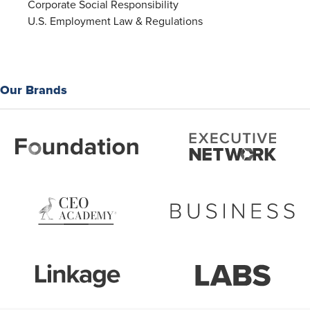
Corporate Social Responsibility
U.S. Employment Law & Regulations
Our Brands