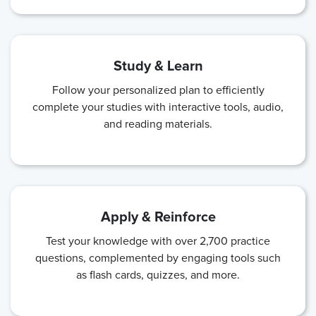
Study & Learn
Follow your personalized plan to efficiently
complete your studies with interactive tools, audio,
and reading materials.
Apply & Reinforce
Test your knowledge with over 2,700 practice
questions, complemented by engaging tools such
as flash cards, quizzes, and more.