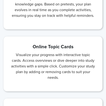
knowledge gaps. Based on pretests, your plan
evolves in real time as you complete activities,
ensuring you stay on track with helpful reminders.
Online Topic Cards
Visualize your progress with interactive topic
cards. Access overviews or dive deeper into study
activities with a simple click. Customize your study
plan by adding or removing cards to suit your
needs.