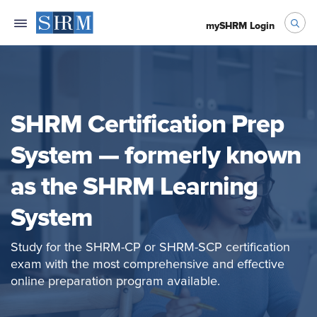
mySHRM Login
SHRM Certification Prep
System — formerly known
as the SHRM Learning
System
Study for the SHRM-CP or SHRM-SCP certification
exam with the most comprehensive and effective
online preparation program available.