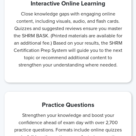
Interactive Online Learning
Close knowledge gaps with engaging online
content, including visuals, audio, and flash cards.
Quizzes and suggested reviews ensure you master
the SHRM BASK. (Printed materials are available for
an additional fee.) Based on your results, the SHRM
Certification Prep System will guide you to the next
topic or recommend additional content to
strengthen your understanding where needed.
Practice Questions
Strengthen your knowledge and boost your
confidence ahead of exam day with over 2,700
practice questions. Formats include online quizzes