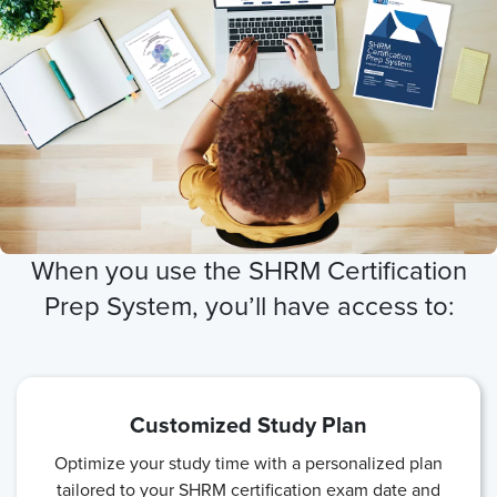
When you use the SHRM Certification
Prep System, you’ll have access to:
Customized Study Plan
Optimize your study time with a personalized plan
tailored to your SHRM certification exam date and