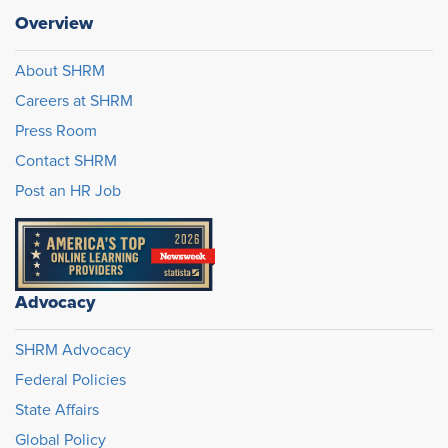
Overview
About SHRM
Careers at SHRM
Press Room
Contact SHRM
Post an HR Job
Advocacy
SHRM Advocacy
Federal Policies
State Affairs
Global Policy