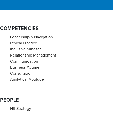
COMPETENCIES
Leadership & Navigation
Ethical Practice
Inclusive Mindset
Relationship Management
Communication
Business Acumen
Consultation
Analytical Aptitude
PEOPLE
HR Strategy