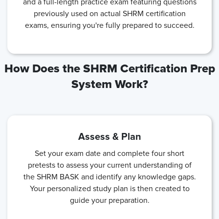
and a full-length practice exam featuring questions
previously used on actual SHRM certification
exams, ensuring you're fully prepared to succeed.
How Does the SHRM Certification Prep
System Work?
Assess & Plan
Set your exam date and complete four short
pretests to assess your current understanding of
the SHRM BASK and identify any knowledge gaps.
Your personalized study plan is then created to
guide your preparation.