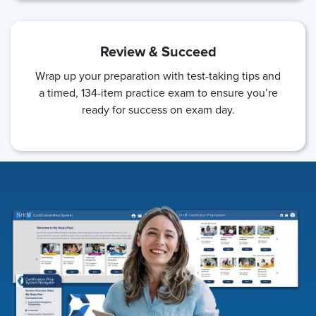
Review & Succeed
Wrap up your preparation with test-taking tips and
a timed, 134-item practice exam to ensure you’re
ready for success on exam day.