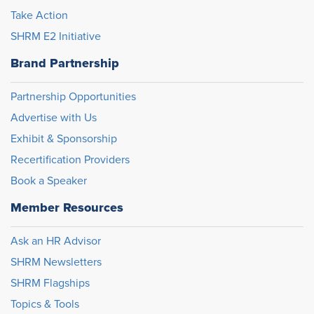
Take Action
SHRM E2 Initiative
Brand Partnership
Partnership Opportunities
Advertise with Us
Exhibit & Sponsorship
Recertification Providers
Book a Speaker
Member Resources
Ask an HR Advisor
SHRM Newsletters
SHRM Flagships
Topics & Tools