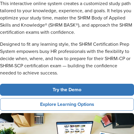
This interactive online system creates a customized study path
tailored to your knowledge, experience, and goals. It helps you
optimize your study time, master the SHRM Body of Applied
Skills and Knowledge® (SHRM BASK®), and approach the SHRM
certification exams with confidence.
Designed to fit any learning style, the SHRM Certification Prep
System empowers busy HR professionals with the flexibility to
decide when, where, and how to prepare for their SHRM-CP or
SHRM-SCP certification exam — building the confidence
needed to achieve success.
Try the Demo
Explore Learning Options