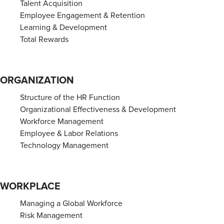
Talent Acquisition
Employee Engagement & Retention
Learning & Development
Total Rewards
ORGANIZATION
Structure of the HR Function
Organizational Effectiveness & Development
Workforce Management
Employee & Labor Relations
Technology Management
WORKPLACE
Managing a Global Workforce
Risk Management