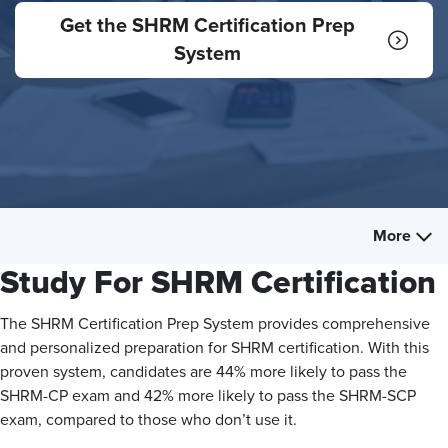
Get the SHRM Certification Prep
System
More
Study For SHRM Certification
The SHRM Certification Prep System provides comprehensive
and personalized preparation for SHRM certification. With this
proven system, candidates are 44% more likely to pass the
SHRM-CP exam and 42% more likely to pass the SHRM-SCP
exam, compared to those who don’t use it.