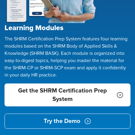
Learning Modules
The SHRM Certification Prep System features four learning
modules based on the SHRM Body of Applied Skills &
Knowledge (SHRM BASK). Each module is organized into
easy-to-digest topics, helping you master the material for
the SHRM-CP or SHRM-SCP exam and apply it confidently
in your daily HR practice.
Get the SHRM Certification Prep
System
Try the Demo