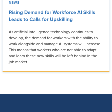
NEWS
Rising Demand for Workforce AI Skills
Leads to Calls for Upskilling
As artificial intelligence technology continues to
develop, the demand for workers with the ability to
work alongside and manage AI systems will increase.
This means that workers who are not able to adapt
and learn these new skills will be left behind in the
job market.