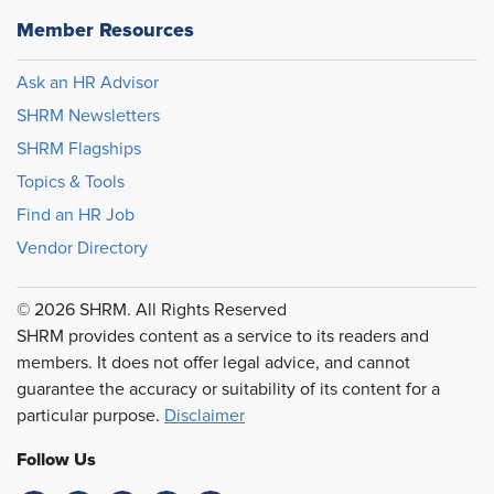
Member Resources
Ask an HR Advisor
SHRM Newsletters
SHRM Flagships
Topics & Tools
Find an HR Job
Vendor Directory
© 2026 SHRM. All Rights Reserved
SHRM provides content as a service to its readers and
members. It does not offer legal advice, and cannot
guarantee the accuracy or suitability of its content for a
particular purpose.
Disclaimer
Follow Us