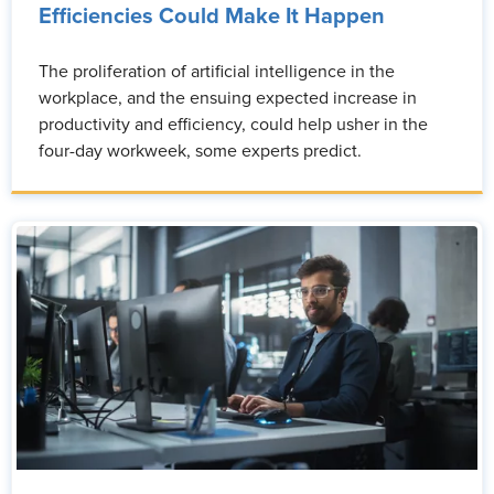
Efficiencies Could Make It Happen
The proliferation of artificial intelligence in the
workplace, and the ensuing expected increase in
productivity and efficiency, could help usher in the
four-day workweek, some experts predict.