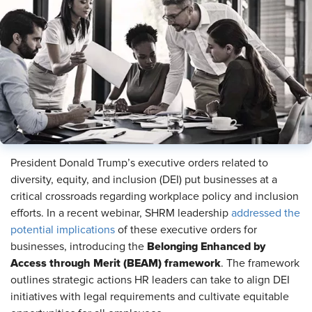
President Donald Trump’s executive orders related to
diversity, equity, and inclusion (DEI) put businesses at a
critical crossroads regarding workplace policy and inclusion
efforts. In a recent webinar, SHRM leadership
addressed the
potential implications
of these executive orders for
Belonging Enhanced by
businesses, introducing the
Access through Merit (BEAM) framework
. The framework
outlines strategic actions HR leaders can take to align DEI
initiatives with legal requirements and cultivate equitable