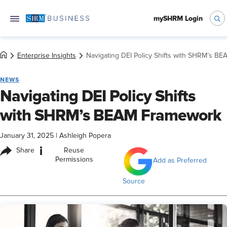
mySHRM Login
Enterprise Insights
Navigating DEI Policy Shifts with SHRM’s B
NEWS
Navigating DEI Policy Shifts
with SHRM’s BEAM Framework
January 31, 2025
|
Ashleigh Popera
i
Share
Reuse
Permissions
Add as Preferred
Source