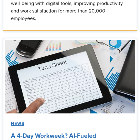
well-being with digital tools, improving productivity
and work satisfaction for more than 20,000
employees.
NEWS
A 4-Day Workweek? AI-Fueled