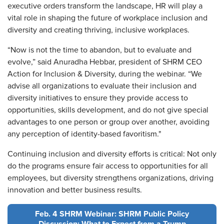
executive orders transform the landscape, HR will play a
vital role in shaping the future of workplace inclusion and
diversity and creating thriving, inclusive workplaces.
“Now is not the time to abandon, but to evaluate and
evolve,” said Anuradha Hebbar, president of SHRM CEO
Action for Inclusion & Diversity, during the webinar. “We
advise all organizations to evaluate their inclusion and
diversity initiatives to ensure they provide access to
opportunities, skills development, and do not give special
advantages to one person or group over another, avoiding
any perception of identity-based favoritism."
Continuing inclusion and diversity efforts is critical: Not only
do the programs ensure fair access to opportunities for all
employees, but diversity strengthens organizations, driving
innovation and better business results.
Feb. 4 SHRM Webinar: SHRM Public Policy