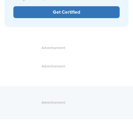
Get Certified