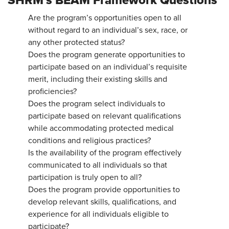
SHRM’s BEAM Framework Questions
Are the program’s opportunities open to all
without regard to an individual’s sex, race, or
any other protected status?
Does the program generate opportunities to
participate based on an individual’s requisite
merit, including their existing skills and
proficiencies?
Does the program select individuals to
participate based on relevant qualifications
while accommodating protected medical
conditions and religious practices?
Is the availability of the program effectively
communicated to all individuals so that
participation is truly open to all?
Does the program provide opportunities to
develop relevant skills, qualifications, and
experience for all individuals eligible to
participate?