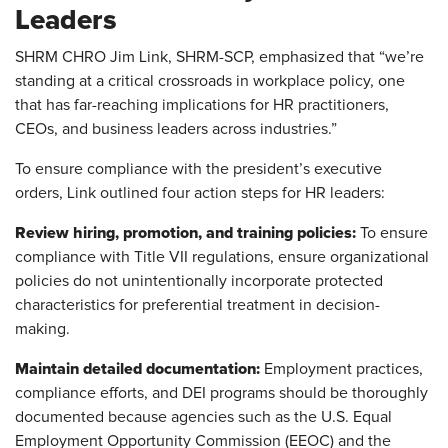
Leaders
SHRM CHRO Jim Link, SHRM-SCP, emphasized that “we’re
standing at a critical crossroads in workplace policy, one
that has far-reaching implications for HR practitioners,
CEOs, and business leaders across industries.”
To ensure compliance with the president’s executive
orders, Link outlined four action steps for HR leaders:
Review hiring, promotion, and training policies:
To ensure
compliance with Title VII regulations, ensure organizational
policies do not unintentionally incorporate protected
characteristics for preferential treatment in decision-
making.
Maintain detailed documentation:
Employment practices,
compliance efforts, and DEI programs should be thoroughly
documented because agencies such as the U.S. Equal
Employment Opportunity Commission (EEOC) and the