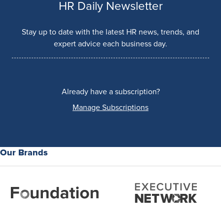
HR Daily Newsletter
Stay up to date with the latest HR news, trends, and
expert advice each business day.
Already have a subscription?
Manage Subscriptions
Our Brands