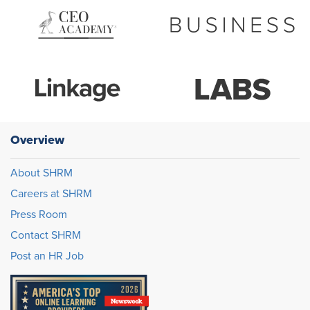
Overview
About SHRM
Careers at SHRM
Press Room
Contact SHRM
Post an HR Job