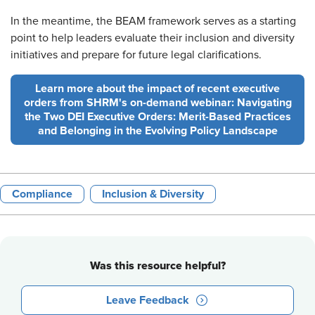
In the meantime, the BEAM framework serves as a starting
point to help leaders evaluate their inclusion and diversity
initiatives and prepare for future legal clarifications.
Learn more about the impact of recent executive
orders from SHRM's on-demand webinar: Navigating
the Two DEI Executive Orders: Merit-Based Practices
and Belonging in the Evolving Policy Landscape
Compliance
Inclusion & Diversity
Was this resource helpful?
Leave Feedback