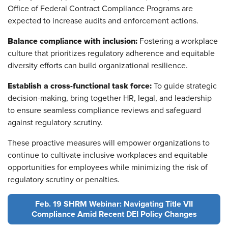
Office of Federal Contract Compliance Programs are
expected to increase audits and enforcement actions.
Balance compliance with inclusion:
Fostering a workplace
culture that prioritizes regulatory adherence and equitable
diversity efforts can build organizational resilience.
Establish a cross-functional task force:
To guide strategic
decision-making, bring together HR, legal, and leadership
to ensure seamless compliance reviews and safeguard
against regulatory scrutiny.
These proactive measures will empower organizations to
continue to cultivate inclusive workplaces and equitable
opportunities for employees while minimizing the risk of
regulatory scrutiny or penalties.
Feb. 19 SHRM Webinar: Navigating Title VII
Compliance Amid Recent DEI Policy Changes