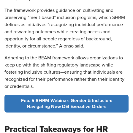
The framework provides guidance on cultivating and
preserving “merit-based” inclusion programs, which SHRM
defines as initiatives “recognizing individual performance
and rewarding outcomes while creating access and
opportunity for all people regardless of background,
identity, or circumstance,” Alonso said.
Adhering to the BEAM framework allows organizations to
keep up with the shifting regulatory landscape while
fostering inclusive cultures—ensuring that individuals are
recognized for their performance rather than their identity
or credentials.
Feb. 5 SHRM Webinar: Gender & Inclusion:
Navigating New DEI Executive Orders
Practical Takeaways for HR