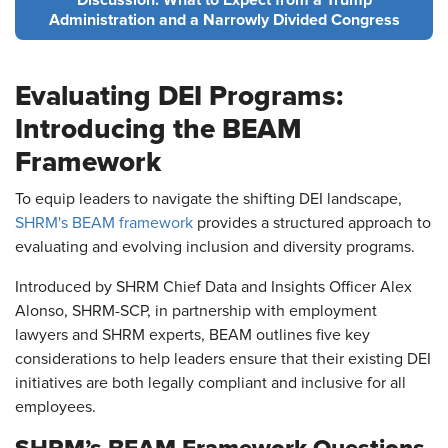
Discussion: What to Expect from a Trump
Administration and a Narrowly Divided Congress
Evaluating DEI Programs:
Introducing the BEAM
Framework
To equip leaders to navigate the shifting DEI landscape,
SHRM's BEAM framework
provides a structured approach to
evaluating and evolving inclusion and diversity programs.
Introduced by SHRM Chief Data and Insights Officer Alex
Alonso, SHRM-SCP, in partnership with employment
lawyers and SHRM experts, BEAM outlines five key
considerations to help leaders ensure that their existing DEI
initiatives are both legally compliant and inclusive for all
employees.