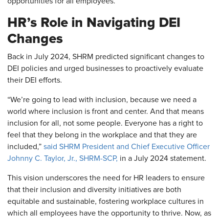
opportunities for all employees.
HR’s Role in Navigating DEI
Changes
Back in July 2024, SHRM predicted significant changes to
DEI policies and urged businesses to proactively evaluate
their DEI efforts.
“We’re going to lead with inclusion, because we need a
world where inclusion is front and center. And that means
inclusion for all, not some people. Everyone has a right to
feel that they belong in the workplace and that they are
included,”
said SHRM President and Chief Executive Officer
Johnny C. Taylor, Jr., SHRM-SCP,
in a July 2024 statement.
This vision underscores the need for HR leaders to ensure
that their inclusion and diversity initiatives are both
equitable and sustainable, fostering workplace cultures in
which all employees have the opportunity to thrive. Now, as