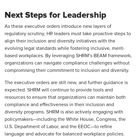
Next Steps for Leadership
As these executive orders introduce new layers of
regulatory scrutiny, HR leaders must take proactive steps to
align their inclusion and diversity initiatives with the
evolving legal standards while fostering inclusive, merit-
based workplaces. By leveraging SHRM’s BEAM framework,
organizations can navigate compliance challenges without
compromising their commitment to inclusion and diversity.
The executive orders are still new, and further guidance is
expected. SHRM will continue to provide tools and
resources to ensure that organizations can maintain both
compliance and effectiveness in their inclusion and
diversity programs. SHRM is also actively engaging with
policymakers—including the White House, Congress, the
U.S. Department of Labor, and the EEOC—to refine
language and advocate for balanced workplace policies.