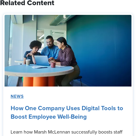
Related Content
NEWS
How One Company Uses Digital Tools to
Boost Employee Well-Being
Learn how Marsh McLennan successfully boosts staff