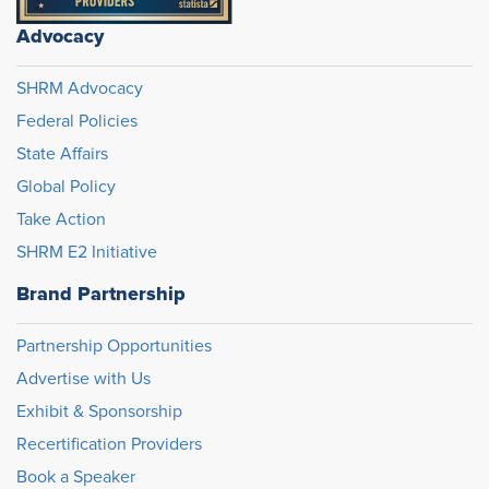
Advocacy
SHRM Advocacy
Federal Policies
State Affairs
Global Policy
Take Action
SHRM E2 Initiative
Brand Partnership
Partnership Opportunities
Advertise with Us
Exhibit & Sponsorship
Recertification Providers
Book a Speaker