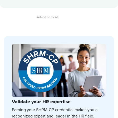
Validate your HR expertise
Earning your SHRM-CP credential makes you a
recognized expert and leader in the HR field.