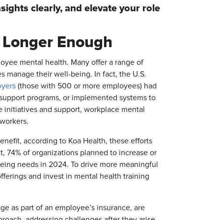
sights clearly, and elevate your role
o Longer Enough
loyee mental health. Many offer a range of
 manage their well-being. In fact, the U.S.
oyers
(those with 500 or more employees) had
 support programs, or implemented systems to
e initiatives and support, workplace mental
 workers.
nefit, according to Koa Health, these efforts
lt, 74% of organizations planned to increase or
being needs in 2024. To drive more meaningful
ferings and invest in mental health training
age as part of an employee’s insurance, are
roach, addressing challenges after they arise.