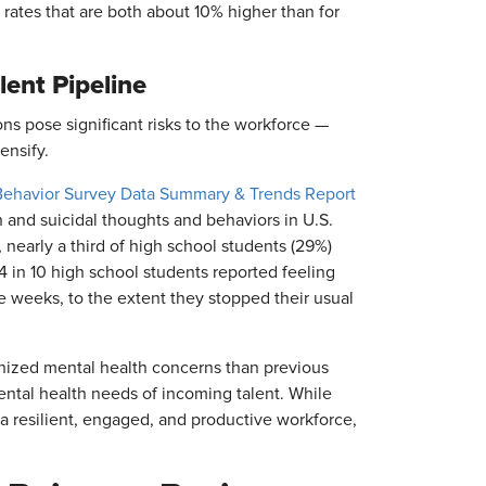
rates that are both about 10% higher than for
lent Pipeline
s pose significant risks to the workforce —
ensify.
Behavior Survey Data Summary & Trends Report
h and suicidal thoughts and behaviors in U.S.
nearly a third of high school students (29%)
4 in 10 high school students reported feeling
e weeks, to the extent they stopped their usual
nized mental health concerns than previous
ntal health needs of incoming talent. While
g a resilient, engaged, and productive workforce,