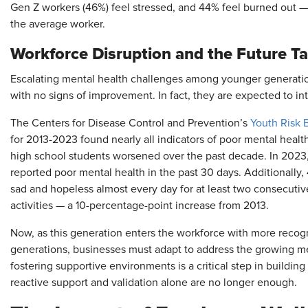
Gen Z workers (46%) feel stressed, and 44% feel burned out — 
the average worker.
Workforce Disruption and the Future Ta
Escalating mental health challenges among younger generation
with no signs of improvement. In fact, they are expected to int
The Centers for Disease Control and Prevention’s
Youth Risk 
for 2013-2023 found nearly all indicators of poor mental healt
high school students worsened over the past decade. In 2023, 
reported poor mental health in the past 30 days. Additionally, 
sad and hopeless almost every day for at least two consecutiv
activities — a 10-percentage-point increase from 2013.
Now, as this generation enters the workforce with more recog
generations, businesses must adapt to address the growing me
fostering supportive environments is a critical step in buildin
reactive support and validation alone are no longer enough.