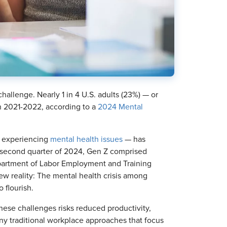
challenge. Nearly 1 in 4 U.S. adults (23%) — or
n 2021-2022, according to a
2024 Mental
s experiencing
mental health issues
— has
e second quarter of 2024, Gen Z comprised
epartment of Labor Employment and Training
ew reality: The mental health crisis among
 flourish.
these challenges risks reduced productivity,
any traditional workplace approaches that focus