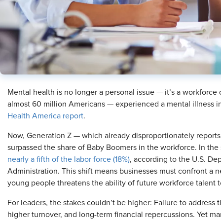
Mental health is no longer a personal issue — it’s a workforce 
almost 60 million Americans — experienced a mental illness i
Health America report
.
Now, Generation Z — which already disproportionately report
surpassed the share of Baby Boomers in the workforce. In th
nearly a fifth of the labor force (18%)
, according to the U.S. D
Administration. This shift means businesses must confront a n
young people threatens the ability of future workforce talent to
For leaders, the stakes couldn’t be higher: Failure to address 
higher turnover, and long-term financial repercussions. Yet m