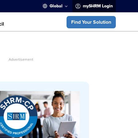
Global
mySHRM Login
Find Your Solution
il