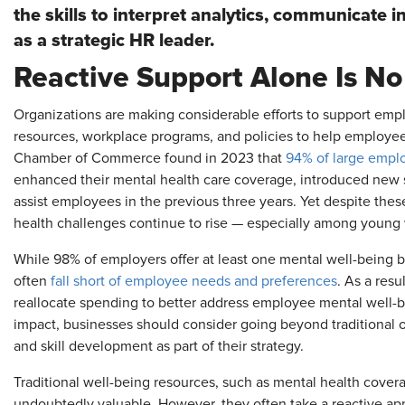
the skills to interpret analytics, communicate in
as a strategic HR leader.
Reactive Support Alone Is N
Organizations are making considerable efforts to support emp
resources, workplace programs, and policies to help employees
Chamber of Commerce found in 2023 that
94% of large empl
enhanced their mental health care coverage, introduced new
assist employees in the previous three years. Yet despite thes
health challenges continue to rise — especially among young
While 98% of employers offer at least one mental well-being be
often
fall short of employee needs and preferences
. As a resu
reallocate spending to better address employee mental well-
impact, businesses should consider going beyond traditional of
and skill development as part of their strategy.
Traditional well-being resources, such as mental health cover
undoubtedly valuable. However, they often take a reactive app