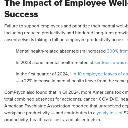
The Impact of Employee Well
Success
Failure to support employees and prioritize their mental well-b
including reduced productivity and hindered long-term growth. 
absenteeism is taking a toll on employee productivity across 
Mental health-related absenteeism increased
300% from
In 2023 alone, mental health-related
absenteeism was 
In the first quarter of 2024,
1 in 10 employee leaves of a
— a 22% increase in mental health leave from the same 
ComPsych also found that in Q1 2024, more Americans took me
total combined absences for accidents, cancer, COVID-19, heart
American Psychiatric Association reported that unresolved de
workplace productivity — and contributes to a
yearly loss of
$2
productivity, health care costs, and absenteeism.