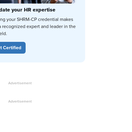
date your HR expertise
ing your SHRM-CP credential makes
a recognized expert and leader in the
eld.
t Certified