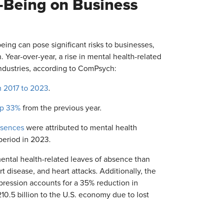
-Being on Business
eing can pose significant risks to businesses,
Year-over-year, a rise in mental health-related
industries, according to ComPsych:
 2017 to 2023
.
up 33%
from the previous year.
bsences
were attributed to mental health
period in 2023.
ntal health-related leaves of absence than
 disease, and heart attacks. Additionally, the
pression accounts for a 35% reduction in
10.5 billion to the U.S. economy due to lost