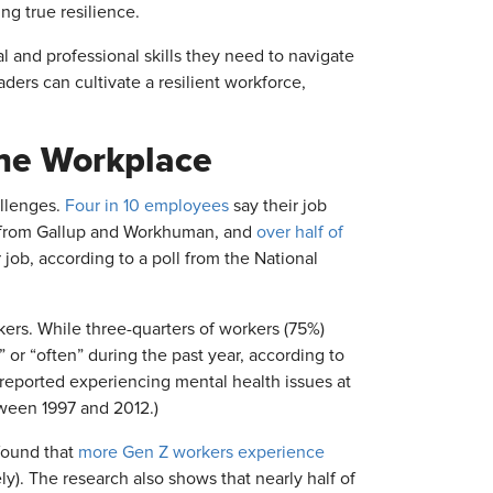
ing true resilience.
 and professional skills they need to navigate
ders can cultivate a resilient workforce,
the Workplace
allenges.
Four in 10 employees
say their job
ch from Gallup and Workhuman, and
over half of
job, according to a poll from the National
rs. While three-quarters of workers (75%)
or “often” during the past year, according to
 reported experiencing mental health issues at
tween 1997 and 2012.)
found that
more Gen Z workers experience
). The research also shows that nearly half of