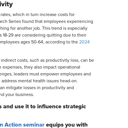
vity
ates, which in turn increase costs for
rch Series found that employees experiencing
hing for another job. This trend is especially
 18-29 are considering quitting due to their
 employees ages 50-64, according to the
2024
 indirect costs, such as productivity loss, can be
e expenses, they also impact operational
llenges, leaders must empower employees and
o address mental health issues head-on.
an mitigate losses in productivity and
nd your business.
 and use it to influence strategic
en Action seminar
equips you with