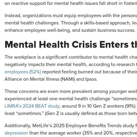
on reactive support for mental health issues fall short in foster
Instead, organizations must equip employees with the personal
mental health challenges. Through a skills-based approach, lea
enhance employee well-being, and sustain business success.
Mental Health Crisis Enters 
The workplace is a significant contributor to mental health ch
negatively impacts their mental health, according to resear
employees (52%)
reported feeling burned out because of their 
Alliance on Mental Illness (NAMI) and Ipsos.
These concerns are even more prevalent among younger worke
experienced at least one mental health challenge “sometimes” 
LIMRA’s 2024 BEAT study
, around 9 in 10 Gen Z workers (91%)
least “sometimes.” (Gen Z is usually defined as those born be
Additionally, MetLife’s 2025 Employee Benefits Trends study 
depression
than the average worker (35% and 20%, respectively