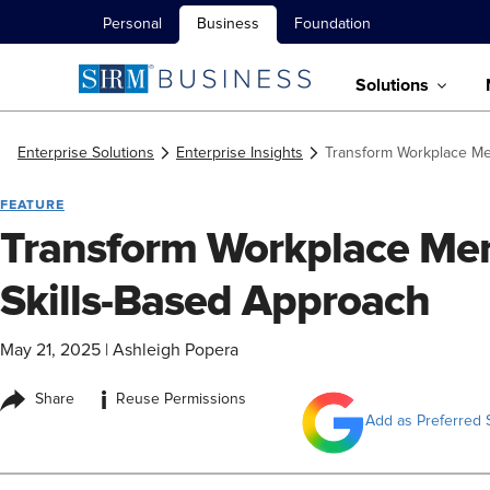
Personal
Business
Foundation
Solutions
Enterprise Solutions
Enterprise Insights
Transform Workplace Men
FEATURE
Transform Workplace Ment
Skills-Based Approach
May 21, 2025
|
Ashleigh Popera
i
Share
Reuse Permissions
Add as Preferred 