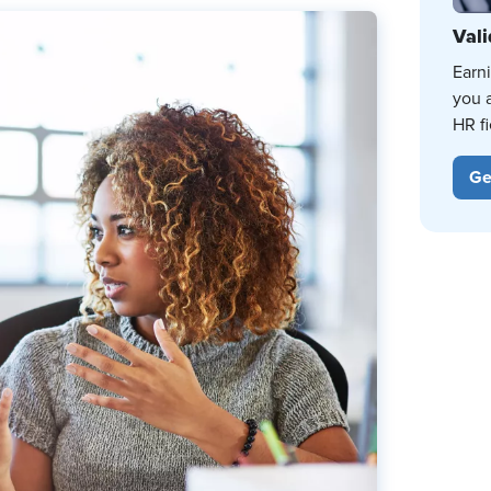
Vali
Earn
you 
HR fi
Ge