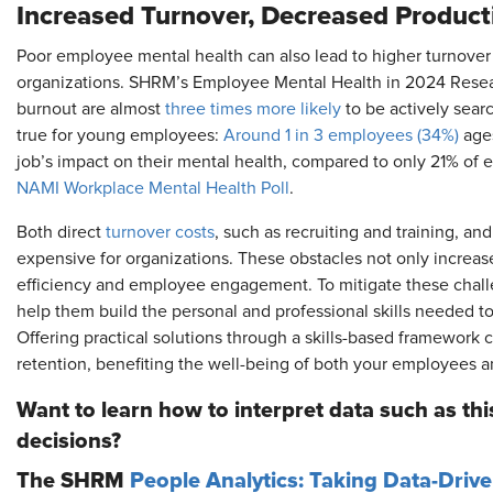
Increased Turnover, Decreased Producti
Poor employee mental health can also lead to higher turnover r
organizations. SHRM’s Employee Mental Health in 2024 Resea
burnout are almost
three times more likely
to be actively searc
true for young employees:
Around 1 in 3 employees (34%)
ages
job’s impact on their mental health, compared to only 21% of
NAMI Workplace Mental Health Poll
.
Both direct
turnover costs
, such as recruiting and training, and
expensive for organizations. These obstacles not only increas
efficiency and employee engagement. To mitigate these cha
help them build the personal and professional skills needed t
Offering practical solutions through a skills-based framework c
retention, benefiting the well-being of both your employees a
Want to learn how to interpret data such as this
decisions?
The SHRM
People Analytics: Taking Data-Driv