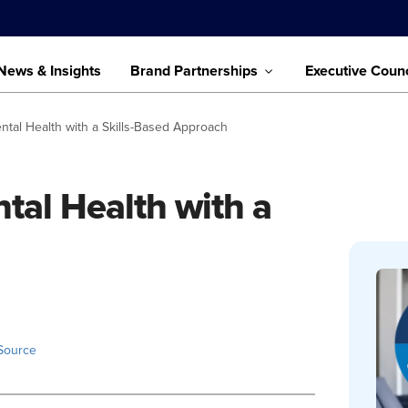
News & Insights
Brand Partnerships
Executive Counc
tal Health with a Skills-Based Approach
al Health with a
Source