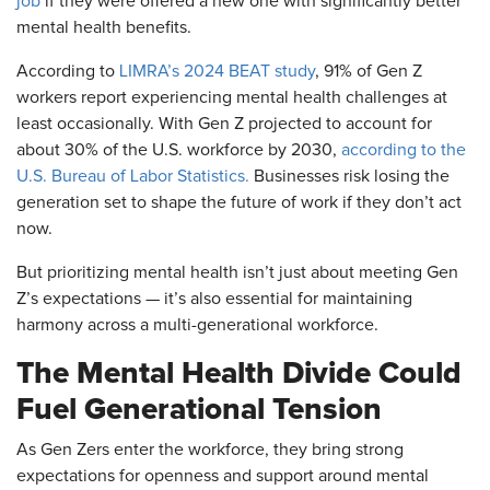
job
if they were offered a new one with significantly better
mental health benefits.
According to
LIMRA’s 2024 BEAT study
, 91% of Gen Z
workers report experiencing mental health challenges at
least occasionally. With Gen Z projected to account for
about 30% of the U.S. workforce by 2030,
according to the
U.S. Bureau of Labor Statistics.
Businesses risk losing the
generation set to shape the future of work if they don’t act
now.
But prioritizing mental health isn’t just about meeting Gen
Z’s expectations — it’s also essential for maintaining
harmony across a multi-generational workforce.
The Mental Health Divide Could
Fuel Generational Tension
As Gen Zers enter the workforce, they bring strong
expectations for openness and support around mental