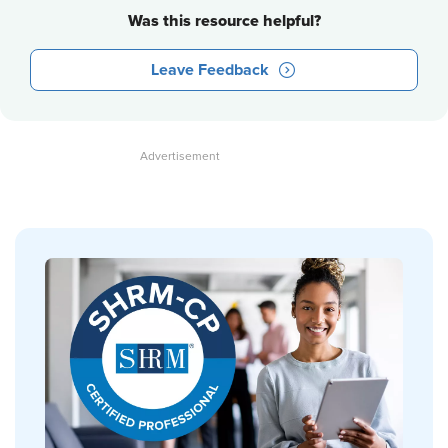
Was this resource helpful?
Leave Feedback