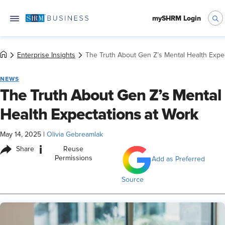
mySHRM Login
Enterprise Insights
The Truth About Gen Z’s Mental Health Expe
NEWS
The Truth About Gen Z’s Mental
Health Expectations at Work
May 14, 2025
|
Olivia Gebreamlak
i
Share
Reuse
Permissions
Add as Preferred
Source