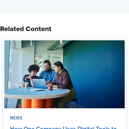
Related Content
NEWS
How One Company Uses Digital Tools to