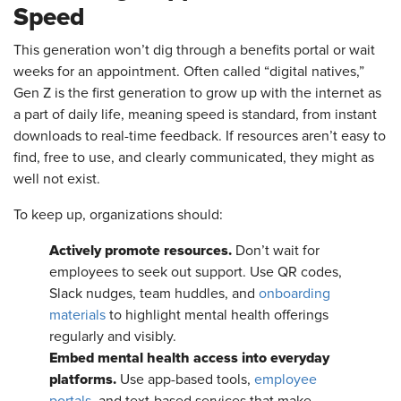
Speed
This generation won’t dig through a benefits portal or wait
weeks for an appointment. Often called “digital natives,”
Gen Z is the first generation to grow up with the internet as
a part of daily life, meaning speed is standard, from instant
downloads to real-time feedback. If resources aren’t easy to
find, free to use, and clearly communicated, they might as
well not exist.
To keep up, organizations should:
Actively promote resources.
Don’t wait for
employees to seek out support. Use QR codes,
Slack nudges, team huddles, and
onboarding
materials
to highlight mental health offerings
regularly and visibly.
Embed mental health access into everyday
platforms.
Use app-based tools,
employee
portals
, and text-based services that make