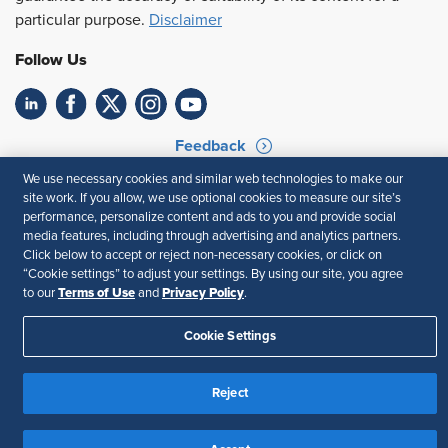
particular purpose.
Disclaimer
Follow Us
Feedback
We use necessary cookies and similar web technologies to make our
Your Privacy Choices
Terms of Use
site work. If you allow, we use optional cookies to measure our site’s
Accessibility
Privacy Policy
performance, personalize content and ads to you and provide social
media features, including through advertising and analytics partners.
Click below to accept or reject non-necessary cookies, or click on
“Cookie settings” to adjust your settings. By using our site, you agree
Terms of Use
Privacy Policy
to our
and
.
Cookie Settings
Reject