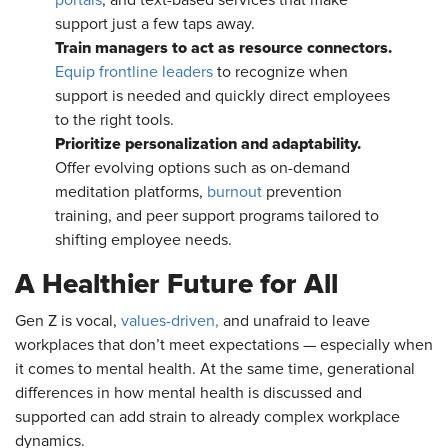
support just a few taps away.
Train managers to act as resource connectors.
Equip frontline leaders
to recognize when
support is needed and quickly direct employees
to the right tools.
Prioritize personalization and adaptability.
Offer evolving options such as on-demand
meditation platforms,
burnout
prevention
training, and peer support programs tailored to
shifting employee needs.
A Healthier Future for All
Gen Z is vocal,
values-driven,
and unafraid to leave
workplaces that don’t meet expectations — especially when
it comes to mental health. At the same time, generational
differences in how mental health is discussed and
supported can add strain to already complex workplace
dynamics.