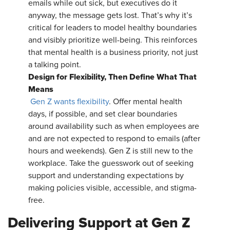
emails while out sick, but executives do it
anyway, the message gets lost. That’s why it’s
critical for leaders to model healthy boundaries
and visibly prioritize well-being. This reinforces
that mental health is a business priority, not just
a talking point.
Design for Flexibility, Then Define What That
Means
Gen Z wants flexibility
. Offer mental health
days, if possible, and set clear boundaries
around availability such as when employees are
and are not expected to respond to emails (after
hours and weekends). Gen Z is still new to the
workplace. Take the guesswork out of seeking
support and understanding expectations by
making policies visible, accessible, and stigma-
free.
Delivering Support at Gen Z