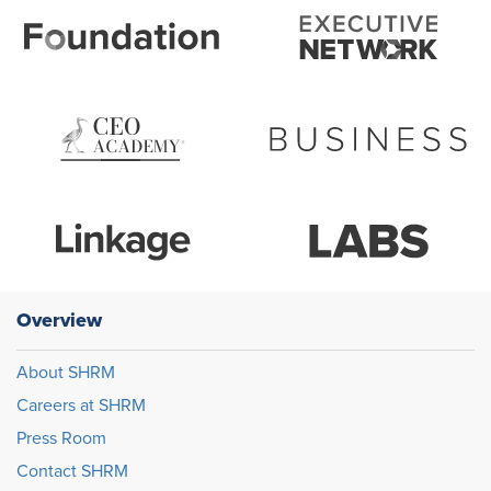
Overview
About SHRM
Careers at SHRM
Press Room
Contact SHRM