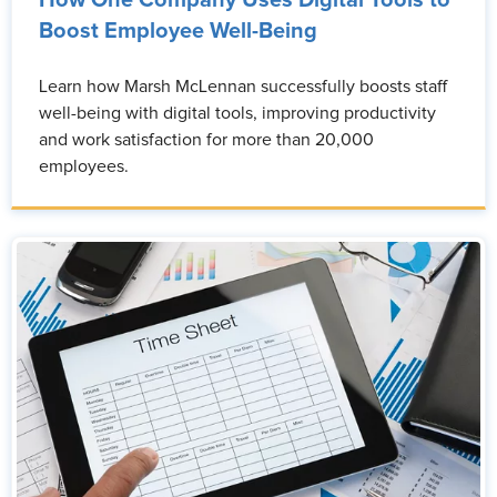
Boost Employee Well-Being
Learn how Marsh McLennan successfully boosts staff
well-being with digital tools, improving productivity
and work satisfaction for more than 20,000
employees.