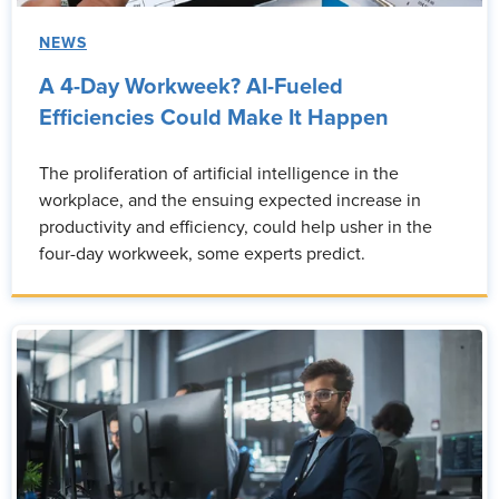
NEWS
A 4-Day Workweek? AI-Fueled
Efficiencies Could Make It Happen
The proliferation of artificial intelligence in the
workplace, and the ensuing expected increase in
productivity and efficiency, could help usher in the
four-day workweek, some experts predict.