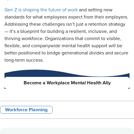
Gen Z is shaping the future of work
and setting new
standards for what employees expect from their employers.
Addressing these challenges isn’t just a retention strategy
— it’s a blueprint for building a resilient, inclusive, and
thriving workforce. Organizations that commit to visible,
flexible, and companywide mental health support will be
better positioned to bridge generational divides and secure
long-term success.
Become a Workplace Mental Health Ally
Workforce Planning