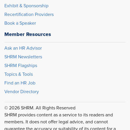
Exhibit & Sponsorship
Recertification Providers
Book a Speaker
Member Resources
Ask an HR Advisor
SHRM Newsletters
SHRM Flagships
Topics & Tools
Find an HR Job
Vendor Directory
© 2026 SHRM. All Rights Reserved
SHRM provides content as a service to its readers and
members. It does not offer legal advice, and cannot
guarantee the accuracy or suitability of its content for a