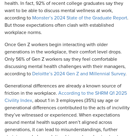
health. In fact, 92% of recent college graduates say they
want to be able to discuss mental wellness at work,
according to
Monster’s 2024 State of the Graduate Report
.
But those expectations often clash with established
workplace norms.
Once Gen Z workers begin interacting with older
generations in the workplace, their comfort level drops.
Only 56% of Gen Z workers say they feel comfortable
discussing mental health challenges with their managers,
according to
Deloitte’s 2024 Gen Z and Millennial Survey
.
Generational differences are already a known source of
friction in the workplace.
According to the SHRM Q1 2025
Civility Index
, about 1 in 3 employees (35%) say age or
generational differences contributed to the acts of incivility
they’ve witnessed or experienced. When expectations
around mental health support aren’t aligned across
generations, it can lead to misunderstandings, further