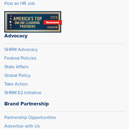
Post an HR Job
Advocacy
SHRM Advocacy
Federal Policies
State Affairs
Global Policy
Take Action
SHRM E2 Initiative
Brand Partnership
Partnership Opportunities
Advertise with Us