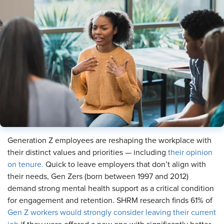
Generation Z employees are reshaping the workplace with
their distinct values and priorities — including
their opinion
on tenure.
Quick to leave employers that don’t align with
their needs, Gen Zers (born between 1997 and 2012)
demand strong mental health support as a critical condition
for engagement and retention. SHRM research finds 61% of
Gen Z workers would strongly consider leaving their current