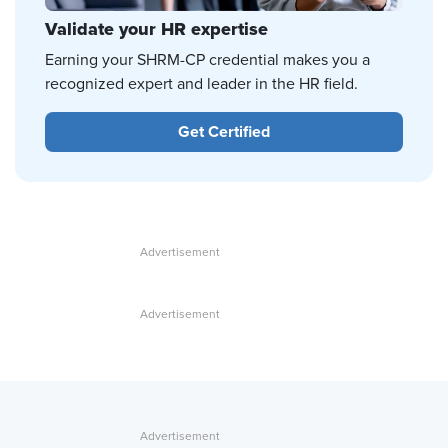
Validate your HR expertise
Earning your SHRM-CP credential makes you a
recognized expert and leader in the HR field.
Get Certified