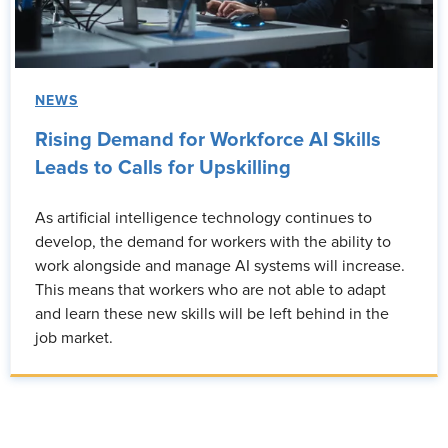
NEWS
Rising Demand for Workforce AI Skills
Leads to Calls for Upskilling
As artificial intelligence technology continues to
develop, the demand for workers with the ability to
work alongside and manage AI systems will increase.
This means that workers who are not able to adapt
and learn these new skills will be left behind in the
job market.