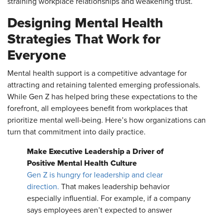
straining workplace relationships and weakening trust.
Designing Mental Health
Strategies That Work for
Everyone
Mental health support is a competitive advantage for
attracting and retaining talented emerging professionals.
While Gen Z has helped bring these expectations to the
forefront, all employees benefit from workplaces that
prioritize mental well-being. Here’s how organizations can
turn that commitment into daily practice.
Make Executive Leadership a Driver of
Positive Mental Health Culture
Gen Z is hungry for leadership and clear
direction.
That makes leadership behavior
especially influential. For example, if a company
says employees aren’t expected to answer