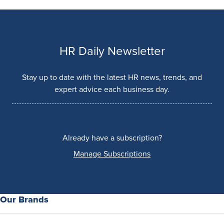
HR Daily Newsletter
Stay up to date with the latest HR news, trends, and
expert advice each business day.
Already have a subscription?
Manage Subscriptions
Our Brands