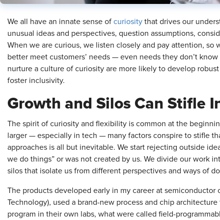
We all have an innate sense of
curiosity
that drives our underst
unusual ideas and perspectives, question assumptions, consid
When we are curious, we listen closely and pay attention, so 
better meet customers’ needs — even needs they don’t know t
nurture a culture of curiosity are more likely to develop robust
foster inclusivity.
Growth and Silos Can Stifle 
The spirit of curiosity and flexibility is common at the beginn
larger — especially in tech — many factors conspire to stifle 
approaches is all but inevitable. We start rejecting outside id
we do things” or was not created by us. We divide our work in
silos that isolate us from different perspectives and ways of d
The products developed early in my career at semiconductor 
Technology), used a brand-new process and chip architecture 
program in their own labs, what were called field-programmab