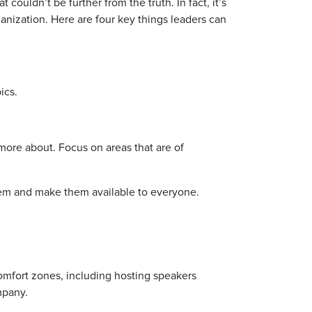
t couldn’t be further from the truth. In fact, it’s
nization. Here are four key things leaders can
ics.
more about. Focus on areas that are of
them and make them available to everyone.
omfort zones, including hosting speakers
mpany.