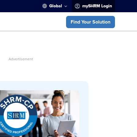
Global
mySHRM Login
Find Your Solution