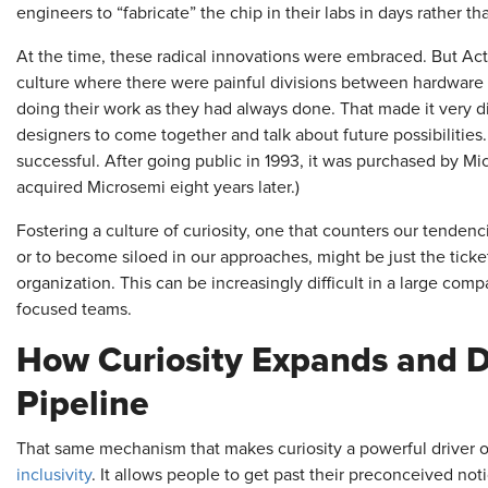
engineers to “fabricate” the chip in their labs in days rather t
At the time, these radical innovations were embraced. But Act
culture where there were painful divisions between hardware
doing their work as they had always done. That made it very di
designers to come together and talk about future possibilities
successful. After going public in 1993, it was purchased by M
acquired Microsemi eight years later.)
Fostering a culture of curiosity, one that counters our tende
or to become siloed in our approaches, might be just the ticke
organization. This can be increasingly difficult in a large com
focused teams.
How Curiosity Expands and Di
Pipeline
That same mechanism that makes curiosity a powerful driver of
inclusivity
. It allows people to get past their preconceived no