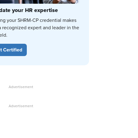
date your HR expertise
ing your SHRM-CP credential makes
a recognized expert and leader in the
eld.
t Certified