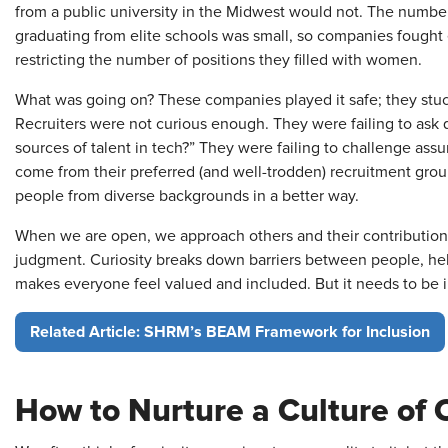
from a public university in the Midwest would not. The numb
graduating from elite schools was small, so companies fought e
restricting the number of positions they filled with women.
What was going on? These companies played it safe; they stuc
Recruiters were not curious enough. They were failing to ask
sources of talent in tech?” They were failing to challenge ass
come from their preferred (and well-trodden) recruitment gro
people from diverse backgrounds in a better way.
When we are open, we approach others and their contributions
judgment. Curiosity breaks down barriers between people, hel
makes everyone feel valued and included. But it needs to be in
Related Article: SHRM’s BEAM Framework for Inclusion
How to Nurture a Culture of C