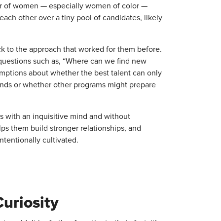
er of women — especially women of color —
ach other over a tiny pool of candidates, likely
k to the approach that worked for them before.
 questions such as, “Where can we find new
umptions about whether the best talent can only
unds or whether other programs might prepare
 with an inquisitive mind and without
ps them build stronger relationships, and
tentionally cultivated.
uriosity