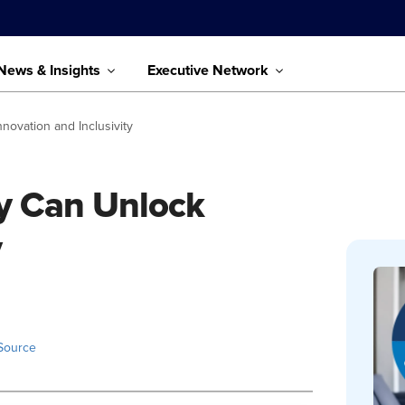
News & Insights
Executive Network
novation and Inclusivity
ty Can Unlock
y
Source