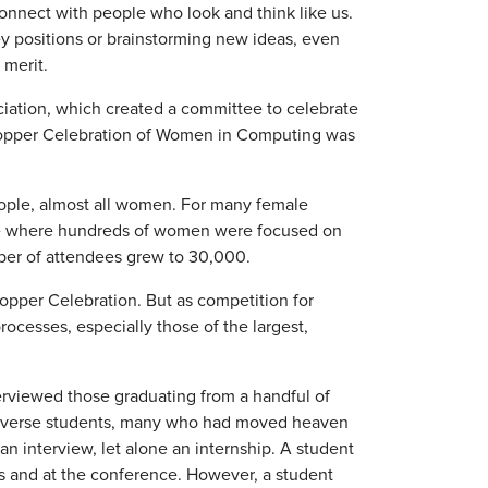
onnect with people who look and think like us.
ey positions or brainstorming new ideas, even
merit.
ation, which created a committee to celebrate
Hopper Celebration of Women in Computing was
eople, almost all women. For many female
ce where hundreds of women were focused on
ber of attendees grew to 30,000.
opper Celebration. But as competition for
rocesses, especially those of the largest,
erviewed those graduating from a handful of
d, diverse students, many who had moved heaven
an interview, let alone an internship. A student
s and at the conference. However, a student