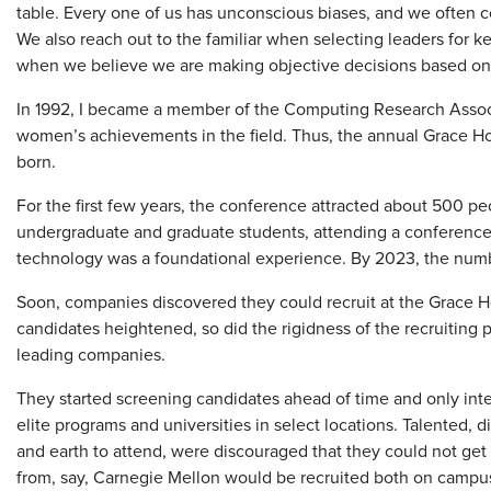
table. Every one of us has unconscious biases, and we often c
We also reach out to the familiar when selecting leaders for k
when we believe we are making objective decisions based on 
In 1992, I became a member of the Computing Research Associ
women’s achievements in the field. Thus, the annual Grace 
born.
For the first few years, the conference attracted about 500 p
undergraduate and graduate students, attending a conferen
technology was a foundational experience. By 2023, the num
Soon, companies discovered they could recruit at the Grace H
candidates heightened, so did the rigidness of the recruiting p
leading companies.
They started screening candidates ahead of time and only int
elite programs and universities in select locations. Talente
and earth to attend, were discouraged that they could not get 
from, say, Carnegie Mellon would be recruited both on campu