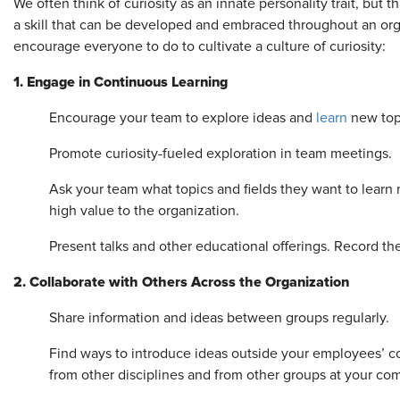
We often think of curiosity as an innate personality trait, but tha
a skill that can be developed and embraced throughout an orga
encourage everyone to do to cultivate a culture of curiosity:
1. Engage in Continuous Learning
Encourage your team to explore ideas and
learn
new top
Promote curiosity-fueled exploration in team meetings.
Ask your team what topics and fields they want to learn 
high value to the organization.
Present talks and other educational offerings. Record 
2. Collaborate with Others Across the Organization
Share information and ideas between groups regularly.
Find ways to introduce ideas outside your employees’ c
from other disciplines and from other groups at your co