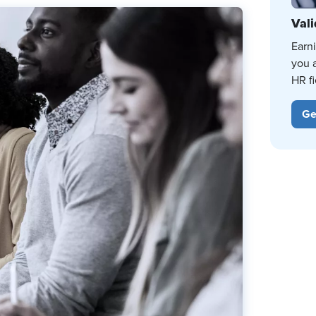
Vali
Earn
you 
HR fi
Ge