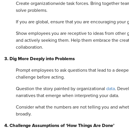
Create organizationwide task forces. Bring together tea
solve problems.
If you are global, ensure that you are encouraging your 
Show employees you are receptive to ideas from other g
and actively seeking them. Help them embrace the creat
collaboration.
3. Dig More Deeply into Problems
Prompt employees to ask questions that lead to a deeper
challenge before acting.
Question the story painted by organizational
data
. Devel
narratives that emerge when interpreting your data.
Consider what the numbers are not telling you and whet
broadly.
4. Challenge Assumptions of ‘How Things Are Done’