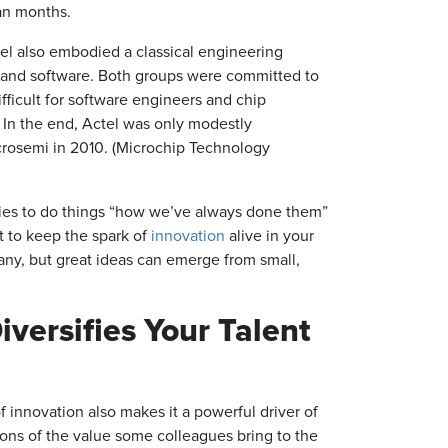
han months.
el also embodied a classical engineering
 and software. Both groups were committed to
fficult for software engineers and chip
. In the end, Actel was only modestly
icrosemi in 2010. (Microchip Technology
ncies to do things “how we’ve always done them”
t to keep the spark of
innovation
alive in your
pany, but great ideas can emerge from small,
versifies Your Talent
 innovation also makes it a powerful driver of
tions of the value some colleagues bring to the