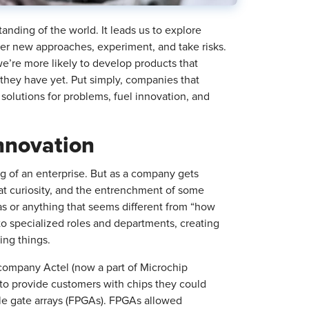
anding of the world. It leads us to explore
er new approaches, experiment, and take risks.
we’re more likely to develop products that
hey have yet. Put simply, companies that
 solutions for problems, fuel innovation, and
Innovation
ing of an enterprise. But as a company gets
that curiosity, and the entrenchment of some
eas or anything that seems different from “how
to specialized roles and departments, creating
oing things.
company Actel (now a part of Microchip
to provide customers with chips they could
le gate arrays (FPGAs). FPGAs allowed