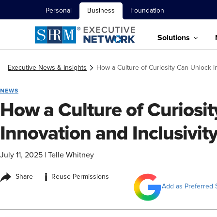
Personal
Business
Foundation
Solutions
Executive News & Insights
How a Culture of Curiosity Can Unlock In
NEWS
How a Culture of Curiosi
Innovation and Inclusivit
July 11, 2025
|
Telle Whitney
i
Share
Reuse Permissions
Add as Preferred 