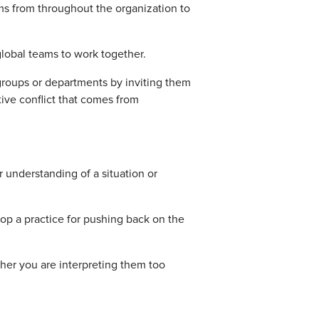
ms from throughout the organization to
global teams to work together.
roups or departments by inviting them
ive conflict that comes from
 understanding of a situation or
op a practice for pushing back on the
her you are interpreting them too