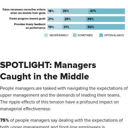
SPOTLIGHT: Managers
Caught in the Middle
People managers are tasked with navigating the expectations of
upper management and the demands of leading their teams.
The ripple effects of this tension have a profound impact on
managerial effectiveness:
75%
of people managers say dealing with the expectations of
both upper management and front-line employees is