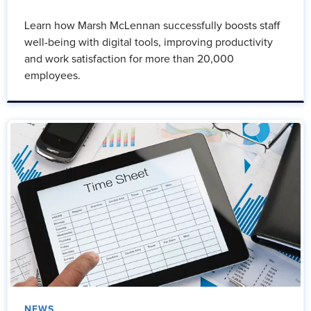
Learn how Marsh McLennan successfully boosts staff
well-being with digital tools, improving productivity
and work satisfaction for more than 20,000
employees.
NEWS