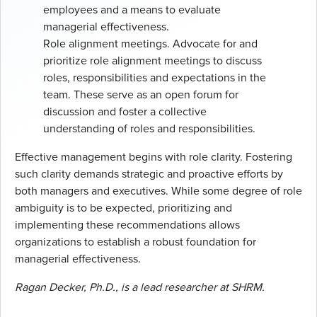
employees and a means to evaluate
managerial effectiveness.
Role alignment meetings. Advocate for and
prioritize role alignment meetings to discuss
roles, responsibilities and expectations in the
team. These serve as an open forum for
discussion and foster a collective
understanding of roles and responsibilities.
Effective management begins with role clarity. Fostering
such clarity demands strategic and proactive efforts by
both managers and executives. While some degree of role
ambiguity is to be expected, prioritizing and
implementing these recommendations allows
organizations to establish a robust foundation for
managerial effectiveness.
Ragan Decker, Ph.D., is a lead researcher at SHRM.