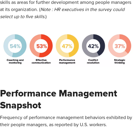
skills as areas for further development among people managers
at its organization. (
Note : HR executives in the survey could
select up to five skills.
)
Performance Management
Snapshot
Frequency of performance management behaviors exhibited by
their people managers, as reported by U.S. workers.