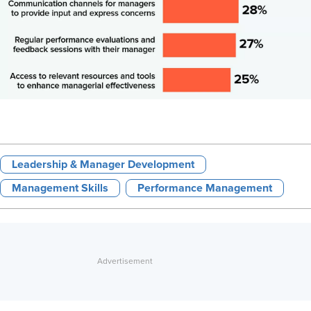
Leadership & Manager Development
Management Skills
Performance Management