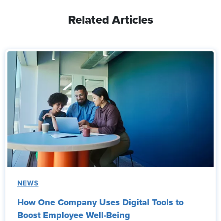
Related Articles
NEWS
How One Company Uses Digital Tools to
Boost Employee Well-Being