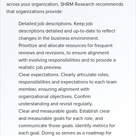
across your organization, SHRM Research recommends
that organizations provide:
Detailed job descriptions. Keep job
descriptions detailed and up-to-date to reflect
changes in the business environment.
Prioritize and allocate resources for frequent
reviews and revisions, to ensure alignment
with evolving responsibilities and to provide a
realistic job preview.
Clear expectations. Clearly articulate roles,
responsibilities and expectations to each team
member, ensuring alignment with
organizational objectives. Confirm
understanding and revisit regularly.
Clear and measurable goals. Establish clear
and measurable goals for each role, and
communicate those goals. Identify metrics for
each goal. Doing so serves as a roadmap for