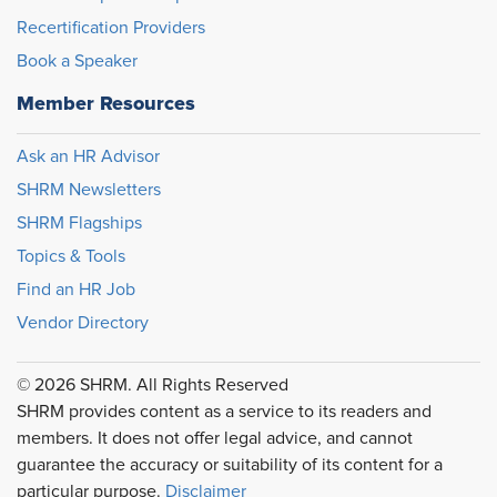
Recertification Providers
Book a Speaker
Member Resources
Ask an HR Advisor
SHRM Newsletters
SHRM Flagships
Topics & Tools
Find an HR Job
Vendor Directory
© 2026 SHRM. All Rights Reserved
SHRM provides content as a service to its readers and
members. It does not offer legal advice, and cannot
guarantee the accuracy or suitability of its content for a
particular purpose.
Disclaimer