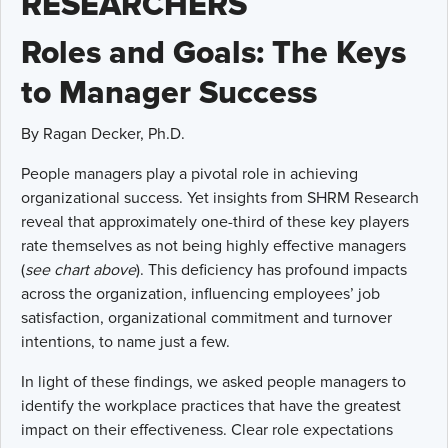
RESEARCHERS
Roles and Goals: The Keys
to Manager Success
By Ragan Decker, Ph.D.
People managers play a pivotal role in achieving
organizational success. Yet insights from SHRM Research
reveal that approximately one-third of these key players
rate themselves as not being highly effective managers
(
see chart above
). This deficiency has profound impacts
across the organization, influencing employees’ job
satisfaction, organizational commitment and turnover
intentions, to name just a few.
In light of these findings, we asked people managers to
identify the workplace practices that have the greatest
impact on their effectiveness. Clear role expectations