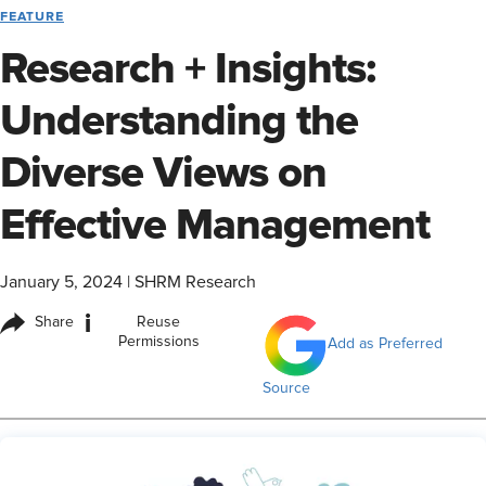
FEATURE
Research + Insights:
Understanding the
Diverse Views on
Effective Management
January 5, 2024
|
SHRM Research
i
Share
Reuse
Permissions
Add as Preferred
Source