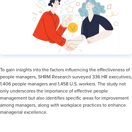
To gain insights into the factors influencing the effectiveness of
people managers, SHRM Research surveyed 336 HR executives,
1,406 people managers and 1,458 U.S. workers. The study not
only underscores the importance of effective people
management but also identifies specific areas for improvement
among managers, along with workplace practices to enhance
managerial excellence.