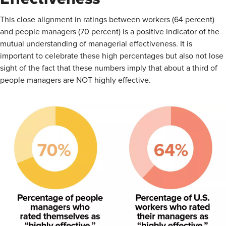
This close alignment in ratings between workers (64 percent)
and people managers (70 percent) is a positive indicator of the
mutual understanding of managerial effectiveness. It is
important to celebrate these high percentages but also not lose
sight of the fact that these numbers imply that about a third of
people managers are NOT highly effective.