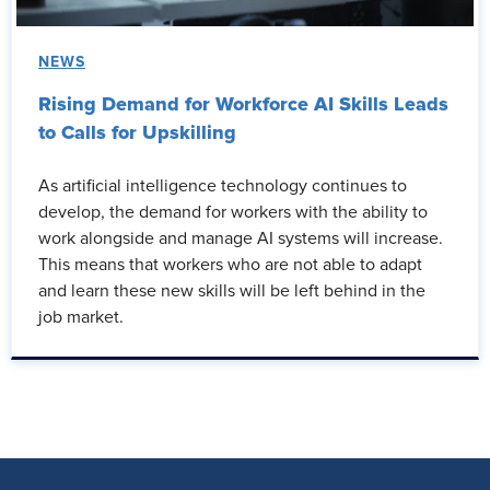
NEWS
Rising Demand for Workforce AI Skills Leads
to Calls for Upskilling
As artificial intelligence technology continues to
develop, the demand for workers with the ability to
work alongside and manage AI systems will increase.
This means that workers who are not able to adapt
and learn these new skills will be left behind in the
job market.