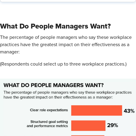
What Do People Managers Want?
The percentage of people managers who say these workplace
practices have the greatest impact on their effectiveness as a
manager:
(Respondents could select up to three workplace practices.)