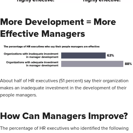
More Development = More
Effective Managers
About half of HR executives (51 percent) say their organization
makes an inadequate investment in the development of their
people managers.
How Can Managers Improve?
The percentage of HR executives who identified the following