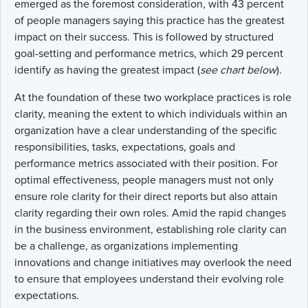
emerged as the foremost consideration, with 43 percent
of people managers saying this practice has the greatest
impact on their success. This is followed by structured
goal-setting and performance metrics, which 29 percent
identify as having the greatest impact (
see chart below
).
At the foundation of these two workplace practices is role
clarity, meaning the extent to which individuals within an
organization have a clear understanding of the specific
responsibilities, tasks, expectations, goals and
performance metrics associated with their position. For
optimal effectiveness, people managers must not only
ensure role clarity for their direct reports but also attain
clarity regarding their own roles. Amid the rapid changes
in the business environment, establishing role clarity can
be a challenge, as organizations implementing
innovations and change initiatives may overlook the need
to ensure that employees understand their evolving role
expectations.