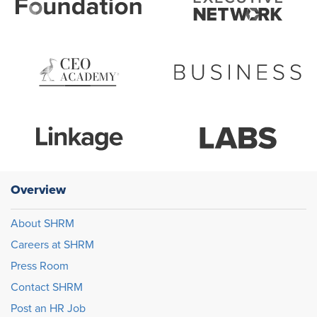
Overview
About SHRM
Careers at SHRM
Press Room
Contact SHRM
Post an HR Job