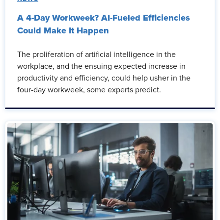
A 4-Day Workweek? AI-Fueled Efficiencies
Could Make It Happen
The proliferation of artificial intelligence in the
workplace, and the ensuing expected increase in
productivity and efficiency, could help usher in the
four-day workweek, some experts predict.