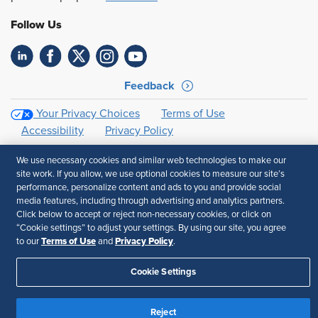
Follow Us
Feedback
Your Privacy Choices
Terms of Use
Accessibility
Privacy Policy
We use necessary cookies and similar web technologies to make our
site work. If you allow, we use optional cookies to measure our site’s
performance, personalize content and ads to you and provide social
media features, including through advertising and analytics partners.
Click below to accept or reject non-necessary cookies, or click on
“Cookie settings” to adjust your settings. By using our site, you agree
Terms of Use
Privacy Policy
to our
and
.
Cookie Settings
Reject