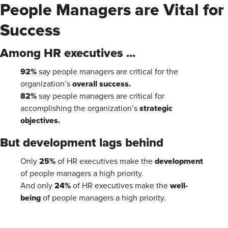
People Managers are Vital for
Success
Among HR executives ...
92%
say people managers are critical for the
overall success.
organization’s
82%
say people managers are critical for
strategic
accomplishing the organization’s
objectives.
But development lags behind
25%
development
Only
of HR executives make the
of people managers a high priority.
24%
well-
And only
of HR executives make the
being
of people managers a high priority.