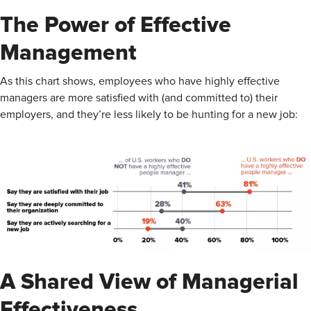
The Power of Effective
Management
As this chart shows, employees who have highly effective
managers are more satisfied with (and committed to) their
employers, and they’re less likely to be hunting for a new job:
A Shared View of Managerial
Effectiveness