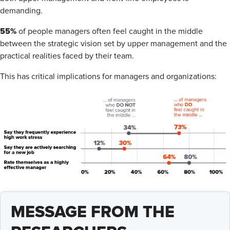
demanding.
55%
of people managers often feel caught in the middle
between the strategic vision set by upper management and the
practical realities faced by their team.
This has critical implications for managers and organizations:
MESSAGE FROM THE