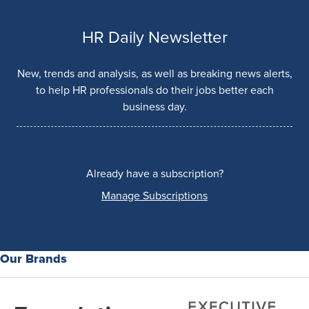
HR Daily Newsletter
New, trends and analysis, as well as breaking news alerts,
to help HR professionals do their jobs better each
business day.
Already have a subscription?
Manage Subscriptions
Our Brands