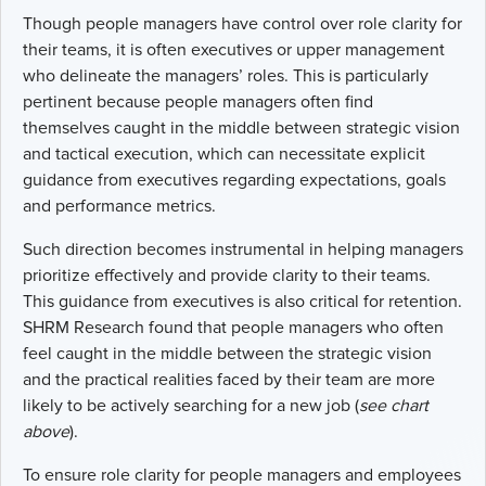
Though people managers have control over role clarity for
their teams, it is often executives or upper management
who delineate the managers’ roles. This is particularly
pertinent because people managers often find
themselves caught in the middle between strategic vision
and tactical execution, which can necessitate explicit
guidance from executives regarding expectations, goals
and performance metrics.
Such direction becomes instrumental in helping managers
prioritize effectively and provide clarity to their teams.
This guidance from executives is also critical for retention.
SHRM Research found that people managers who often
feel caught in the middle between the strategic vision
and the practical realities faced by their team are more
likely to be actively searching for a new job (
see chart
above
).
To ensure role clarity for people managers and employees