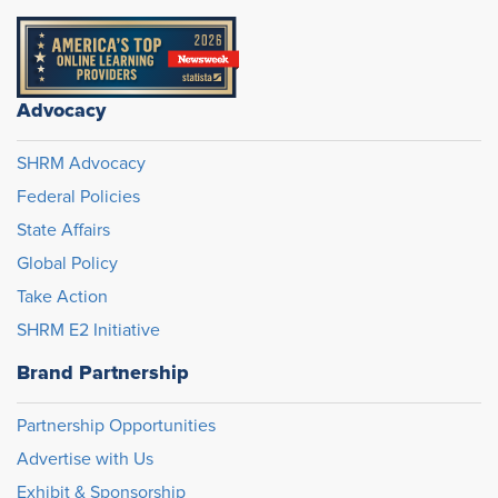
Advocacy
SHRM Advocacy
Federal Policies
State Affairs
Global Policy
Take Action
SHRM E2 Initiative
Brand Partnership
Partnership Opportunities
Advertise with Us
Exhibit & Sponsorship