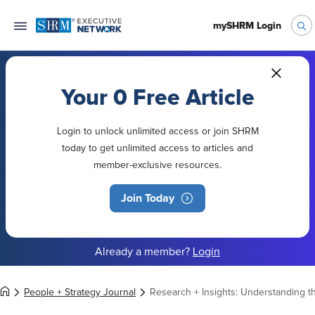
mySHRM Login
Your 0 Free Article
Login to unlock unlimited access or join SHRM
today to get unlimited access to articles and
member-exclusive resources.
Join Today
Already a member?
Login
People + Strategy Journal
Research + Insights: Understanding 