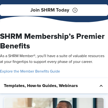
Join SHRM Today
SHRM Membership’s Premier
Benefits
As a SHRM Member®, you'll have a suite of valuable resources
at your fingertips to support every phase of your career.
Explore the Member Benefits Guide
Templates, How-to Guides, Webinars