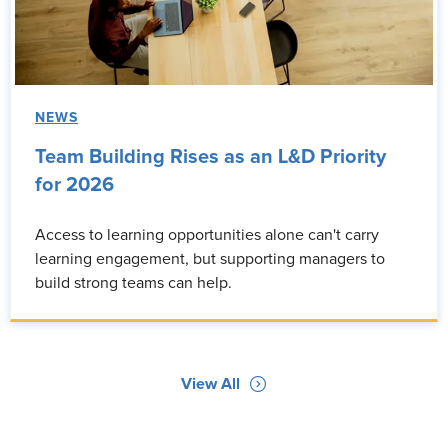
NEWS
Team Building Rises as an L&D Priority
for 2026
Access to learning opportunities alone can't carry
learning engagement, but supporting managers to
build strong teams can help.
View All