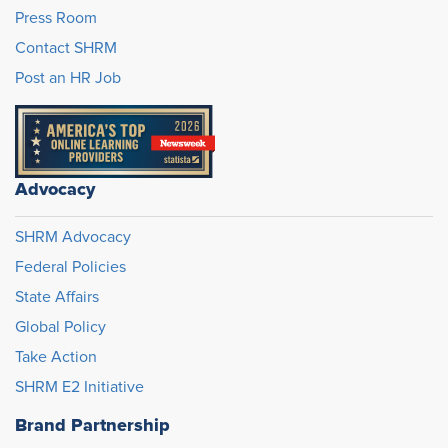
Press Room
Contact SHRM
Post an HR Job
Advocacy
SHRM Advocacy
Federal Policies
State Affairs
Global Policy
Take Action
SHRM E2 Initiative
Brand Partnership