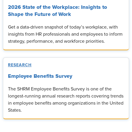
2026 State of the Workplace: Insights to
Shape the Future of Work
Get a data-driven snapshot of today’s workplace, with
insights from HR professionals and employees to inform
strategy, performance, and workforce priorities.
RESEARCH
Employee Benefits Survey
The SHRM Employee Benefits Survey is one of the
longest-running annual research reports covering trends
in employee benefits among organizations in the United
States.