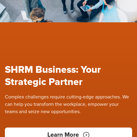
SHRM Business: Your
Strategic Partner
Complex challenges require cutting-edge approaches. We
can help you transform the workplace, empower your
teams and seize new opportunities.
Learn More