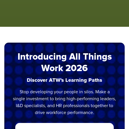
Introducing All Things
Work 2026
Discover ATW's Learning Paths
Stop developing your people in silos. Make a
single investment to bring high-performing leaders,
I&D specialists, and HR professionals together to
drive workforce performance.