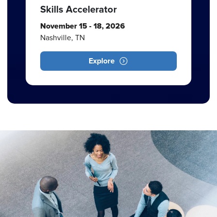
Skills Accelerator
November 15 - 18, 2026
Nashville, TN
Explore