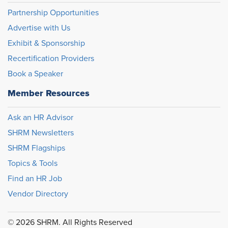
Partnership Opportunities
Advertise with Us
Exhibit & Sponsorship
Recertification Providers
Book a Speaker
Member Resources
Ask an HR Advisor
SHRM Newsletters
SHRM Flagships
Topics & Tools
Find an HR Job
Vendor Directory
© 2026 SHRM. All Rights Reserved