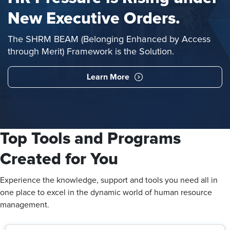
New Executive Orders.
The SHRM BEAM (Belonging Enhanced by Access
through Merit) Framework is the Solution.
Learn More
Top Tools and Programs
Created for You
Experience the knowledge, support and tools you need all in
one place to excel in the dynamic world of human resource
management.