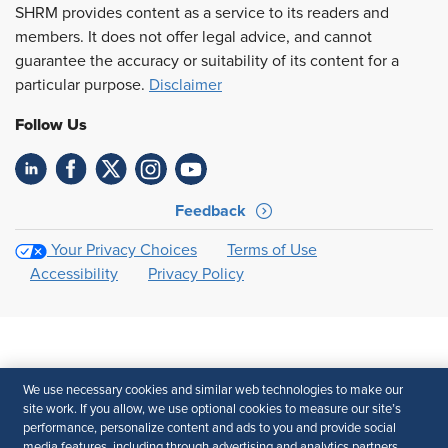
SHRM provides content as a service to its readers and
members. It does not offer legal advice, and cannot
guarantee the accuracy or suitability of its content for a
particular purpose.
Disclaimer
Follow Us
Feedback
Your Privacy Choices
Terms of Use
Accessibility
Privacy Policy
We use necessary cookies and similar web technologies to make our
site work. If you allow, we use optional cookies to measure our site’s
performance, personalize content and ads to you and provide social
media features, including through advertising and analytics partners.