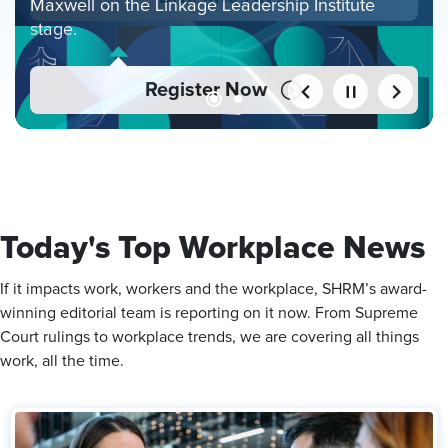
Maxwell on the Linkage Leadership Institute
stage.
Register Now
Today's Top Workplace News
If it impacts work, workers and the workplace, SHRM’s award-
winning editorial team is reporting on it now. From Supreme
Court rulings to workplace trends, we are covering all things
work, all the time.