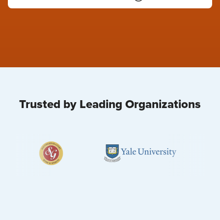
Trusted by Leading Organizations