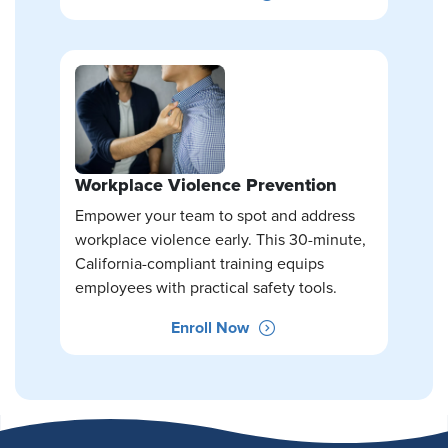
Workplace Violence Prevention
Empower your team to spot and address
workplace violence early. This 30-minute,
California-compliant training equips
employees with practical safety tools.
Enroll Now