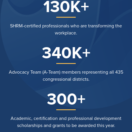
130K+
SHRM-certified professionals who are transforming the
workplace.
340K+
Advocacy Team (A-Team) members representing all 435
congressional districts.
300+
Academic, certification and professional development
scholarships and grants to be awarded this year.