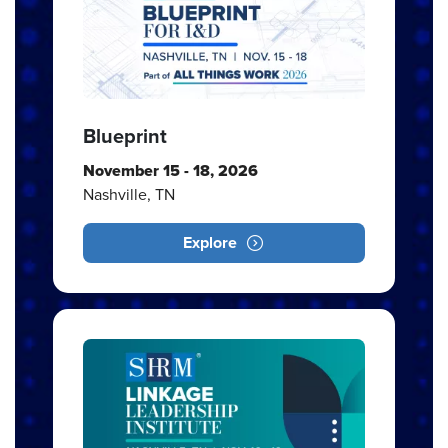
Blueprint
November 15 - 18, 2026
Nashville, TN
Explore