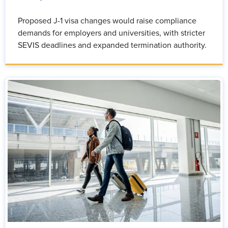
Proposed J-1 visa changes would raise compliance
demands for employers and universities, with stricter
SEVIS deadlines and expanded termination authority.