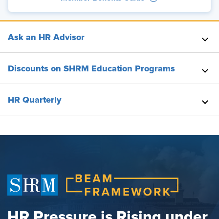
Ask an HR Advisor
Discounts on SHRM Education Programs
HR Quarterly
HR Pressure is Rising under