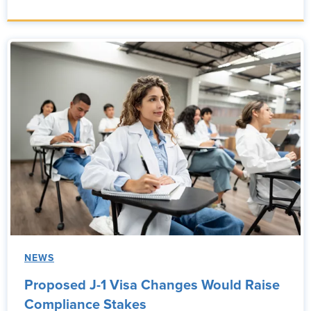
NEWS
Proposed J-1 Visa Changes Would Raise
Compliance Stakes