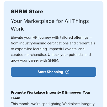
SHRM Store
Your Marketplace for All Things
Work
Elevate your HR journey with tailored offerings —
from industry-leading certifications and credentials
to expert-led learning, impactful events, and
curated merchandise. Unlock your potential and
grow your career with SHRM.
Start Shopping
Promote Workplace Integrity & Empower Your
Team
This month, we’re spotlighting Workplace Integrity