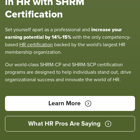
in HR with SHRM
Certification
increase your
Set yourself apart as a professional and
earning potential by 14%-15%
with the only competency-
based
HR certification
backed by the world's largest HR
membership organization.
Our world-class SHRM-CP and SHRM-SCP certification
programs are designed to help individuals stand out, drive
organizational success and innovate the world of HR.
Learn More
What HR Pros Are Saying