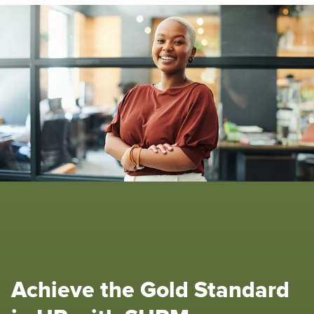
Achieve the Gold Standard