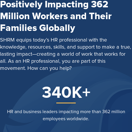
Positively Impacting 362
Million Workers and Their
Families Globally
SHRM equips today’s HR professional with the
knowledge, resources, skills, and support to make a true,
lasting impact—creating a world of work that works for
all. As an HR professional, you are part of this
movement. How can you help?
340K+
HR and business leaders impacting more than 362 million
employees worldwide.