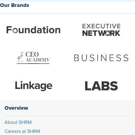
Our Brands
Overview
About SHRM
Careers at SHRM