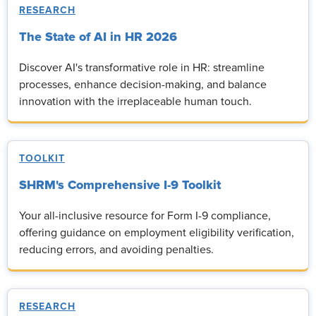
RESEARCH
The State of AI in HR 2026
Discover AI's transformative role in HR: streamline
processes, enhance decision-making, and balance
innovation with the irreplaceable human touch.
TOOLKIT
SHRM's Comprehensive I-9 Toolkit
Your all-inclusive resource for Form I-9 compliance,
offering guidance on employment eligibility verification,
reducing errors, and avoiding penalties.
RESEARCH