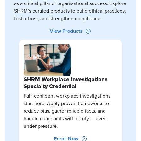
as a critical pillar of organizational success. Explore
SHRM’s curated products to build ethical practices,
foster trust, and strengthen compliance.
View Products
SHRM Workplace Investigations
Specialty Credential
Fair, confident workplace investigations
start here. Apply proven frameworks to
reduce bias, gather reliable facts, and
handle complaints with clarity — even
under pressure.
Enroll Now