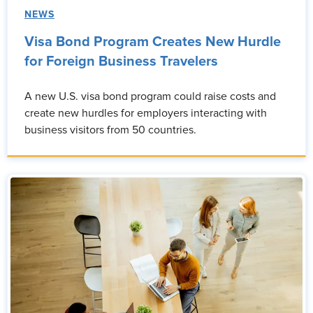
NEWS
Visa Bond Program Creates New Hurdle
for Foreign Business Travelers
A new U.S. visa bond program could raise costs and
create new hurdles for employers interacting with
business visitors from 50 countries.