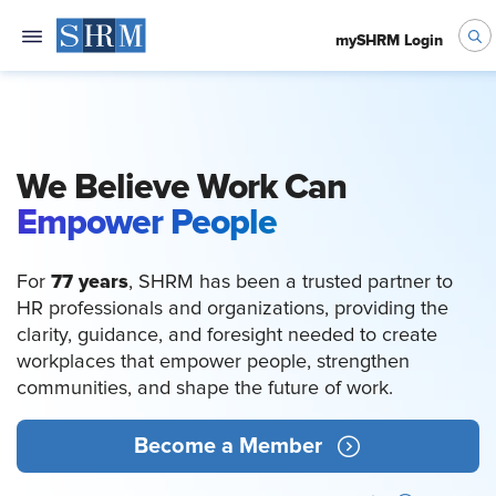
mySHRM Login
We Believe Work Can
Empower People
77 years
For
, SHRM has been a trusted partner to
HR professionals and organizations, providing the
clarity, guidance, and foresight needed to create
workplaces that empower people, strengthen
communities, and shape the future of work.
Become a Member