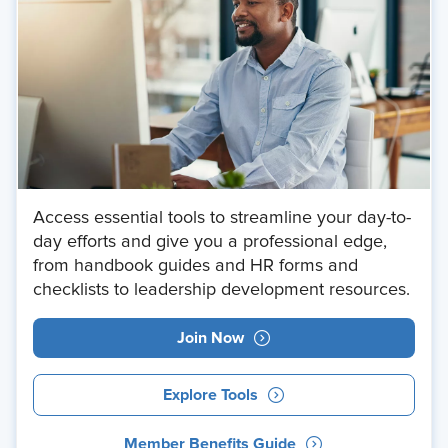
Access essential tools to streamline your day-to-
day efforts and give you a professional edge,
from handbook guides and HR forms and
checklists to leadership development resources.
Join Now
Explore Tools
Member Benefits Guide