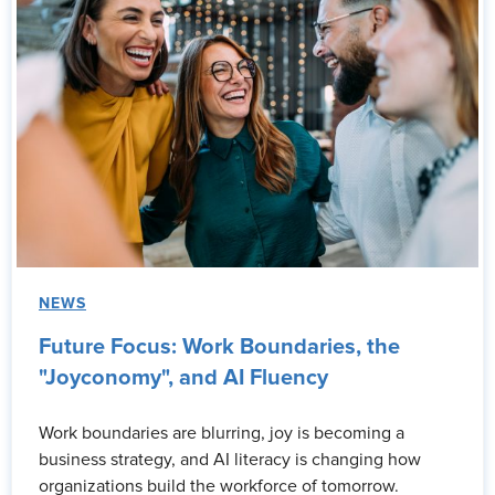
NEWS
Future Focus: Work Boundaries, the
"Joyconomy", and AI Fluency
Work boundaries are blurring, joy is becoming a
business strategy, and AI literacy is changing how
organizations build the workforce of tomorrow.