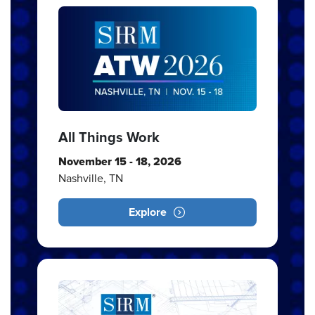
All Things Work
November 15 - 18, 2026
Nashville, TN
Explore