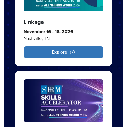
Linkage
November 16 - 18, 2026
Nashville, TN
Explore