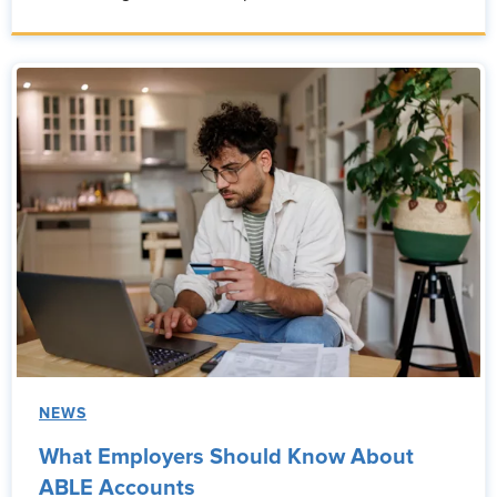
NEWS
What Employers Should Know About
ABLE Accounts