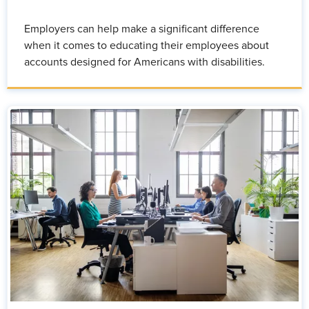
Employers can help make a significant difference
when it comes to educating their employees about
accounts designed for Americans with disabilities.