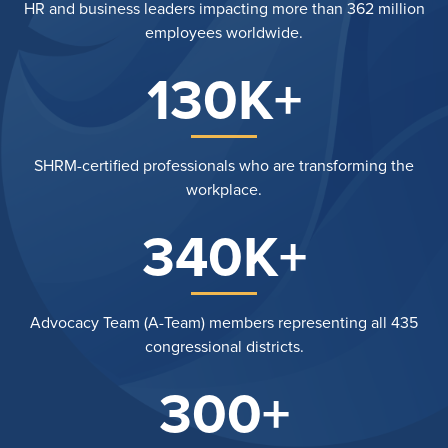
HR and business leaders impacting more than 362 million
employees worldwide.
130K+
SHRM-certified professionals who are transforming the
workplace.
340K+
Advocacy Team (A-Team) members representing all 435
congressional districts.
300+