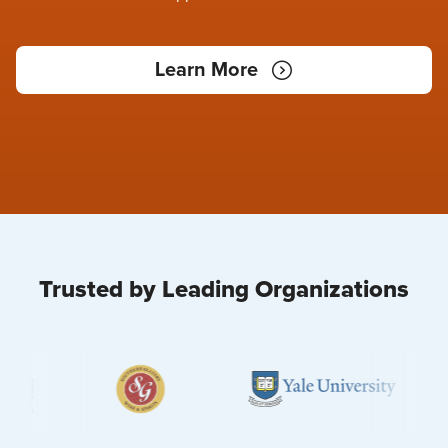
Learn More
Trusted by Leading Organizations