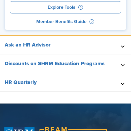
Explore Tools
Member Benefits Guide
Ask an HR Advisor
Discounts on SHRM Education Programs
HR Quarterly