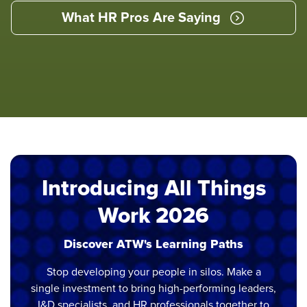
What HR Pros Are Saying
Introducing All Things
Work 2026
Discover ATW's Learning Paths
Stop developing your people in silos. Make a
single investment to bring high-performing leaders,
I&D specialists, and HR professionals together to