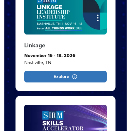
Linkage
November 16 - 18, 2026
Nashville, TN
Explore