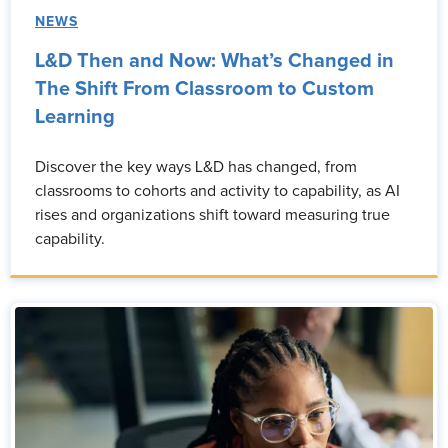
NEWS
L&D Then and Now: What’s Changed in
The Shift From Classroom to Custom
Learning
Discover the key ways L&D has changed, from
classrooms to cohorts and activity to capability, as AI
rises and organizations shift toward measuring true
capability.