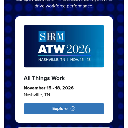
drive workforce performance.
All Things Work
November 15 - 18, 2026
Nashville, TN
Explore