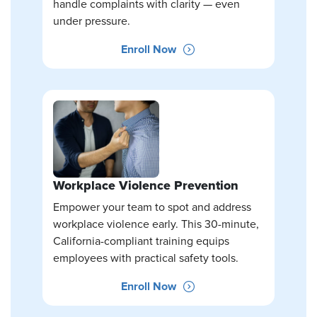
handle complaints with clarity — even
under pressure.
Enroll Now
Workplace Violence Prevention
Empower your team to spot and address
workplace violence early. This 30-minute,
California-compliant training equips
employees with practical safety tools.
Enroll Now