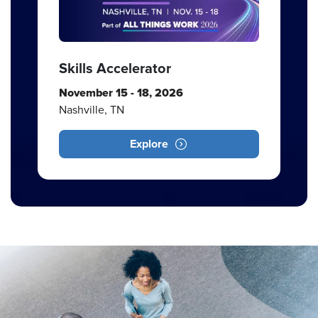
Skills Accelerator
November 15 - 18, 2026
Nashville, TN
Explore