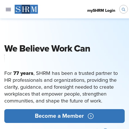
mySHRM Login
We Believe Work Can
Empower People
77 years
For
, SHRM has been a trusted partner to
HR professionals and organizations, providing the
clarity, guidance, and foresight needed to create
workplaces that empower people, strengthen
communities, and shape the future of work.
Become a Member