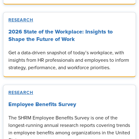
RESEARCH
2026 State of the Workplace: Insights to
Shape the Future of Work
Get a data-driven snapshot of today’s workplace, with
insights from HR professionals and employees to inform
strategy, performance, and workforce priorities.
RESEARCH
Employee Benefits Survey
The SHRM Employee Benefits Survey is one of the
longest-running annual research reports covering trends
in employee benefits among organizations in the United