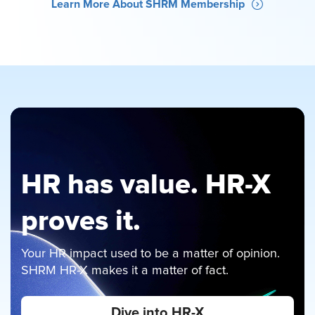
Learn More About SHRM Membership
HR has value. HR-X
proves it.
Your HR impact used to be a matter of opinion.
Just Announced
SHRM HR-X makes it a matter of fact.
Best selling author, coach, and speaker John
Dive into HR-X