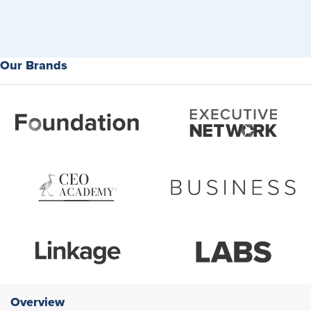
Our Brands
Overview