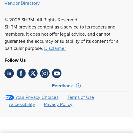
Vendor Directory
© 2026 SHRM. All Rights Reserved
SHRM provides content as a service to its readers and
members. It does not offer legal advice, and cannot
guarantee the accuracy or suitability of its content for a
particular purpose.
Disclaimer
Follow Us
Feedback
Your Privacy Choices
Terms of Use
Accessibility
Privacy Policy