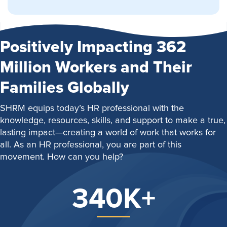
Positively Impacting 362
Million Workers and Their
Families Globally
SHRM equips today’s HR professional with the
knowledge, resources, skills, and support to make a true,
lasting impact—creating a world of work that works for
all. As an HR professional, you are part of this
movement. How can you help?
340K+