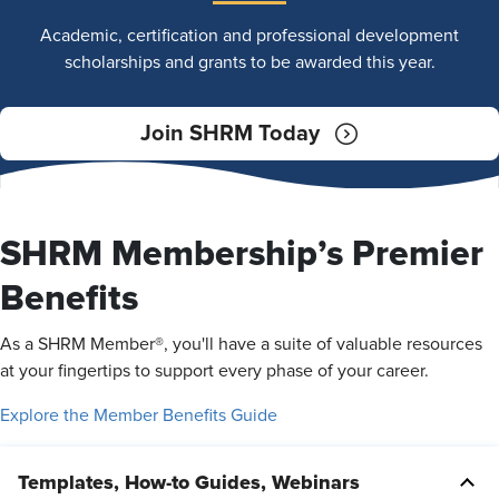
Academic, certification and professional development
scholarships and grants to be awarded this year.
Join SHRM Today
SHRM Membership’s Premier
Benefits
As a SHRM Member®, you'll have a suite of valuable resources
at your fingertips to support every phase of your career.
Explore the Member Benefits Guide
Templates, How-to Guides, Webinars