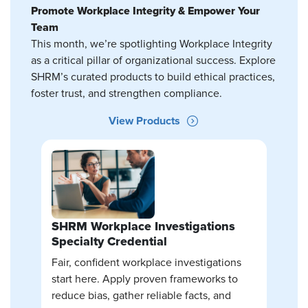
Promote Workplace Integrity & Empower Your
Team
This month, we’re spotlighting Workplace Integrity
as a critical pillar of organizational success. Explore
SHRM’s curated products to build ethical practices,
foster trust, and strengthen compliance.
View Products
SHRM Workplace Investigations
Specialty Credential
Fair, confident workplace investigations
start here. Apply proven frameworks to
reduce bias, gather reliable facts, and