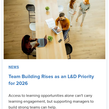
NEWS
Team Building Rises as an L&D Priority
for 2026
Access to learning opportunities alone can't carry
learning engagement, but supporting managers to
build strong teams can help.