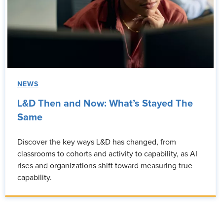
NEWS
L&D Then and Now: What’s Stayed The
Same
Discover the key ways L&D has changed, from
classrooms to cohorts and activity to capability, as AI
rises and organizations shift toward measuring true
capability.