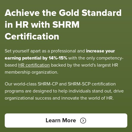
Achieve the Gold Standard
in HR with SHRM
Certification
increase your
Set yourself apart as a professional and
earning potential by 14%-15%
with the only competency-
based
HR certification
backed by the world's largest HR
membership organization.
Our world-class SHRM-CP and SHRM-SCP certification
programs are designed to help individuals stand out, drive
organizational success and innovate the world of HR.
Learn More