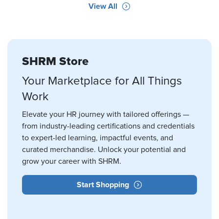
View All
SHRM Store
Your Marketplace for All Things
Work
Elevate your HR journey with tailored offerings —
from industry-leading certifications and credentials
to expert-led learning, impactful events, and
curated merchandise. Unlock your potential and
grow your career with SHRM.
Start Shopping