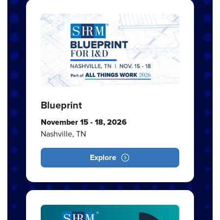
Blueprint
November 15 - 18, 2026
Nashville, TN
Explore