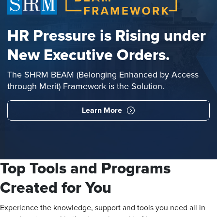
HR Pressure is Rising under
New Executive Orders.
The SHRM BEAM (Belonging Enhanced by Access
through Merit) Framework is the Solution.
Learn More
Top Tools and Programs
Created for You
Experience the knowledge, support and tools you need all in