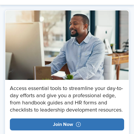
Access essential tools to streamline your day-to-
day efforts and give you a professional edge,
from handbook guides and HR forms and
checklists to leadership development resources.
Join Now