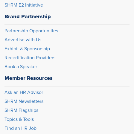
SHRM E2 Initiative
Brand Partnership
Partnership Opportunities
Advertise with Us
Exhibit & Sponsorship
Recertification Providers
Book a Speaker
Member Resources
Ask an HR Advisor
SHRM Newsletters
SHRM Flagships
Topics & Tools
Find an HR Job