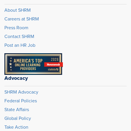
About SHRM
Careers at SHRM
Press Room
Contact SHRM
Post an HR Job
Advocacy
SHRM Advocacy
Federal Policies
State Affairs
Global Policy
Take Action