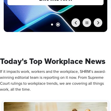
Maxwell on the Linkage Leadership Institute
stage.
Register Now
Today's Top Workplace News
If it impacts work, workers and the workplace, SHRM’s award-
winning editorial team is reporting on it now. From Supreme
Court rulings to workplace trends, we are covering all things
work, all the time.