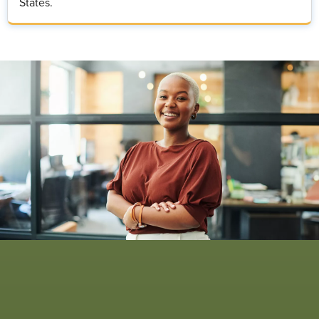
States.