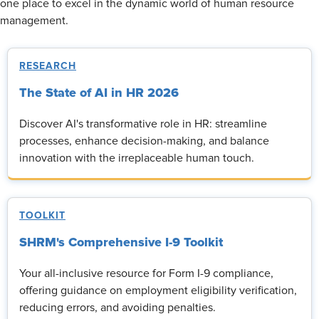
one place to excel in the dynamic world of human resource
management.
RESEARCH
The State of AI in HR 2026
Discover AI's transformative role in HR: streamline
processes, enhance decision-making, and balance
innovation with the irreplaceable human touch.
TOOLKIT
SHRM's Comprehensive I-9 Toolkit
Your all-inclusive resource for Form I-9 compliance,
offering guidance on employment eligibility verification,
reducing errors, and avoiding penalties.