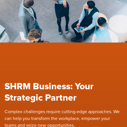
SHRM Business: Your
Strategic Partner
Complex challenges require cutting-edge approaches. We
can help you transform the workplace, empower your
teams and seize new opportunities.