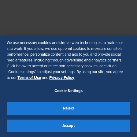
Email
:
shrmindia@shrm.org
Phone
: (1)800.103.2198
WhatsApp
: +919810503727
SHRM India Corporate Information
We use necessary cookies and similar web technologies to make our
© 2026 SHRM. All Rights Reserved
site work. If you allow, we use optional cookies to measure our site’s
performance, personalize content and ads to you and provide social
SHRM provides content as a service to its readers and
media features, including through advertising and analytics partners.
members. It does not offer legal advice, and cannot
Click below to accept or reject non-necessary cookies, or click on
guarantee the accuracy or suitability of its content for a
“Cookie settings” to adjust your settings. By using our site, you agree
particular purpose.
Disclaimer
Terms of Use
Privacy Policy
to our
and
.
Follow Us
Cookie Settings
Reject
Your Privacy Choices
Terms of Use
Accept
Accessibility