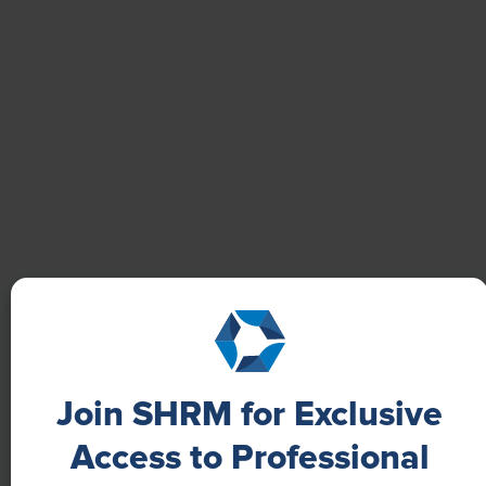
Learn how Marsh McLennan successfully boosts staff
well-being with digital tools, improving productivity
and work satisfaction for more than 20,000
employees.
Join SHRM for Exclusive
Access to Professional
NEWS