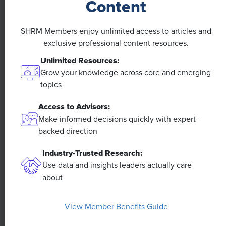
Content
A 4-Day Workweek? AI-Fueled
Efficiencies Could Make It Happen
SHRM Members enjoy unlimited access to articles and
The proliferation of artificial intelligence in the
exclusive professional content resources.
workplace, and the ensuing expected increase in
Unlimited Resources:
productivity and efficiency, could help usher in the
Grow your knowledge across core and emerging
four-day workweek, some experts predict.
topics
Access to Advisors:
Make informed decisions quickly with expert-
backed direction
Industry-Trusted Research:
Use data and insights leaders actually care
about
View Member Benefits Guide