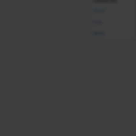
curated info.
Global
India
MENA
Validate your HR expertise
Earning your SHRM-CP credential makes you a