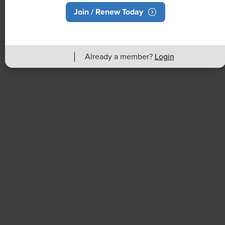
Join / Renew Today
NEWS
Rising Demand for Workforce AI Skills
Leads to Calls for Upskilling
Already a member?
Login
As artificial intelligence technology continues to
develop, the demand for workers with the ability to
work alongside and manage AI systems will increase.
This means that workers who are not able to adapt
and learn these new skills will be left behind in the
job market.