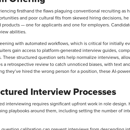
encing firsthand the flaws plaguing conventional recruiting as 
tunities and poor cultural fits from skewed hiring decisions, 
ed products — one for applicants and one for employers. Candida
ew abilities.
ening with automated workflows, which is critical for initially e
ruiters gain access to platform-generated interview guides, co
 These structured question sets help normalize interviews, allo
a retrospective review to catch unnoticed biases, with text and 
ng they’ve hired the wrong person for a position, these AI-powere
ctured Interview Processes
red interviewing requires significant upfront work in role desig
ng playbooks around them, including setting the number of int
nd question calibration can prevent interviews from descending 