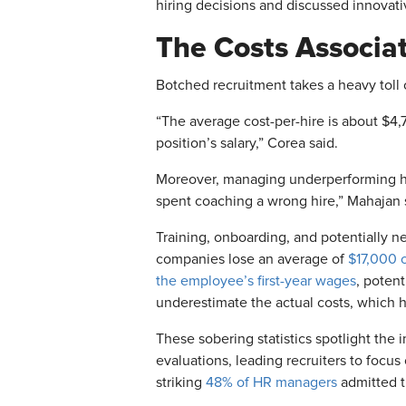
hiring decisions and discussed innovativ
The Costs Associa
Botched recruitment takes a heavy toll
“The average cost-per-hire is about $4
position’s salary,” Corea said.
Moreover, managing underperforming 
spent coaching a wrong hire,”
Mahajan s
Training, onboarding, and potentially ne
companies lose an average of
$17,000 
the employee’s first-year wages
, poten
underestimate the actual costs, which 
These sobering statistics spotlight the 
evaluations, leading recruiters to focus
striking
48% of HR managers
admitted th