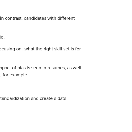
n contrast, candidates with different
id.
cusing on…what the right skill set is for
mpact of bias is seen in resumes, as well
 for example.
.
standardization and create a data-