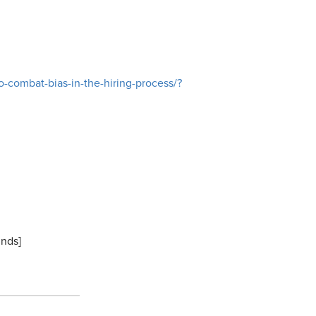
-combat-bias-in-the-hiring-process/?
inds]