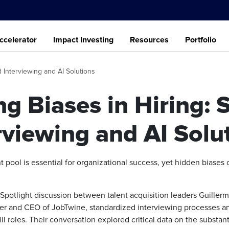
ccelerator
Impact Investing
Resources
Portfolio
d Interviewing and AI Solutions
ng Biases in Hiring: 
rviewing and AI Solu
t pool is essential for organizational success, yet hidden biases o
otlight discussion between talent acquisition leaders Guiller
 and CEO of JobTwine, standardized interviewing processes and a
ll roles. Their conversation explored critical data on the substan