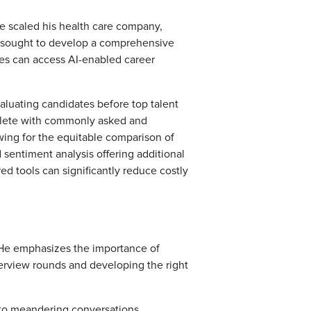
he scaled
his health care company
,
he sought to develop a comprehensive
tes can access AI-enabled career
valuating candidates before top talent
mplete with commonly asked and
wing for the equitable comparison of
sentiment analysis offering additional
d tools can significantly reduce costly
n. He emphasizes the importance of
erview rounds and developing the right
into meandering conversations