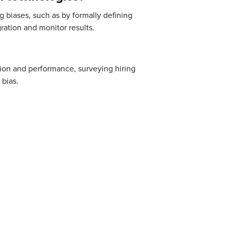
g biases, such as by formally defining
ation and monitor results.
tion and performance, surveying hiring
 bias.