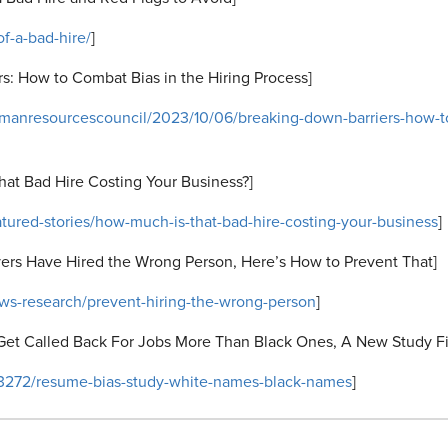
f-a-bad-hire/
]
s: How to Combat Bias in the Hiring Process]
umanresourcescouncil/2023/10/06/breaking-down-barriers-how-to
hat
Bad Hire Costing Your Business?]
atured-stories/how-much-is-that-bad-hire-costing-your-business
]
yers Have Hired the Wrong Person, Here’s How to Prevent That]
ews-research/prevent-hiring-the-wrong-person
]
Get Called Back For Jobs More Than Black Ones, A New Study F
13272/resume-bias-study-white-names-black-names
]