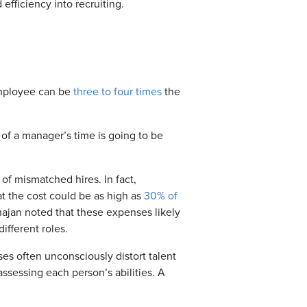
efficiency into recruiting.
employee can be
three to four times
the
 of a manager’s time is going to be
of mismatched hires. In fact,
t the cost could be as high as
30% of
hajan noted that
these expenses
likely
fferent roles.
ses often unconsciously distort talent
assessing each person’s abilities.
A