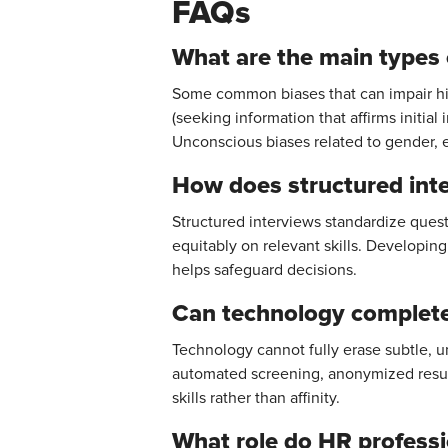
FAQs
What are the main types o
Some common biases that can impair hiri
(seeking information that affirms initia
Unconscious biases related to gender, e
How does structured inte
Structured interviews standardize ques
equitably on relevant skills. Developin
helps safeguard decisions.
Can technology completel
Technology cannot fully erase subtle, un
automated screening, anonymized resum
skills rather than affinity.
What role do HR professi