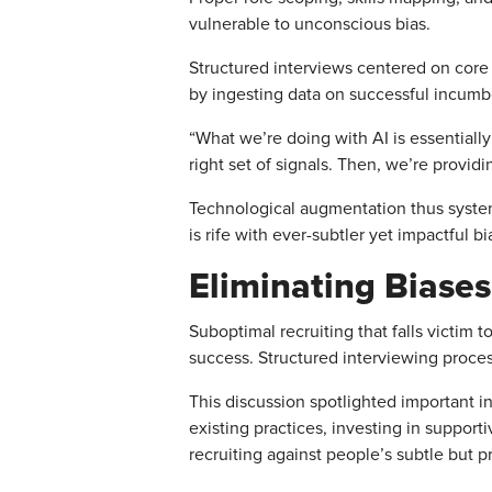
vulnerable to unconscious bias.
Structured interviews centered on core c
by ingesting data on successful incumbe
“What we’re doing with AI is essentially 
right set of signals. Then, we’re providi
Technological augmentation thus syste
is rife with ever-subtler yet impactful bi
Eliminating Biases
Suboptimal recruiting that falls victim
success. Structured interviewing proces
This discussion spotlighted important in
existing practices, investing in suppor
recruiting against people’s subtle but 