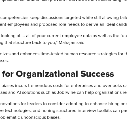
ompetencies keep discussions targeted while still allowing tailori
nt employees and proposed role needs to derive an ideal candidat
looking at ... all of your current employee data as well as the fut
ng that structure back to you,” Mahajan said.
mizes and enhances time-tested human resource strategies for t
ases.
 for Organizational Success
 to biases incurs tremendous costs for enterprises and overlooks 
ses and AI solutions such as JobTwine can help organizations rea
novations for leaders to consider adopting to enhance hiring and 
tive technologies, and honing structured interview toolkits can p
problematic unconscious biases.