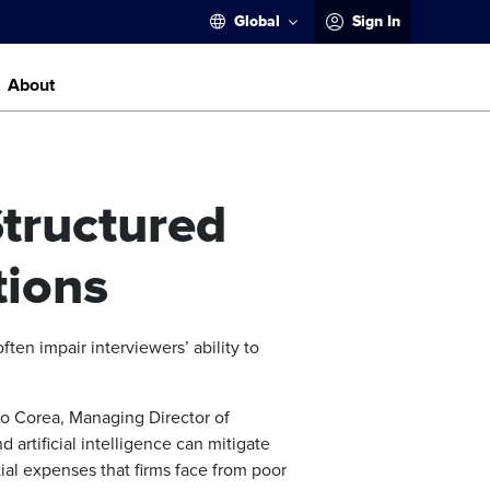
Global
Sign In
About
Structured
tions
ften impair interviewers’ ability to
mo Corea, Managing Director of
rtificial intelligence can mitigate
tial expenses that firms face from poor