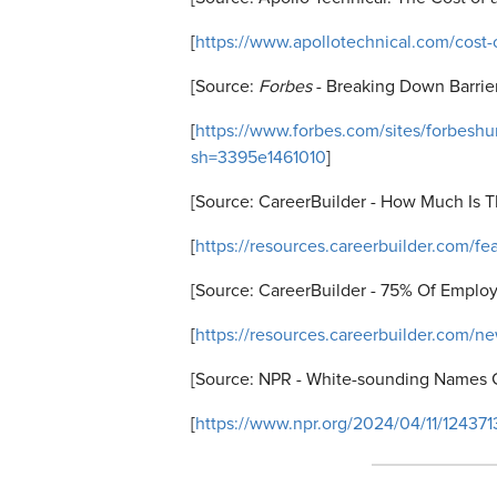
[
https://www.apollotechnical.com/cost-o
[Source:
Forbes
- Breaking Down Barrier
[
https://www.forbes.com/sites/forbesh
sh=3395e1461010
]
[Source: CareerBuilder - How Much Is
T
[
https://resources.careerbuilder.com/fe
[Source: CareerBuilder - 75% Of Emplo
[
https://resources.careerbuilder.com/n
[Source: NPR - White-sounding Names 
[
https://www.npr.org/2024/04/11/12437