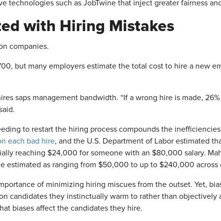
e technologies such as JobTwine that inject greater fairness and 
ted with Hiring Mistakes
 on companies.
,700, but many employers estimate the total cost to hire a new 
hires saps management bandwidth
. “If a wrong hire is made, 26%
aid.
eding to restart the hiring process compounds the inefficiencies 
on each bad hire
, and the U.S. Department of Labor estimated tha
tially reaching $24,000 for someone with an $80,000 salary. Ma
he estimated as ranging from $50,000 to up to $240,000 across di
importance of minimizing hiring miscues from the outset. Yet, bia
 on candidates they instinctually warm to rather than objectively 
at biases affect the candidates they hire.