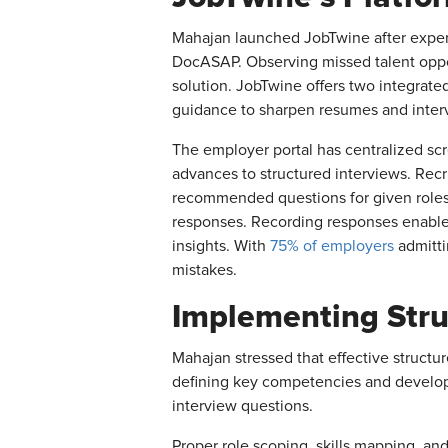
Mahajan launched JobTwine after experi
DocASAP. Observing missed talent oppor
solution. JobTwine offers two integrat
guidance to sharpen resumes and intervi
The employer portal has centralized scre
advances to structured interviews. Rec
recommended questions for given roles.
responses. Recording responses enables 
insights. With
75% of employers
admitti
mistakes.
Implementing Stru
Mahajan stressed that effective structu
defining key competencies and developi
interview questions.
Proper role scoping, skills mapping, a