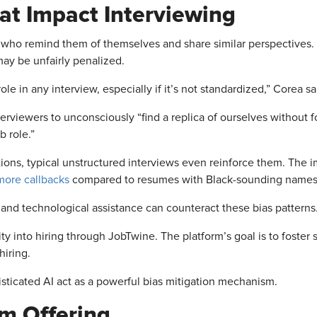
at
Impact Interviewing
 who remind them of themselves and share similar perspectives. I
ay be unfairly penalized.
ole in any interview, especially if it’s not standardized,” Corea sa
rviewers to unconsciously “find a replica of ourselves without fo
b role.”
tions, typical unstructured interviews even reinforce them. The i
ore callbacks
compared to resumes with Black-sounding names,
 and technological assistance can counteract these bias patterns
ity into hiring through JobTwine. The platform’s goal is to foster 
hiring.
sticated AI act as a powerful bias mitigation mechanism.
rm Offering