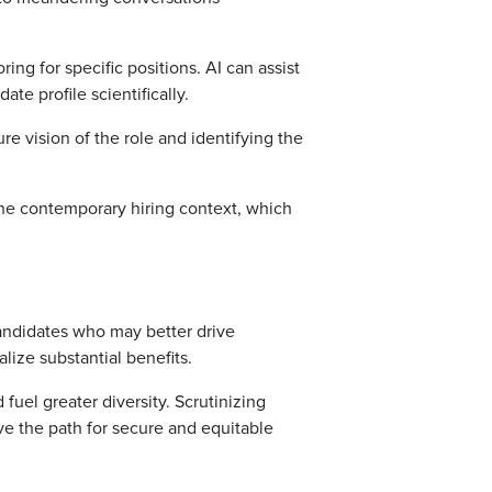
ng for specific positions. AI can assist
e profile scientifically.
ure vision of the role and identifying the
he contemporary hiring context, which
candidates who may better drive
lize substantial benefits.
fuel greater diversity. Scrutinizing
ave the path for secure and equitable