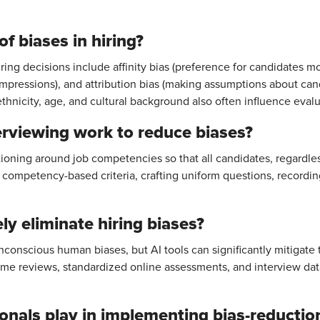
f biases in hiring?
ng decisions include affinity bias (preference for candidates mos
l impressions), and attribution bias (making assumptions about can
thnicity, age, and cultural background also often influence evalu
rviewing work to reduce biases?
tioning around job competencies so that all candidates, regardle
g competency-based criteria, crafting uniform questions, recordin
y eliminate hiring biases?
conscious human biases, but AI tools can significantly mitigate t
e reviews, standardized online assessments, and interview data
onals play in implementing bias-reductio