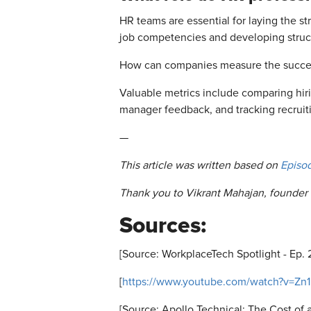
HR teams are essential for laying the s
job competencies and developing struct
How can companies measure the success 
Valuable metrics include comparing hir
manager feedback, and tracking recruiti
—
This article was written based on
Episo
Thank you to Vikrant Mahajan, founder 
Sources:
[Source: WorkplaceTech Spotlight - Ep. 
[
https://www.youtube.com/watch?v=Zn
[Source: Apollo Technical: The Cost of 