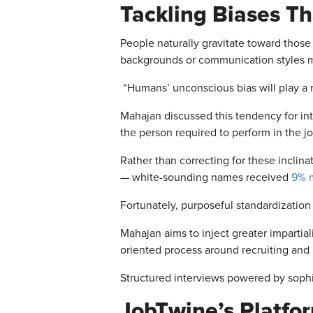
Tackling Biases
Th
People naturally gravitate toward those
backgrounds or communication styles m
“Humans’
unconscious bias will play a r
Mahajan discussed this tendency for inte
the person required to perform in the jo
Rather than correcting for these inclina
—
white-sounding names received
9% m
Fortunately, purposeful standardization
Mahajan aims to inject greater impartial
oriented process around recruiting and 
Structured interviews powered by sophi
JobTwine’s Platfo