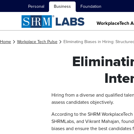
Personal
Business
Foundation
WorkplaceTech A
Home
Workplace Tech Pulse
Eliminating Biases in Hiring: Structure
Eliminati
Inte
Hiring from a diverse and qualified talen
assess candidates objectively.
According to the SHRM WorkplaceTech Sp
SHRMLabs, and Vikrant Mahajan, founder
biases and ensure the best candidates fi