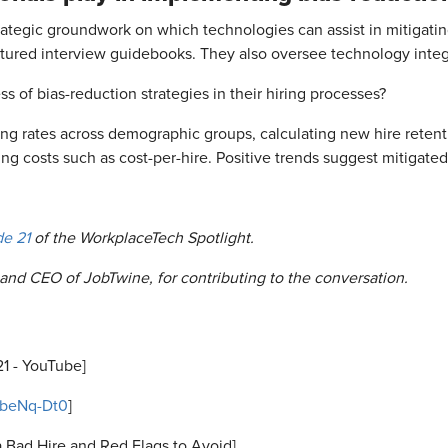
trategic groundwork on which technologies can assist in mitigatin
ured interview guidebooks. They also oversee technology integr
of bias-reduction strategies in their hiring processes?
ing rates across demographic groups, calculating new hire reten
ng costs such as cost-per-hire. Positive trends suggest mitigated
de 21
of the WorkplaceTech Spotlight.
and CEO of JobTwine, for contributing to the conversation.
21 - YouTube]
1beNq-Dt0
]
a Bad Hire and Red Flags to Avoid]