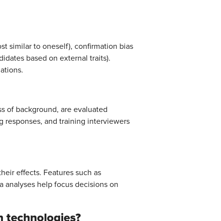
t similar to oneself), confirmation bias
didates based on external traits).
ations.
ss of background, are evaluated
g responses, and training interviewers
heir effects. Features such as
 analyses help focus decisions on
n technologies?