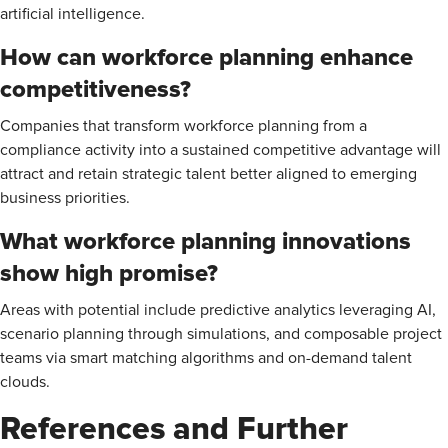
artificial intelligence.
How can workforce planning enhance
competitiveness?
Companies that transform workforce planning from a
compliance activity into a sustained competitive advantage will
attract and retain strategic talent better aligned to emerging
business priorities.
What workforce planning innovations
show high promise?
Areas with potential include predictive analytics leveraging AI,
scenario planning through simulations, and composable project
teams via smart matching algorithms and on-demand talent
clouds.
References and Further