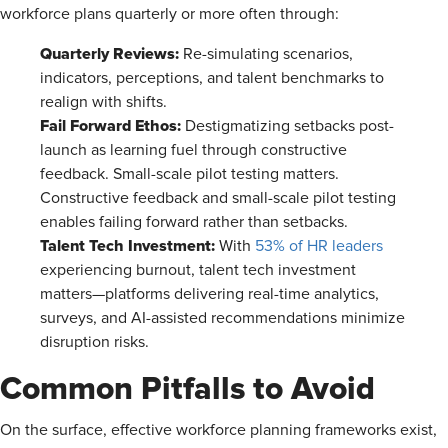
workforce plans quarterly or more often through:
Quarterly Reviews:
Re-simulating scenarios,
indicators, perceptions, and talent benchmarks to
realign with shifts.
Fail Forward Ethos:
Destigmatizing setbacks post-
launch as learning fuel through constructive
feedback. Small-scale pilot testing matters.
Constructive feedback and small-scale pilot testing
enables failing forward rather than setbacks.
Talent Tech Investment:
With
53% of HR leaders
experiencing burnout, talent tech investment
matters—platforms delivering real-time analytics,
surveys, and AI-assisted recommendations minimize
disruption risks.
Common Pitfalls to Avoid
On the surface, effective workforce planning frameworks exist,