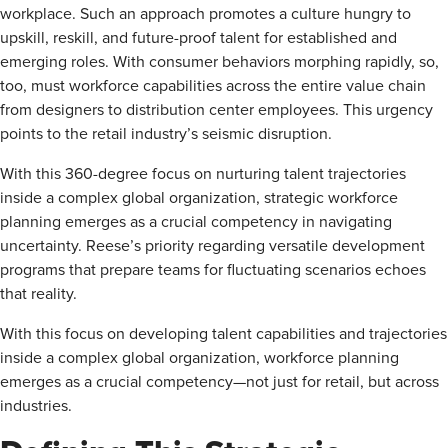
workplace. Such an approach promotes a culture hungry to
upskill, reskill, and future-proof talent for established and
emerging roles. With consumer behaviors morphing rapidly, so,
too, must workforce capabilities across the entire value chain
from designers to distribution center employees. This urgency
points to the retail industry’s seismic disruption.
With this 360-degree focus on nurturing talent trajectories
inside a complex global organization, strategic workforce
planning emerges as a crucial competency in navigating
uncertainty. Reese’s priority regarding versatile development
programs that prepare teams for fluctuating scenarios echoes
that reality.
With this focus on developing talent capabilities and trajectories
inside a complex global organization, workforce planning
emerges as a crucial competency—not just for retail, but across
industries.