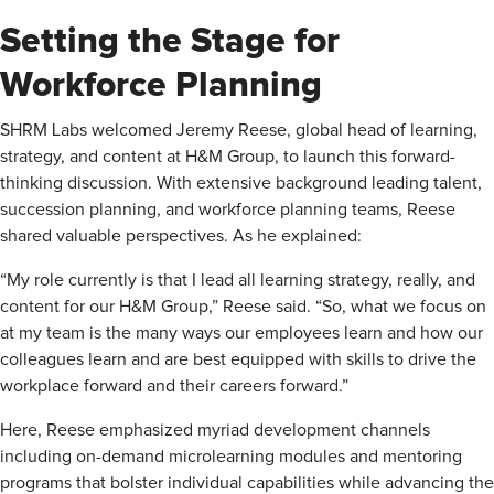
Setting the Stage for
Workforce Planning
SHRM Labs welcomed Jeremy Reese, global head of learning,
strategy, and content at H&M Group, to launch this forward-
thinking discussion. With extensive background leading talent,
succession planning, and workforce planning teams, Reese
shared valuable perspectives. As he explained:
“My role currently is that I lead all learning strategy, really, and
content for our H&M Group,” Reese said. “So, what we focus on
at my team is the many ways our employees learn and how our
colleagues learn and are best equipped with skills to drive the
workplace forward and their careers forward.”
Here, Reese emphasized myriad development channels
including on-demand microlearning modules and mentoring
programs that bolster individual capabilities while advancing the