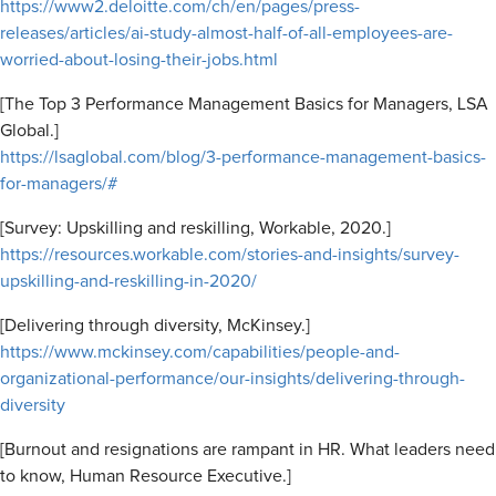
https://www2.deloitte.com/ch/en/pages/press-
releases/articles/ai-study-almost-half-of-all-employees-are-
worried-about-losing-their-jobs.html
[The Top 3 Performance Management Basics for Managers, LSA
Global.]
https://lsaglobal.com/blog/3-performance-management-basics-
for-managers/#
[Survey: Upskilling and reskilling, Workable, 2020.]
https://resources.workable.com/stories-and-insights/survey-
upskilling-and-reskilling-in-2020/
[Delivering through diversity, McKinsey.]
https://www.mckinsey.com/capabilities/people-and-
organizational-performance/our-insights/delivering-through-
diversity
[Burnout and resignations are rampant in HR. What leaders need
to know, Human Resource Executive.]