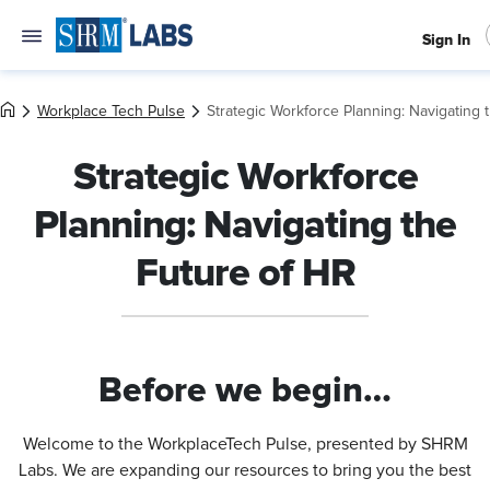
Sign In
Workplace Tech Pulse
Strategic Workforce Planning: Navigating 
Strategic Workforce
Planning: Navigating the
Future of HR
Before we begin…
Welcome to the WorkplaceTech Pulse, presented by SHRM
Labs. We are expanding our resources to bring you the best