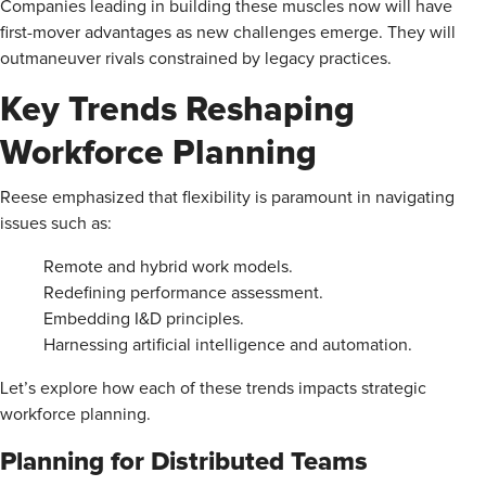
Companies leading in building these muscles now will have
first-mover advantages as new challenges emerge. They will
outmaneuver rivals constrained by legacy practices.
Key Trends Reshaping
Workforce Planning
Reese emphasized that flexibility is paramount in navigating
issues such as:
Remote and hybrid work models.
Redefining performance assessment.
Embedding I&D principles.
Harnessing artificial intelligence and automation.
Let’s explore how each of these trends impacts strategic
workforce planning.
Planning for Distributed Teams