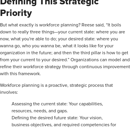
Defining This Strategic
Priority
But what exactly is workforce planning? Reese said, “It boils
down to really three things—your current state: where you are
now, what you're able to do; your desired state: where you
wanna go, who you wanna be, what it looks like for your
organization in the future; and then the third pillar is how to get
from your current to your desired.” Organizations can model and
refine their workforce strategy through continuous improvement
with this framework.
Workforce planning is a proactive, strategic process that
involves:
Assessing the current state: Your capabilities,
resources, needs, and gaps.
Defining the desired future state: Your vision,
business objectives, and required competencies for