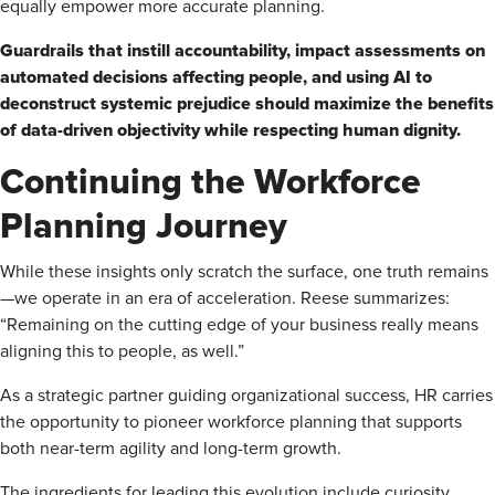
equally empower more accurate planning.
Guardrails that instill accountability, impact assessments on
automated decisions affecting people, and using AI to
deconstruct systemic prejudice should maximize the benefits
of data-driven objectivity while respecting human dignity.
Continuing the Workforce
Planning Journey
While these insights only scratch the surface, one truth remains
—we operate in an era of acceleration. Reese summarizes:
“Remaining on the cutting edge of your business really means
aligning this to people, as well.”
As a strategic partner guiding organizational success, HR carries
the opportunity to pioneer workforce planning that supports
both near-term agility and long-term growth.
The ingredients for leading this evolution include curiosity,