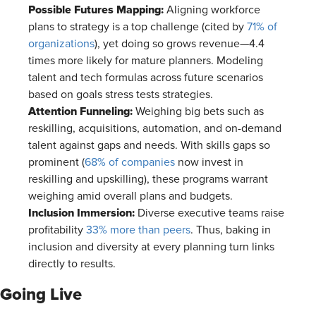
Possible Futures Mapping:
Aligning workforce
plans to strategy is a top challenge (cited by
71% of
organizations
), yet doing so grows revenue—4.4
times more likely for mature planners. Modeling
talent and tech formulas across future scenarios
based on goals stress tests strategies.
Attention Funneling:
Weighing big bets such as
reskilling, acquisitions, automation, and on-demand
talent against gaps and needs. With skills gaps so
prominent (
68% of companies
now invest in
reskilling and upskilling), these programs warrant
weighing amid overall plans and budgets.
Inclusion Immersion:
Diverse executive teams raise
profitability
33% more than peers
. Thus, baking in
inclusion and diversity at every planning turn links
directly to results.
Going Live