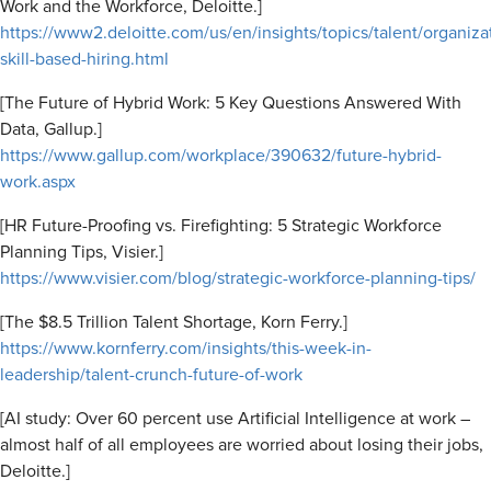
Work and the Workforce, Deloitte.]
https://www2.deloitte.com/us/en/insights/topics/talent/organizat
skill-based-hiring.html
[The Future of Hybrid Work: 5 Key Questions Answered With
Data, Gallup.]
https://www.gallup.com/workplace/390632/future-hybrid-
work.aspx
[HR Future-Proofing vs. Firefighting: 5 Strategic Workforce
Planning Tips, Visier.]
https://www.visier.com/blog/strategic-workforce-planning-tips/
[The $8.5 Trillion Talent Shortage, Korn Ferry.]
https://www.kornferry.com/insights/this-week-in-
leadership/talent-crunch-future-of-work
[AI study: Over 60 percent use Artificial Intelligence at work –
almost half of all employees are worried about losing their jobs,
Deloitte.]