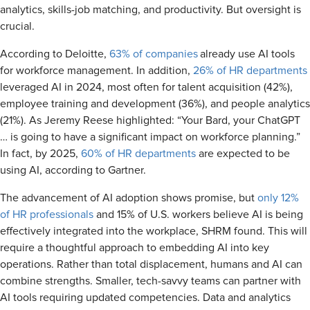
analytics, skills-job matching, and productivity. But oversight is
crucial.
According to Deloitte,
63% of companies
already use AI tools
for workforce management. In addition,
26% of HR departments
leveraged AI in 2024, most often for talent acquisition (42%),
employee training and development (36%), and people analytics
(21%). As Jeremy Reese highlighted: “Your Bard, your ChatGPT
… is going to have a significant impact on workforce planning.”
In fact, by 2025,
60% of HR departments
are expected to be
using AI, according to Gartner.
The advancement of AI adoption shows promise, but
only 12%
of HR professionals
and 15% of U.S. workers believe AI is being
effectively integrated into the workplace, SHRM found. This will
require a thoughtful approach to embedding AI into key
operations. Rather than total displacement, humans and AI can
combine strengths. Smaller, tech-savvy teams can partner with
AI tools requiring updated competencies. Data and analytics