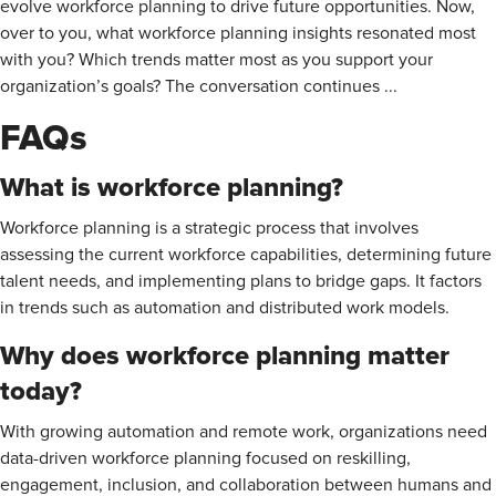
evolve workforce planning to drive future opportunities. Now,
over to you, what workforce planning insights resonated most
with you? Which trends matter most as you support your
organization’s goals? The conversation continues ...
FAQs
What is workforce planning?
Workforce planning is a strategic process that involves
assessing the current workforce capabilities, determining future
talent needs, and implementing plans to bridge gaps. It factors
in trends such as automation and distributed work models.
Why does workforce planning matter
today?
With growing automation and remote work, organizations need
data-driven workforce planning focused on reskilling,
engagement, inclusion, and collaboration between humans and