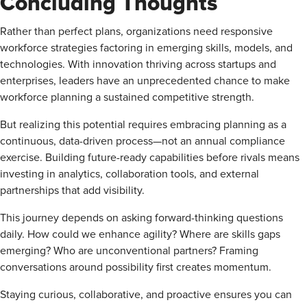
Concluding Thoughts
Rather than perfect plans, organizations need responsive
workforce strategies factoring in emerging skills, models, and
technologies. With innovation thriving across startups and
enterprises, leaders have an unprecedented chance to make
workforce planning a sustained competitive strength.
But realizing this potential requires embracing planning as a
continuous, data-driven process—not an annual compliance
exercise. Building future-ready capabilities before rivals means
investing in analytics, collaboration tools, and external
partnerships that add visibility.
This journey depends on asking forward-thinking questions
daily. How could we enhance agility? Where are skills gaps
emerging? Who are unconventional partners? Framing
conversations around possibility first creates momentum.
Staying curious, collaborative, and proactive ensures you can