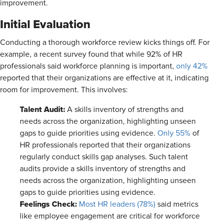
improvement.
Initial Evaluation
Conducting a thorough workforce review kicks things off. For
example, a recent survey found that while 92% of HR
professionals said workforce planning is important,
only 42%
reported that their organizations are effective at it, indicating
room for improvement. This involves:
Talent Audit:
A skills inventory of strengths and
needs across the organization, highlighting unseen
gaps to guide priorities using evidence.
Only 55%
of
HR professionals reported that their organizations
regularly conduct skills gap analyses. Such talent
audits provide a skills inventory of strengths and
needs across the organization, highlighting unseen
gaps to guide priorities using evidence.
Feelings Check:
Most HR leaders (78%)
said metrics
like employee engagement are critical for workforce