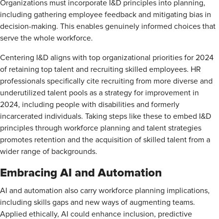
Organizations must incorporate I&D principles into planning,
including gathering employee feedback and mitigating bias in
decision-making. This enables genuinely informed choices that
serve the whole workforce.
Centering I&D aligns with top organizational priorities for 2024
of retaining top talent and recruiting skilled employees. HR
professionals specifically cite recruiting from more diverse and
underutilized talent pools as a strategy for improvement in
2024, including people with disabilities and formerly
incarcerated individuals. Taking steps like these to embed I&D
principles through workforce planning and talent strategies
promotes retention and the acquisition of skilled talent from a
wider range of backgrounds.
Embracing AI and Automation
AI and automation also carry workforce planning implications,
including skills gaps and new ways of augmenting teams.
Applied ethically, AI could enhance inclusion, predictive