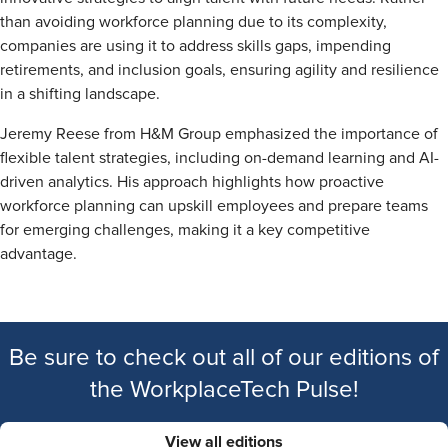
than avoiding workforce planning due to its complexity,
companies are using it to address skills gaps, impending
retirements, and inclusion goals, ensuring agility and resilience
in a shifting landscape.
Jeremy Reese from H&M Group emphasized the importance of
flexible talent strategies, including on-demand learning and AI-
driven analytics. His approach highlights how proactive
workforce planning can upskill employees and prepare teams
for emerging challenges, making it a key competitive
advantage.
Be sure to check out all of our editions of
the WorkplaceTech Pulse!
View all editions