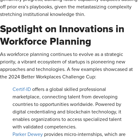
off prior era’s playbooks, given the metastasizing complexity
stretching institutional knowledge thin.
Spotlight on Innovations in
Workforce Planning
As workforce planning continues to evolve as a strategic
priority, a vibrant ecosystem of startups is pioneering new
approaches and technologies. A few examples showcased at
the 2024 Better Workplaces Challenge Cup:
Certif-ID
offers a global skilled professional
marketplace, connecting talent from developing
countries to opportunities worldwide. Powered by
digital credentialing and blockchain technology, it
enables organizations to access specialized talent
with validated competencies.
Parker Dewey
provides micro-internships, which are