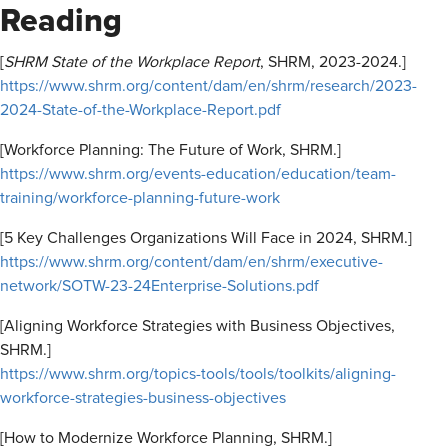
Reading
[
SHRM State of the Workplace Report
, SHRM, 2023-2024.]
https://www.shrm.org/content/dam/en/shrm/research/2023-
2024-State-of-the-Workplace-Report.pdf
[Workforce Planning: The Future of Work, SHRM.]
https://www.shrm.org/events-education/education/team-
training/workforce-planning-future-work
[5 Key Challenges Organizations Will Face in 2024, SHRM.]
https://www.shrm.org/content/dam/en/shrm/executive-
network/SOTW-23-24Enterprise-Solutions.pdf
[Aligning Workforce Strategies with Business Objectives,
SHRM.]
https://www.shrm.org/topics-tools/tools/toolkits/aligning-
workforce-strategies-business-objectives
[How to Modernize Workforce Planning, SHRM.]