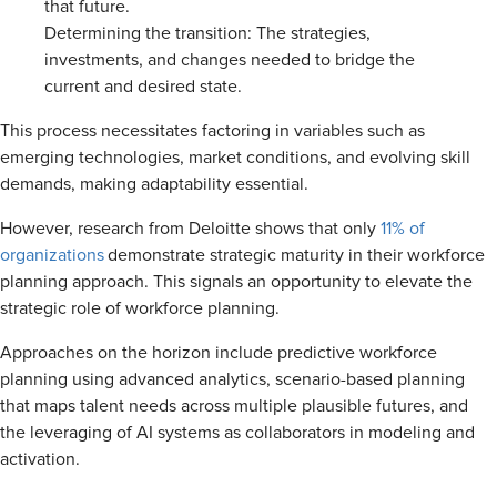
that future.
Determining the transition: The strategies,
investments, and changes needed to bridge the
current and desired state.
This process necessitates factoring in variables such as
emerging technologies, market conditions, and evolving skill
demands, making adaptability essential.
However, research from Deloitte shows that only
11% of
organizations
demonstrate strategic maturity in their workforce
planning approach. This signals an opportunity to elevate the
strategic role of workforce planning.
Approaches on the horizon include predictive workforce
planning using advanced analytics, scenario-based planning
that maps talent needs across multiple plausible futures, and
the leveraging of AI systems as collaborators in modeling and
activation.