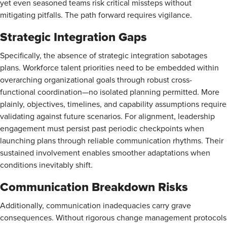
yet even seasoned teams risk critical missteps without
mitigating pitfalls. The path forward requires vigilance.
Strategic Integration Gaps
Specifically, the absence of strategic integration sabotages
plans. Workforce talent priorities need to be embedded within
overarching organizational goals through robust cross-
functional coordination—no isolated planning permitted. More
plainly, objectives, timelines, and capability assumptions require
validating against future scenarios. For alignment, leadership
engagement must persist past periodic checkpoints when
launching plans through reliable communication rhythms. Their
sustained involvement enables smoother adaptations when
conditions inevitably shift.
Communication Breakdown Risks
Additionally, communication inadequacies carry grave
consequences. Without rigorous change management protocols