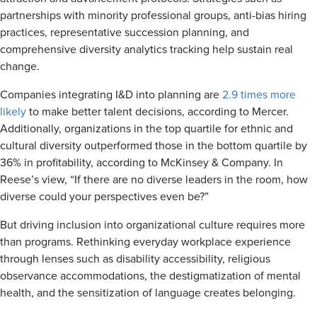
partnerships with minority professional groups, anti-bias hiring
practices, representative succession planning, and
comprehensive diversity analytics tracking help sustain real
change.
Companies integrating I&D into planning are
2.9 times more
likely
to make better talent decisions, according to Mercer.
Additionally, organizations in the top quartile for ethnic and
cultural diversity outperformed those in the bottom quartile by
36% in profitability, according to McKinsey & Company. In
Reese’s view, “If there are no diverse leaders in the room, how
diverse could your perspectives even be?”
But driving inclusion into organizational culture requires more
than programs. Rethinking everyday workplace experience
through lenses such as disability accessibility, religious
observance accommodations, the destigmatization of mental
health, and the sensitization of language creates belonging.