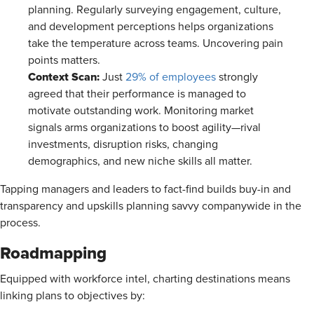
planning. Regularly surveying engagement, culture,
and development perceptions helps organizations
take the temperature across teams. Uncovering pain
points matters.
Context Scan:
Just
29% of employees
strongly
agreed that their performance is managed to
motivate outstanding work. Monitoring market
signals arms organizations to boost agility—rival
investments, disruption risks, changing
demographics, and new niche skills all matter.
Tapping managers and leaders to fact-find builds buy-in and
transparency and upskills planning savvy companywide in the
process.
Roadmapping
Equipped with workforce intel, charting destinations means
linking plans to objectives by: