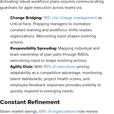
Activating robust workforce plans requires communicating
guardrails for agile execution across teams via:
Change Bridging:
76% cite change management
as
critical here. Prepping managers to normalize
constant learning and workforce shifts readies
organizations. Welcoming input shapes evolving
actions.
Responsibility Spreading:
Mapping individual and
team ownership of plan parts through RACIs,
welcoming input to shape evolving actions.
Agility Dials:
With
85% of executives
prizing
adaptability as a competitive advantage, monitoring
talent dashboards, project health scores, and
employee feedback responses provides visibility to
quickly respond to emerging needs.
Constant Refinement
Given market swings,
69% of organizations
now review