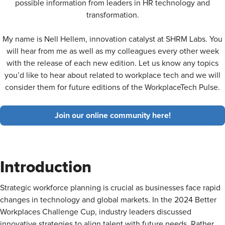
possible information from leaders in HR technology and
transformation.
My name is Nell Hellem, innovation catalyst at SHRM Labs. You
will hear from me as well as my colleagues every other week
with the release of each new edition. Let us know any topics
you’d like to hear about related to workplace tech and we will
consider them for future editions of the WorkplaceTech Pulse.
Join our online community here!
Introduction
Strategic workforce planning is crucial as businesses face rapid
changes in technology and global markets. In the 2024 Better
Workplaces Challenge Cup, industry leaders discussed
innovative strategies to align talent with future needs. Rather