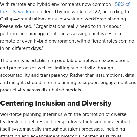
With remote and hybrid environments now common—
58% of
the U.S. workforce
offered hybrid work in 2022, according to
Gallup—organizations must re-evaluate workforce planning.
Reese advised, “Organizations really need to think about
performance management and assessing employees in a
remote or even hybrid environment with different roles coming
in on different days.”
The priority is establishing equitable employee expectations
and processes as well as limiting subjectivity through
accountability and transparency. Rather than assumptions, data
and insights should inform planning to support engagement and
productivity across distributed models.
Centering Inclusion and Diversity
Workforce planning interlinks with the promotion of diverse
leadership pipelines and perspectives. Inclusion must embed
itself systematically throughout talent processes, including
attraction and advancement protocols. Strategies such as