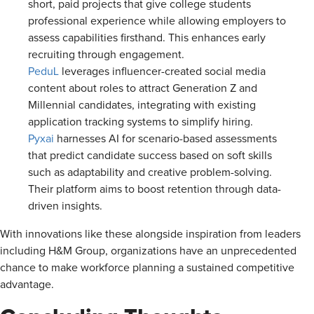
short, paid projects that give college students
professional experience while allowing employers to
assess capabilities firsthand. This enhances early
recruiting through engagement.
PeduL
leverages influencer-created social media
content about roles to attract Generation Z and
Millennial candidates, integrating with existing
application tracking systems to simplify hiring.
Pyxai
harnesses AI for scenario-based assessments
that predict candidate success based on soft skills
such as adaptability and creative problem-solving.
Their platform aims to boost retention through data-
driven insights.
With innovations like these alongside inspiration from leaders
including H&M Group, organizations have an unprecedented
chance to make workforce planning a sustained competitive
advantage.