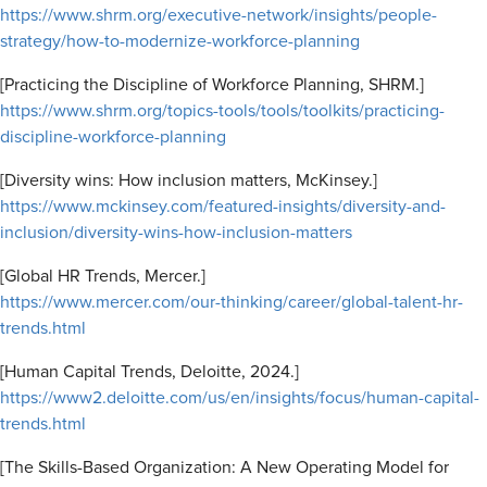
https://www.shrm.org/executive-network/insights/people-
strategy/how-to-modernize-workforce-planning
[Practicing the Discipline of Workforce Planning, SHRM.]
https://www.shrm.org/topics-tools/tools/toolkits/practicing-
discipline-workforce-planning
[Diversity wins: How inclusion matters, McKinsey.]
https://www.mckinsey.com/featured-insights/diversity-and-
inclusion/diversity-wins-how-inclusion-matters
[Global HR Trends, Mercer.]
https://www.mercer.com/our-thinking/career/global-talent-hr-
trends.html
[Human Capital Trends, Deloitte, 2024.]
https://www2.deloitte.com/us/en/insights/focus/human-capital-
trends.html
[The Skills-Based Organization: A New Operating Model for