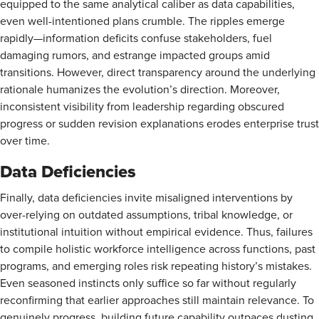
equipped to the same analytical caliber as data capabilities,
even well-intentioned plans crumble. The ripples emerge
rapidly—information deficits confuse stakeholders, fuel
damaging rumors, and estrange impacted groups amid
transitions. However, direct transparency around the underlying
rationale humanizes the evolution’s direction. Moreover,
inconsistent visibility from leadership regarding obscured
progress or sudden revision explanations erodes enterprise trust
over time.
Data Deficiencies
Finally, data deficiencies invite misaligned interventions by
over-relying on outdated assumptions, tribal knowledge, or
institutional intuition without empirical evidence. Thus, failures
to compile holistic workforce intelligence across functions, past
programs, and emerging roles risk repeating history’s mistakes.
Even seasoned instincts only suffice so far without regularly
reconfirming that earlier approaches still maintain relevance. To
genuinely progress, building future capability outpaces dusting