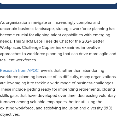
As organizations navigate an increasingly complex and
uncertain business landscape, strategic workforce planning has
become crucial for aligning talent capabilities with emerging
needs. This SHRM Labs Fireside Chat for the 2024 Better
Workplaces Challenge Cup series examines innovative
approaches to workforce planning that can drive more agile and
resilient workforces.
Research from APQC
reveals that rather than abandoning
workforce planning because of its difficulty, many organizations
are leveraging it to tackle a wide range of business challenges.
These include getting ready for impending retirements, closing
skills gaps that have developed over time, decreasing voluntary
turnover among valuable employees, better utilizing the
existing workforce, and satisfying inclusion and diversity (I&D)
objectives.