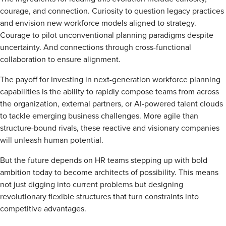
courage, and connection. Curiosity to question legacy practices
and envision new workforce models aligned to strategy.
Courage to pilot unconventional planning paradigms despite
uncertainty. And connections through cross-functional
collaboration to ensure alignment.
The payoff for investing in next-generation workforce planning
capabilities is the ability to rapidly compose teams from across
the organization, external partners, or AI-powered talent clouds
to tackle emerging business challenges. More agile than
structure-bound rivals, these reactive and visionary companies
will unleash human potential.
But the future depends on HR teams stepping up with bold
ambition today to become architects of possibility. This means
not just digging into current problems but designing
revolutionary flexible structures that turn constraints into
competitive advantages.