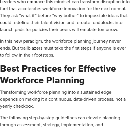
Leaders who embrace this mindset can transform disruption into
fuel that accelerates workforce innovation for the next normal.
They ask “what if” before “why bother” to impossible ideas that
could redefine their talent vision and reroute roadblocks into
launch pads for policies their peers will emulate tomorrow.
In this new paradigm, the workforce planning journey never
ends. But trailblazers must take the first steps if anyone is ever
to follow in their footsteps.
Best Practices for Effective
Workforce Planning
Transforming workforce planning into a sustained edge
depends on making it a continuous, data-driven process, not a
yearly checkbox.
The following step-by-step guidelines can elevate planning
through assessment, strategy, implementation, and