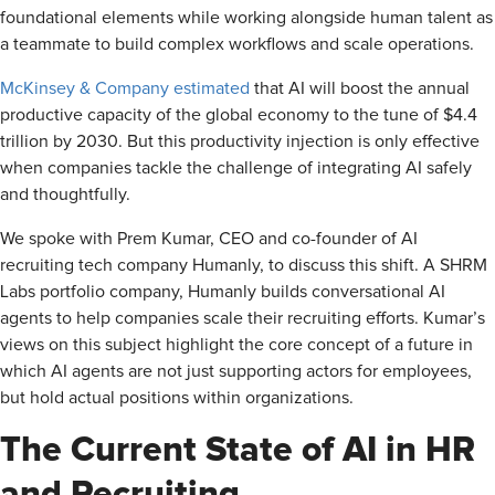
foundational elements while working alongside human talent as
a teammate to build complex workflows and scale operations.
McKinsey & Company estimated
that AI will boost the annual
productive capacity of the global economy to the tune of $4.4
trillion by 2030. But this productivity injection is only effective
when companies tackle the challenge of integrating AI safely
and thoughtfully.
We spoke with Prem Kumar, CEO and co-founder of AI
recruiting tech company Humanly, to discuss this shift. A SHRM
Labs portfolio company, Humanly builds conversational AI
agents to help companies scale their recruiting efforts. Kumar’s
views on this subject highlight the core concept of a future in
which AI agents are not just supporting actors for employees,
but hold actual positions within organizations.
The Current State of AI in HR
and Recruiting