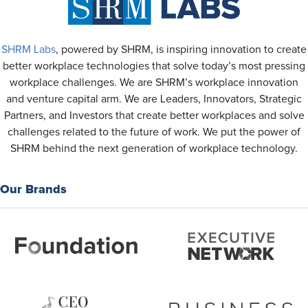
SHRM Labs
, powered by SHRM, is inspiring innovation to create
better workplace technologies that solve today’s most pressing
workplace challenges. We are SHRM’s workplace innovation
and venture capital arm. We are Leaders, Innovators, Strategic
Partners, and Investors that create better workplaces and solve
challenges related to the future of work. We put the power of
SHRM behind the next generation of workplace technology.
Our Brands