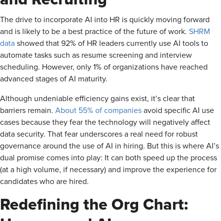
The drive to incorporate AI into HR is quickly moving forward
and is likely to be a best practice of the future of work.
SHRM
data
showed that 92% of HR leaders currently use AI tools to
automate tasks such as resume screening and interview
scheduling. However, only 1% of organizations have reached
advanced stages of AI maturity.
Although undeniable efficiency gains exist, it’s clear that
barriers remain.
About 55% of companies
avoid specific AI use
cases because they fear the technology will negatively affect
data security. That fear underscores a real need for robust
governance around the use of AI in hiring. But this is where AI’s
dual promise comes into play: It can both speed up the process
(at a high volume, if necessary) and improve the experience for
candidates who are hired.
Redefining the Org Chart: