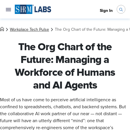
Sign In
Workplace Tech Pulse
The Org Chart of the Future: Managing a
The Org Chart of the
Future: Managing a
Workforce of Humans
and AI Agents
Most of us have come to perceive artificial intelligence as
confined to spreadsheets, chatbots, and backend systems. But
the collaborative AI work partner of our near — not distant —
future will have an utterly different “mind”: one that
comprehensively re-engineers some of the workspace’s