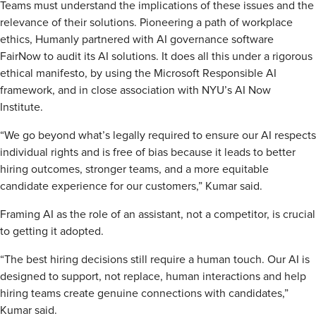
Teams must understand the implications of these issues and the
relevance of their solutions. Pioneering a path of workplace
ethics, Humanly partnered with AI governance software
FairNow to audit its AI solutions. It does all this under a rigorous
ethical manifesto, by using the Microsoft Responsible AI
framework, and in close association with NYU’s AI Now
Institute.
“We go beyond what’s legally required to ensure our AI respects
individual rights and is free of bias because it leads to better
hiring outcomes, stronger teams, and a more equitable
candidate experience for our customers,” Kumar said.
Framing AI as the role of an assistant, not a competitor, is crucial
to getting it adopted.
“The best hiring decisions still require a human touch. Our AI is
designed to support, not replace, human interactions and help
hiring teams create genuine connections with candidates,”
Kumar said.