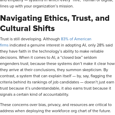
and empathy — systems in which every “hire,” human or digital,
lines up with your organization’s mission.
Navigating Ethics, Trust, and
Cultural Shifts
Trust is still developing. Although
83% of American
firms
indicated a genuine interest in adopting AI, only 28% said
they have faith in the technology’s ability to make reliable
decisions. When it comes to AI, a “closed box” seldom
engenders trust; because these systems don’t make it clear how
they arrive at their conclusions, they summon skepticism. By
contrast, a system that can explain itself — by, say, flagging the
criteria behind its rankings of job candidates — doesn’t just earn
trust because it’s understandable, it also earns trust because it
signals a certain kind of accountability.
These concerns over bias, privacy, and resources are critical to
address when deploying the workforce org chart of the future.