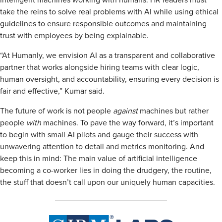
intelligent machines working with humans. HR leaders must
take the reins to solve real problems with AI while using ethical
guidelines to ensure responsible outcomes and maintaining
trust with employees by being explainable.
“At Humanly, we envision AI as a transparent and collaborative
partner that works alongside hiring teams with clear logic,
human oversight, and accountability, ensuring every decision is
fair and effective,” Kumar said.
The future of work is not people
against
machines but rather
people
with
machines. To pave the way forward, it’s important
to begin with small AI pilots and gauge their success with
unwavering attention to detail and metrics monitoring. And
keep this in mind: The main value of artificial intelligence
becoming a co-worker lies in doing the drudgery, the routine,
the stuff that doesn’t call upon our uniquely human capacities.