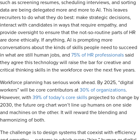
such as screening resumes, scheduling interviews, and sorting
data are being delegated more and more to AI. This leaves
recruiters to do what they do best: make strategic decisions,
interact with candidates in ways that require empathy, and
provide oversight to ensure that the not-so-routine parts of HR
are done ethically. If anything, AI is prompting more
conversations about the kinds of skills people need to succeed
in what are still human jobs, and
75% of HR professionals
said
they agree this technology will raise the bar for creative and
critical thinking skills in the workforce over the next five years.
Workforce planning has serious work ahead. By 2025, “digital
workers” will be core contributors at
30% of organizations
.
However, with
39% of today’s core skills
projected to change by
2030, the future org chart won’t line up humans on one side
and machines on the other. It will reward the blending and
harmonizing of both.
The challenge is to design systems that coexist with efficiency