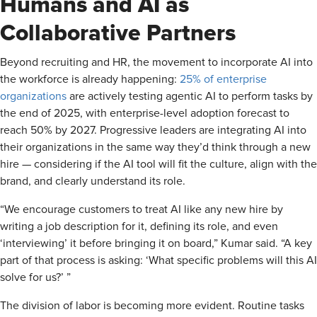
Humans and AI as
Collaborative Partners
Beyond recruiting and HR, the movement to incorporate AI into
the workforce is already happening:
25% of enterprise
organizations
are actively testing agentic AI to perform tasks by
the end of 2025, with enterprise-level adoption forecast to
reach 50% by 2027. Progressive leaders are integrating AI into
their organizations in the same way they’d think through a new
hire — considering if the AI tool will fit the culture, align with the
brand, and clearly understand its role.
“We encourage customers to treat AI like any new hire by
writing a job description for it, defining its role, and even
‘interviewing’ it before bringing it on board,” Kumar said. “A key
part of that process is asking: ‘What specific problems will this AI
solve for us?’ ”
The division of labor is becoming more evident. Routine tasks