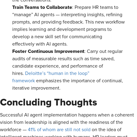
the conversations.
Train Teams to Collaborate
: Prepare HR teams to
“manage” AI agents — interpreting insights, refining
prompts, and providing feedback. This new workflow
implies learning and development programs to
develop a new skill set for communicating
effectively with AI agents.
Foster Continuous Improvement
: Carry out regular
audits of measurable results such as time saved,
candidate experience, and performance of
hires.
Deloitte’s “human in the loop”
framework
emphasizes the importance of continual,
iterative improvement.
Concluding Thoughts
Successful AI agent implementation happens when a coherent
vision from leadership is aligned with the readiness of the
workforce —
41% of whom are still not sold
on the idea of