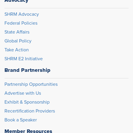
SHRM Advocacy
Federal Policies
State Affairs
Global Policy
Take Action
SHRM E2 Initiative
Brand Partnership
Partnership Opportunities
Advertise with Us
Exhibit & Sponsorship
Recertification Providers
Book a Speaker
Member Resources