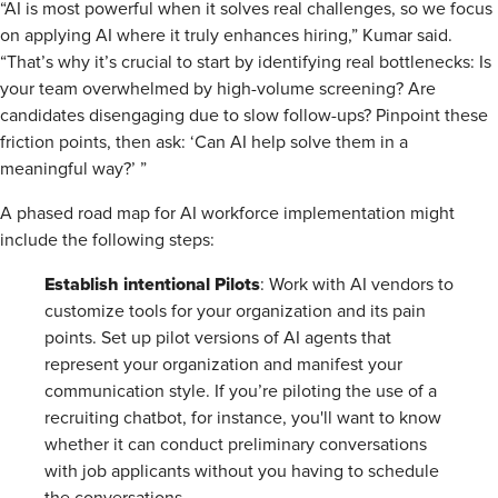
“AI is most powerful when it solves real challenges, so we focus
on applying AI where it truly enhances hiring,” Kumar said.
“That’s why it’s crucial to start by identifying real bottlenecks: Is
your team overwhelmed by high-volume screening? Are
candidates disengaging due to slow follow-ups? Pinpoint these
friction points, then ask: ‘Can AI help solve them in a
meaningful way?’ ”
A phased road map for AI workforce implementation might
include the following steps:
Establish intentional Pilots
: Work with AI vendors to
customize tools for your organization and its pain
points. Set up pilot versions of AI agents that
represent your organization and manifest your
communication style. If you’re piloting the use of a
recruiting chatbot, for instance, you'll want to know
whether it can conduct preliminary conversations
with job applicants without you having to schedule