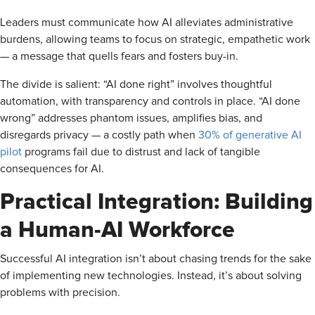
Leaders must communicate how AI alleviates administrative
burdens, allowing teams to focus on strategic, empathetic work
— a message that quells fears and fosters buy-in.
The divide is salient: “AI done right” involves thoughtful
automation, with transparency and controls in place. “AI done
wrong” addresses phantom issues, amplifies bias, and
disregards privacy — a costly path when
30% of generative AI
pilot
programs fail due to distrust and lack of tangible
consequences for AI.
Practical Integration: Building
a Human-AI Workforce
Successful AI integration isn’t about chasing trends for the sake
of implementing new technologies. Instead, it’s about solving
problems with precision.