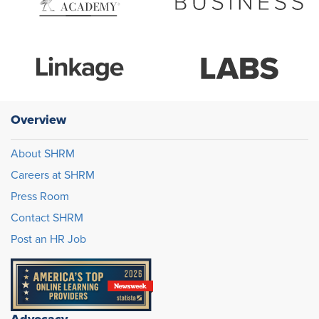
Overview
About SHRM
Careers at SHRM
Press Room
Contact SHRM
Post an HR Job
Advocacy