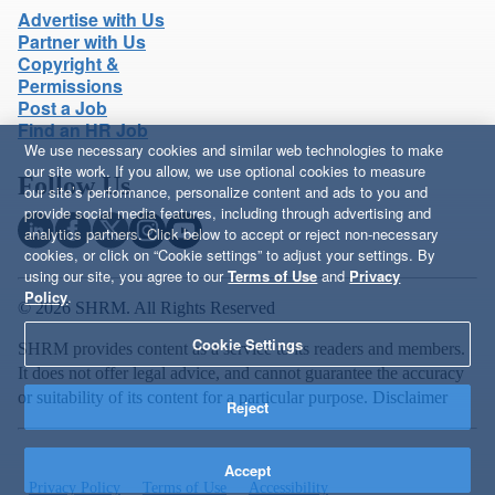
Advertise with Us
Partner with Us
Copyright &
Permissions
Post a Job
Find an HR Job
We use necessary cookies and similar web technologies to make
our site work. If you allow, we use optional cookies to measure
Follow Us
our site’s performance, personalize content and ads to you and
provide social media features, including through advertising and
analytics partners. Click below to accept or reject non-necessary
cookies, or click on “Cookie settings” to adjust your settings. By
using our site, you agree to our
Terms of Use
and
Privacy
Policy
.
© 2026 SHRM. All Rights Reserved
Cookie Settings
SHRM provides content as a service to its readers and members.
It does not offer legal advice, and cannot guarantee the accuracy
or suitability of its content for a particular purpose.
Disclaimer
Reject
Accept
Privacy Policy
Terms of Use
Accessibility