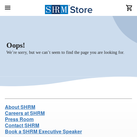
Oops!
We’re sorry, but we can’t seem to find the page you are looking for.
About SHRM
Careers at SHRM
Press Room
Contact SHRM
Book a SHRM Executive Speaker