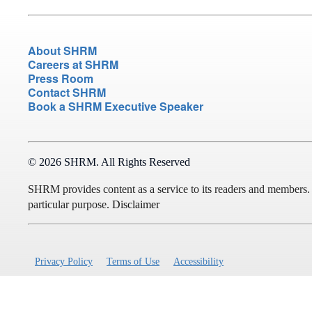
About SHRM
Careers at SHRM
Press Room
Contact SHRM
Book a SHRM Executive Speaker
© 2026 SHRM. All Rights Reserved
SHRM provides content as a service to its readers and members. It 
particular purpose.
Disclaimer
Privacy Policy
Terms of Use
Accessibility