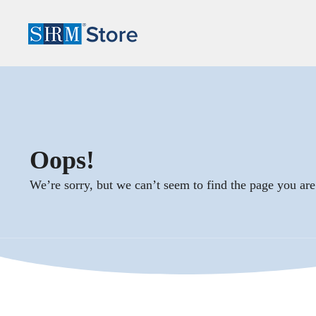
Oops!
We’re sorry, but we can’t seem to find the page you are