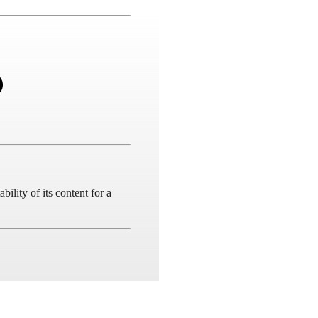
ility of its content for a