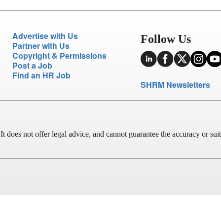
Advertise with Us
Follow Us
Partner with Us
Copyright & Permissions
Post a Job
Find an HR Job
SHRM Newsletters
does not offer legal advice, and cannot guarantee the accuracy or suitab