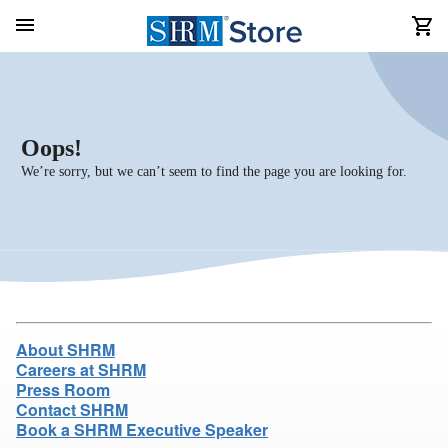
Oops!
We’re sorry, but we can’t seem to find the page you are looking for.
About SHRM
Careers at SHRM
Press Room
Contact SHRM
Book a SHRM Executive Speaker