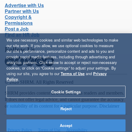
Advertise with Us
Partner with Us
Copyright &
Permissions
Post a Job
Find an HR Job
We use necessary cookies and similar web technologies to make
our site work. If you allow, we use optional cookies to measure
Follow Us
our site’s performance, personalize content and ads to you and
provide social media features, including through advertising and
analytics partners. Click below to accept or reject non-necessary
cookies, or click on “Cookie settings” to adjust your settings. By
using our site, you agree to our
Terms of Use
and
Privacy
Policy
.
© 2026 SHRM. All Rights Reserved
Cookie Settings
SHRM provides content as a service to its readers and members.
It does not offer legal advice, and cannot guarantee the accuracy
or suitability of its content for a particular purpose.
Disclaimer
Reject
Accept
Privacy Policy
Terms of Use
Accessibility