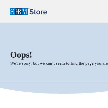
Oops!
We’re sorry, but we can’t seem to find the page you are