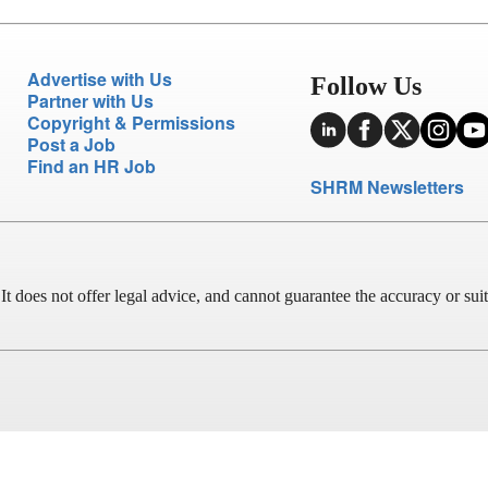
Advertise with Us
Follow Us
Partner with Us
Copyright & Permissions
Post a Job
Find an HR Job
SHRM Newsletters
does not offer legal advice, and cannot guarantee the accuracy or suitab