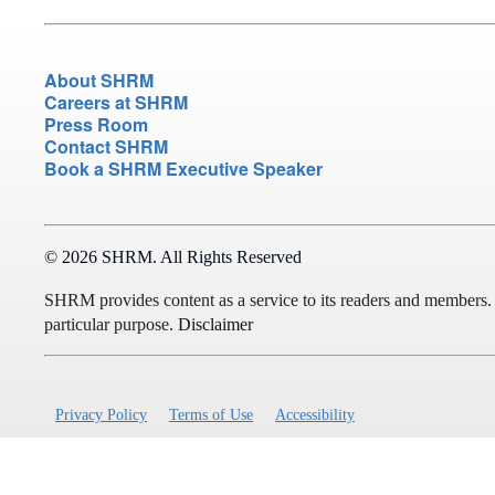
About SHRM
Careers at SHRM
Press Room
Contact SHRM
Book a SHRM Executive Speaker
© 2026 SHRM. All Rights Reserved
SHRM provides content as a service to its readers and members. It 
particular purpose.
Disclaimer
Privacy Policy
Terms of Use
Accessibility