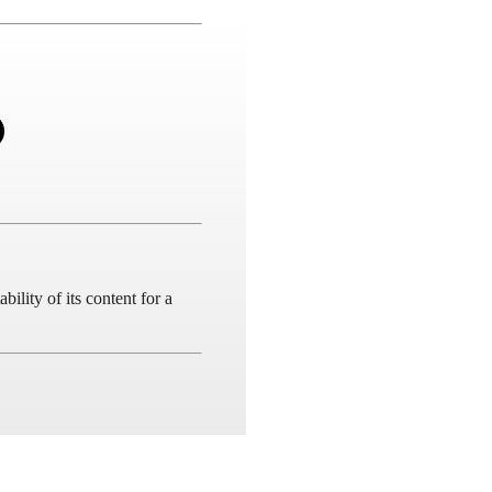
ility of its content for a