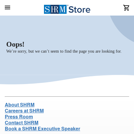
Oops!
We’re sorry, but we can’t seem to find the page you are looking for.
About SHRM
Careers at SHRM
Press Room
Contact SHRM
Book a SHRM Executive Speaker