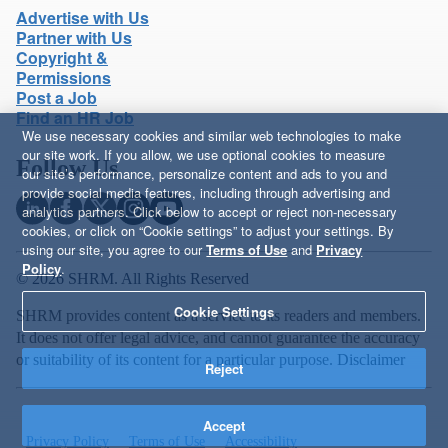
Advertise with Us
Partner with Us
Copyright &
Permissions
Post a Job
Find an HR Job
We use necessary cookies and similar web technologies to make
our site work. If you allow, we use optional cookies to measure
Follow Us
our site’s performance, personalize content and ads to you and
provide social media features, including through advertising and
analytics partners. Click below to accept or reject non-necessary
cookies, or click on “Cookie settings” to adjust your settings. By
using our site, you agree to our
Terms of Use
and
Privacy
Policy
.
© 2026 SHRM. All Rights Reserved
Cookie Settings
SHRM provides content as a service to its readers and members.
It does not offer legal advice, and cannot guarantee the accuracy
or suitability of its content for a particular purpose.
Disclaimer
Reject
Accept
Privacy Policy
Terms of Use
Accessibility