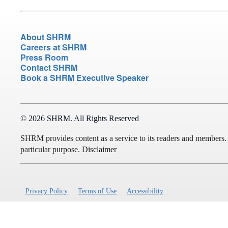
About SHRM
Careers at SHRM
Press Room
Contact SHRM
Book a SHRM Executive Speaker
© 2026 SHRM. All Rights Reserved
SHRM provides content as a service to its readers and members. It 
particular purpose.
Disclaimer
Privacy Policy
Terms of Use
Accessibility