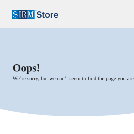
Oops!
We’re sorry, but we can’t seem to find the page you are