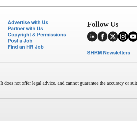
Advertise with Us
Follow Us
Partner with Us
Copyright & Permissions
Post a Job
Find an HR Job
SHRM Newsletters
does not offer legal advice, and cannot guarantee the accuracy or suitab