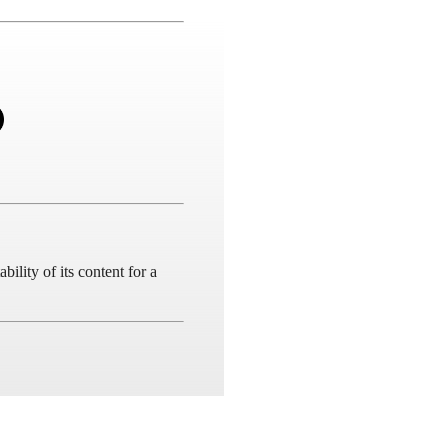
ility of its content for a