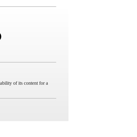
ility of its content for a