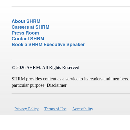
About SHRM
Careers at SHRM
Press Room
Contact SHRM
Book a SHRM Executive Speaker
© 2026 SHRM. All Rights Reserved
SHRM provides content as a service to its readers and members. It 
particular purpose.
Disclaimer
Privacy Policy
Terms of Use
Accessibility