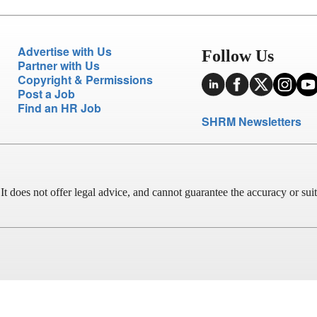
Advertise with Us
Follow Us
Partner with Us
Copyright & Permissions
Post a Job
Find an HR Job
SHRM Newsletters
does not offer legal advice, and cannot guarantee the accuracy or suitab