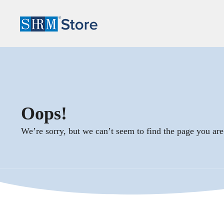
Oops!
We’re sorry, but we can’t seem to find the page you are