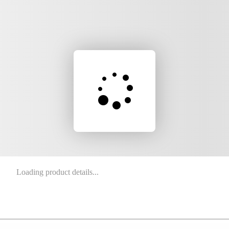
Loading product details...