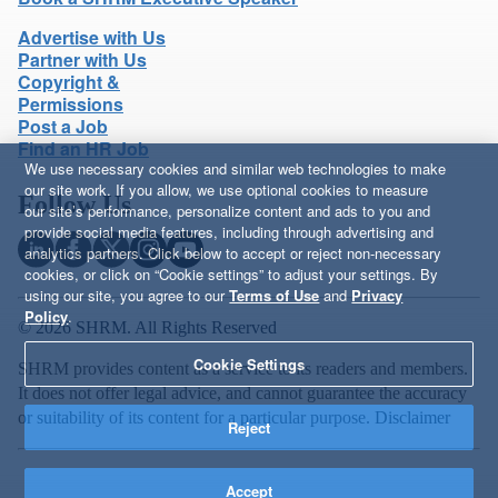
Advertise with Us
Partner with Us
Copyright &
Permissions
Post a Job
Find an HR Job
We use necessary cookies and similar web technologies to make
our site work. If you allow, we use optional cookies to measure
Follow Us
our site’s performance, personalize content and ads to you and
provide social media features, including through advertising and
analytics partners. Click below to accept or reject non-necessary
cookies, or click on “Cookie settings” to adjust your settings. By
using our site, you agree to our
Terms of Use
and
Privacy
Policy
.
© 2026 SHRM. All Rights Reserved
Cookie Settings
SHRM provides content as a service to its readers and members.
It does not offer legal advice, and cannot guarantee the accuracy
or suitability of its content for a particular purpose.
Disclaimer
Reject
Accept