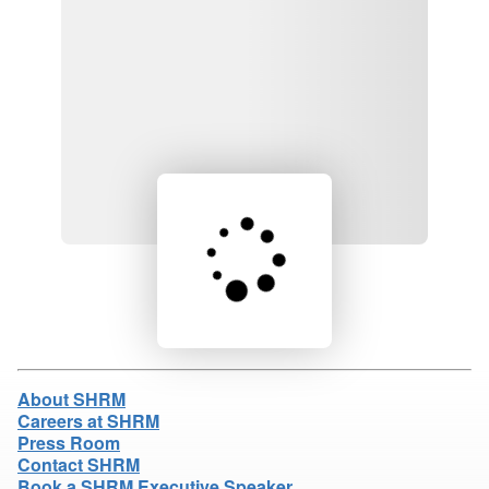
Loading product details...
About SHRM
Careers at SHRM
Press Room
Contact SHRM
Book a SHRM Executive Speaker