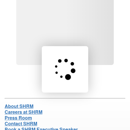
Loading product details...
About SHRM
Careers at SHRM
Press Room
Contact SHRM
Book a SHRM Executive Speaker