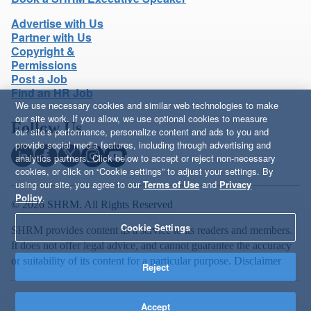
Advertise with Us
Partner with Us
Copyright &
Permissions
Post a Job
Find an HR Job
We use necessary cookies and similar web technologies to make
our site work. If you allow, we use optional cookies to measure
Follow Us
our site’s performance, personalize content and ads to you and
provide social media features, including through advertising and
analytics partners. Click below to accept or reject non-necessary
cookies, or click on “Cookie settings” to adjust your settings. By
using our site, you agree to our
Terms of Use
and
Privacy
Policy
.
© 2026 SHRM. All Rights Reserved
Cookie Settings
SHRM provides content as a service to its readers and members.
It does not offer legal advice, and cannot guarantee the accuracy
or suitability of its content for a particular purpose.
Disclaimer
Reject
Accept