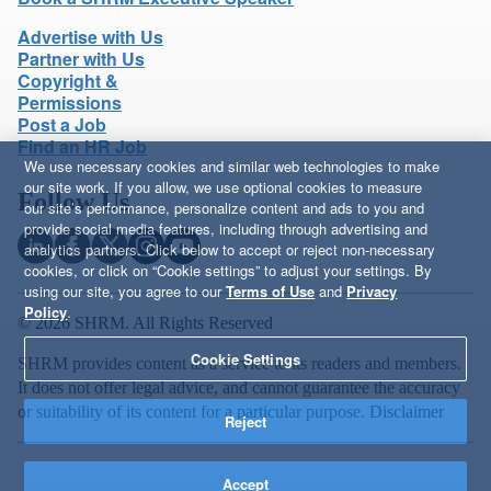
Advertise with Us
Partner with Us
Copyright &
Permissions
Post a Job
Find an HR Job
We use necessary cookies and similar web technologies to make
our site work. If you allow, we use optional cookies to measure
Follow Us
our site’s performance, personalize content and ads to you and
provide social media features, including through advertising and
analytics partners. Click below to accept or reject non-necessary
cookies, or click on “Cookie settings” to adjust your settings. By
using our site, you agree to our
Terms of Use
and
Privacy
Policy
.
© 2026 SHRM. All Rights Reserved
Cookie Settings
SHRM provides content as a service to its readers and members.
It does not offer legal advice, and cannot guarantee the accuracy
or suitability of its content for a particular purpose.
Disclaimer
Reject
Accept