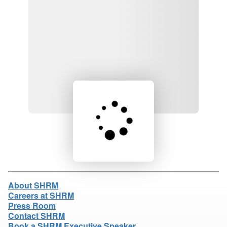
Loading product details...
About SHRM
Careers at SHRM
Press Room
Contact SHRM
Book a SHRM Executive Speaker