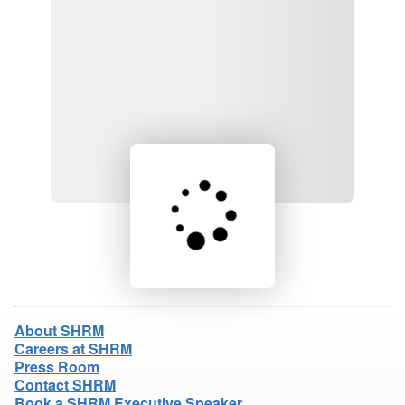
Loading product details...
About SHRM
Careers at SHRM
Press Room
Contact SHRM
Book a SHRM Executive Speaker