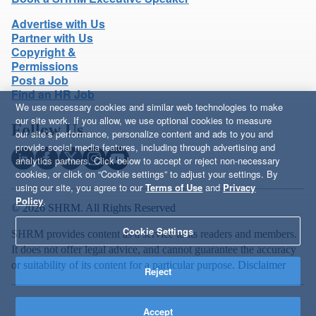
Advertise with Us
Partner with Us
Copyright &
Permissions
Post a Job
Find an HR Job
We use necessary cookies and similar web technologies to make
our site work. If you allow, we use optional cookies to measure
Follow Us
our site’s performance, personalize content and ads to you and
provide social media features, including through advertising and
analytics partners. Click below to accept or reject non-necessary
cookies, or click on “Cookie settings” to adjust your settings. By
using our site, you agree to our
Terms of Use
and
Privacy
Policy
.
© 2026 SHRM. All Rights Reserved
Cookie Settings
SHRM provides content as a service to its readers and members.
It does not offer legal advice, and cannot guarantee the accuracy
or suitability of its content for a particular purpose.
Disclaimer
Reject
Accept