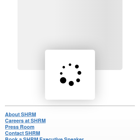
Loading product details...
About SHRM
Careers at SHRM
Press Room
Contact SHRM
Book a SHRM Executive Speaker