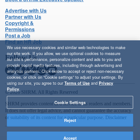
Advertise with Us
Partner with Us
Copyright &
Permissions
Post a Job
Find an HR Job
We use necessary cookies and similar web technologies to make
our site work. If you allow, we use optional cookies to measure
Follow Us
our site’s performance, personalize content and ads to you and
provide social media features, including through advertising and
analytics partners. Click below to accept or reject non-necessary
cookies, or click on “Cookie settings” to adjust your settings. By
using our site, you agree to our
Terms of Use
and
Privacy
Policy
.
© 2026 SHRM. All Rights Reserved
Cookie Settings
SHRM provides content as a service to its readers and members.
It does not offer legal advice, and cannot guarantee the accuracy
or suitability of its content for a particular purpose.
Disclaimer
Reject
Accept