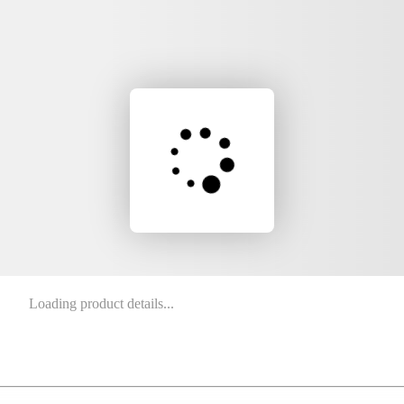
Loading product details...