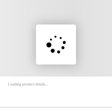
Loading product details...