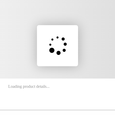
Loading product details...