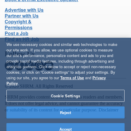
Advertise with Us
Partner with Us
Copyright &
Permissions
Post a Job
Find an HR Job
We use necessary cookies and similar web technologies to make
our site work. If you allow, we use optional cookies to measure
Follow Us
our site’s performance, personalize content and ads to you and
provide social media features, including through advertising and
analytics partners. Click below to accept or reject non-necessary
cookies, or click on “Cookie settings” to adjust your settings. By
using our site, you agree to our
Terms of Use
and
Privacy
Policy
.
© 2026 SHRM. All Rights Reserved
Cookie Settings
SHRM provides content as a service to its readers and members.
It does not offer legal advice, and cannot guarantee the accuracy
or suitability of its content for a particular purpose.
Disclaimer
Reject
Accept