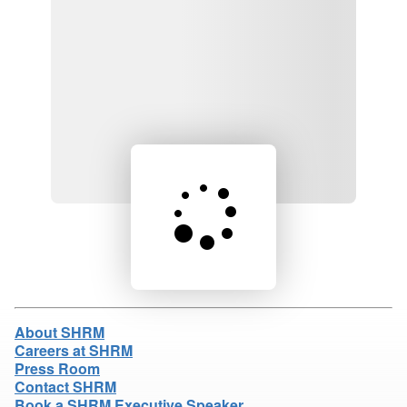
Loading product details...
About SHRM
Careers at SHRM
Press Room
Contact SHRM
Book a SHRM Executive Speaker