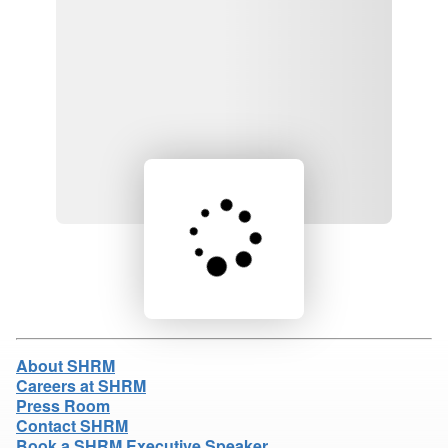
Loading product details...
About SHRM
Careers at SHRM
Press Room
Contact SHRM
Book a SHRM Executive Speaker