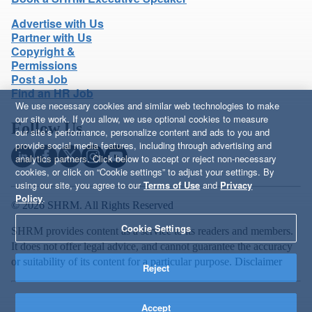
Advertise with Us
Partner with Us
Copyright &
Permissions
Post a Job
Find an HR Job
We use necessary cookies and similar web technologies to make
our site work. If you allow, we use optional cookies to measure
Follow Us
our site’s performance, personalize content and ads to you and
provide social media features, including through advertising and
analytics partners. Click below to accept or reject non-necessary
cookies, or click on “Cookie settings” to adjust your settings. By
using our site, you agree to our
Terms of Use
and
Privacy
Policy
.
© 2026 SHRM. All Rights Reserved
Cookie Settings
SHRM provides content as a service to its readers and members.
It does not offer legal advice, and cannot guarantee the accuracy
or suitability of its content for a particular purpose.
Disclaimer
Reject
Accept