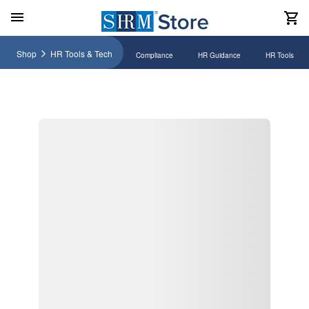
Shop
HR Tools & Tech
Compliance
HR Guidance
HR Tools