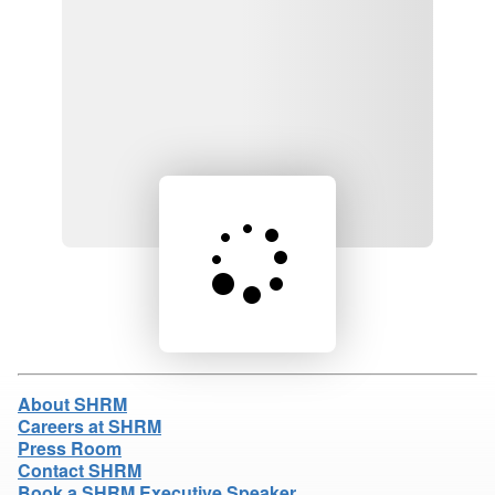
Loading product details...
About SHRM
Careers at SHRM
Press Room
Contact SHRM
Book a SHRM Executive Speaker