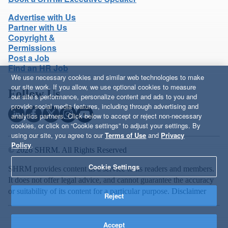
Advertise with Us
Partner with Us
Copyright &
Permissions
Post a Job
Find an HR Job
We use necessary cookies and similar web technologies to make
our site work. If you allow, we use optional cookies to measure
Follow Us
our site’s performance, personalize content and ads to you and
provide social media features, including through advertising and
analytics partners. Click below to accept or reject non-necessary
cookies, or click on “Cookie settings” to adjust your settings. By
using our site, you agree to our
Terms of Use
and
Privacy
Policy
.
© 2026 SHRM. All Rights Reserved
Cookie Settings
SHRM provides content as a service to its readers and members.
It does not offer legal advice, and cannot guarantee the accuracy
or suitability of its content for a particular purpose.
Disclaimer
Reject
Accept