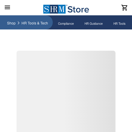
Shop
HR Tools & Tech
Compliance
HR Guidance
HR Tools