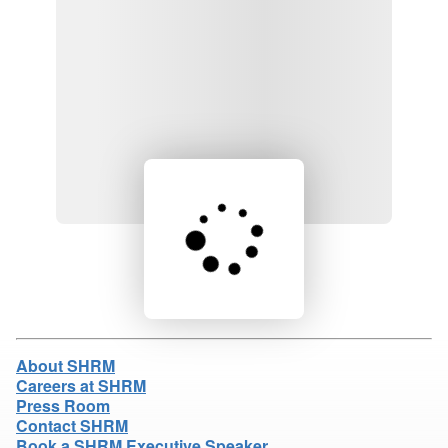
Loading product details...
About SHRM
Careers at SHRM
Press Room
Contact SHRM
Book a SHRM Executive Speaker