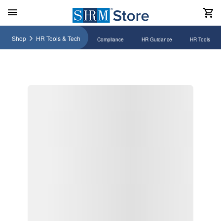
Shop
HR Tools & Tech
Compliance
HR Guidance
HR Tools