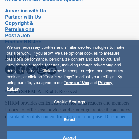
Advertise with Us
Partner with Us
Copyright &
Permissions
Post a Job
Find an HR Job
We use necessary cookies and similar web technologies to make
our site work. If you allow, we use optional cookies to measure
Follow Us
our site’s performance, personalize content and ads to you and
provide social media features, including through advertising and
analytics partners. Click below to accept or reject non-necessary
cookies, or click on “Cookie settings” to adjust your settings. By
using our site, you agree to our
Terms of Use
and
Privacy
Policy
.
© 2026 SHRM. All Rights Reserved
Cookie Settings
SHRM provides content as a service to its readers and members.
It does not offer legal advice, and cannot guarantee the accuracy
or suitability of its content for a particular purpose.
Disclaimer
Reject
Accept