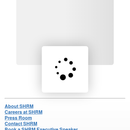
Loading product details...
About SHRM
Careers at SHRM
Press Room
Contact SHRM
Book a SHRM Executive Speaker