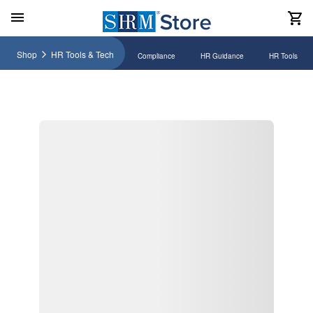
Shop
HR Tools & Tech
Compliance
HR Guidance
HR Tools