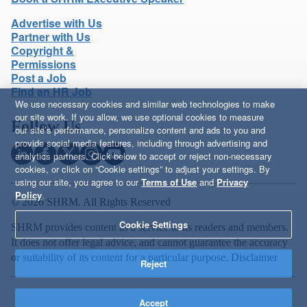
Advertise with Us
Partner with Us
Copyright &
Permissions
Post a Job
Find an HR Job
We use necessary cookies and similar web technologies to make
our site work. If you allow, we use optional cookies to measure
Follow Us
our site’s performance, personalize content and ads to you and
provide social media features, including through advertising and
analytics partners. Click below to accept or reject non-necessary
cookies, or click on “Cookie settings” to adjust your settings. By
using our site, you agree to our
Terms of Use
and
Privacy
Policy
.
© 2026 SHRM. All Rights Reserved
Cookie Settings
SHRM provides content as a service to its readers and members.
It does not offer legal advice, and cannot guarantee the accuracy
or suitability of its content for a particular purpose.
Disclaimer
Reject
Accept