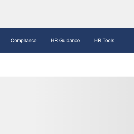
Compliance
HR Guidance
HR Tools