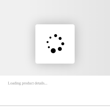
Loading product details...