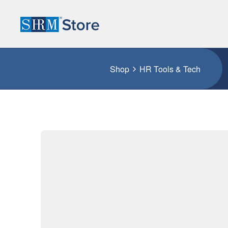
Shop
HR Tools & Tech