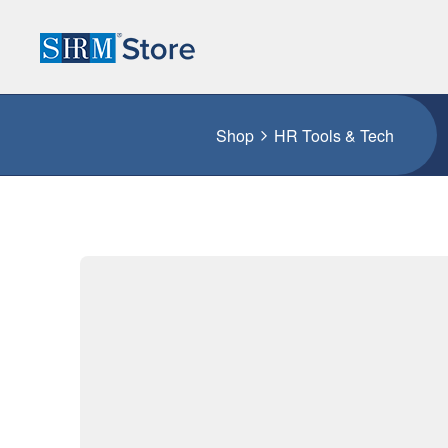
Shop
HR Tools & Tech