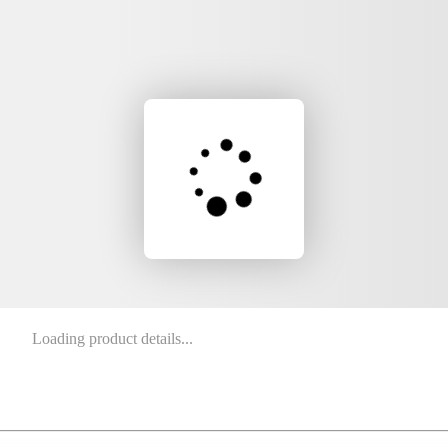
Loading product details...