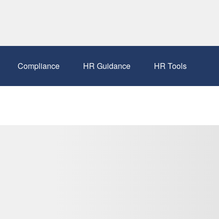
Compliance
HR Guidance
HR Tools