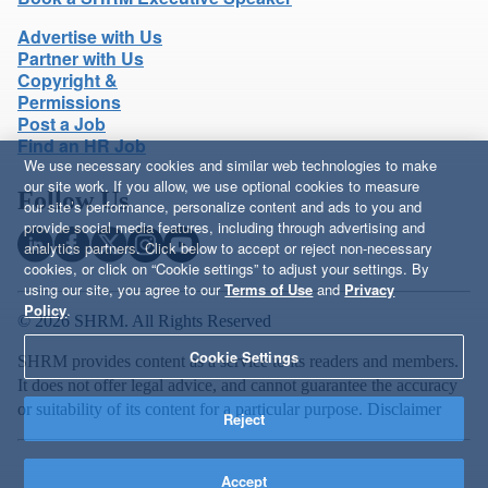
Advertise with Us
Partner with Us
Copyright &
Permissions
Post a Job
Find an HR Job
We use necessary cookies and similar web technologies to make
our site work. If you allow, we use optional cookies to measure
Follow Us
our site’s performance, personalize content and ads to you and
provide social media features, including through advertising and
analytics partners. Click below to accept or reject non-necessary
cookies, or click on “Cookie settings” to adjust your settings. By
using our site, you agree to our
Terms of Use
and
Privacy
Policy
.
© 2026 SHRM. All Rights Reserved
Cookie Settings
SHRM provides content as a service to its readers and members.
It does not offer legal advice, and cannot guarantee the accuracy
or suitability of its content for a particular purpose.
Disclaimer
Reject
Accept