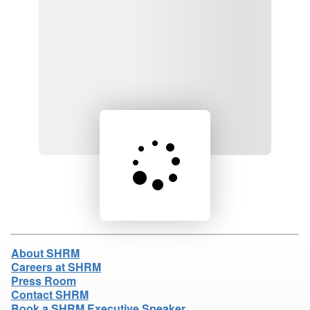
Loading product details...
About SHRM
Careers at SHRM
Press Room
Contact SHRM
Book a SHRM Executive Speaker