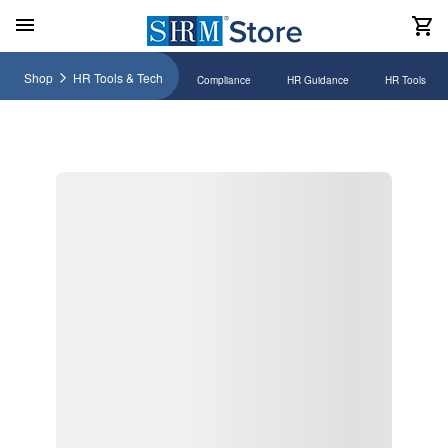
Shop
HR Tools & Tech
Compliance
HR Guidance
HR Tools