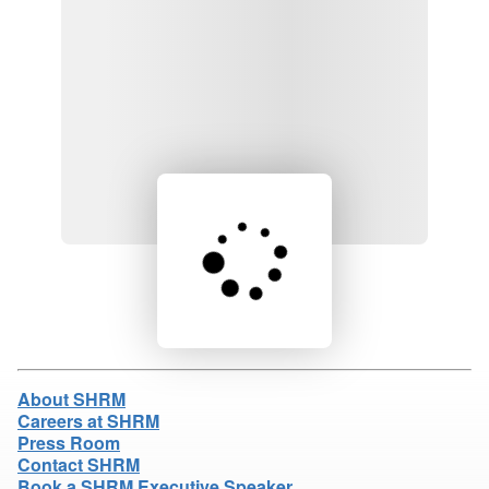
Loading product details...
About SHRM
Careers at SHRM
Press Room
Contact SHRM
Book a SHRM Executive Speaker