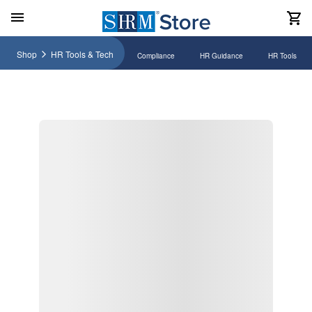
Shop
HR Tools & Tech
Compliance
HR Guidance
HR Tools