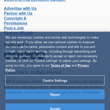
Advertise with Us
Partner with Us
Copyright &
Permissions
Post a Job
Find an HR Job
We use necessary cookies and similar web technologies to make
our site work. If you allow, we use optional cookies to measure
Follow Us
our site’s performance, personalize content and ads to you and
provide social media features, including through advertising and
analytics partners. Click below to accept or reject non-necessary
cookies, or click on “Cookie settings” to adjust your settings. By
using our site, you agree to our
Terms of Use
and
Privacy
Policy
.
© 2026 SHRM. All Rights Reserved
Cookie Settings
SHRM provides content as a service to its readers and members.
It does not offer legal advice, and cannot guarantee the accuracy
or suitability of its content for a particular purpose.
Disclaimer
Reject
Accept