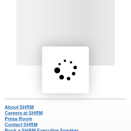
Loading product details...
About SHRM
Careers at SHRM
Press Room
Contact SHRM
Book a SHRM Executive Speaker