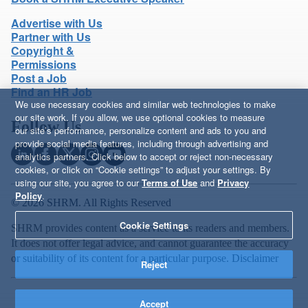
Advertise with Us
Partner with Us
Copyright &
Permissions
Post a Job
Find an HR Job
We use necessary cookies and similar web technologies to make
our site work. If you allow, we use optional cookies to measure
Follow Us
our site’s performance, personalize content and ads to you and
provide social media features, including through advertising and
analytics partners. Click below to accept or reject non-necessary
cookies, or click on “Cookie settings” to adjust your settings. By
using our site, you agree to our
Terms of Use
and
Privacy
Policy
.
© 2026 SHRM. All Rights Reserved
Cookie Settings
SHRM provides content as a service to its readers and members.
It does not offer legal advice, and cannot guarantee the accuracy
or suitability of its content for a particular purpose.
Disclaimer
Reject
Accept