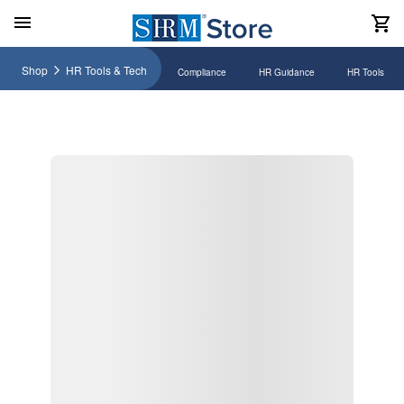
Shop
HR Tools & Tech
Compliance
HR Guidance
HR Tools