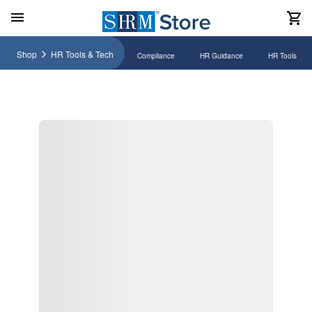
Shop
HR Tools & Tech
Compliance
HR Guidance
HR Tools