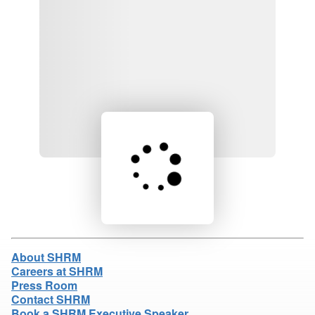
Loading product details...
About SHRM
Careers at SHRM
Press Room
Contact SHRM
Book a SHRM Executive Speaker