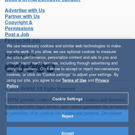
Advertise with Us
Partner with Us
Copyright &
Permissions
Post a Job
Find an HR Job
We use necessary cookies and similar web technologies to make
our site work. If you allow, we use optional cookies to measure
Follow Us
our site’s performance, personalize content and ads to you and
provide social media features, including through advertising and
analytics partners. Click below to accept or reject non-necessary
cookies, or click on “Cookie settings” to adjust your settings. By
using our site, you agree to our
Terms of Use
and
Privacy
Policy
.
© 2026 SHRM. All Rights Reserved
Cookie Settings
SHRM provides content as a service to its readers and members.
It does not offer legal advice, and cannot guarantee the accuracy
or suitability of its content for a particular purpose.
Disclaimer
Reject
Accept