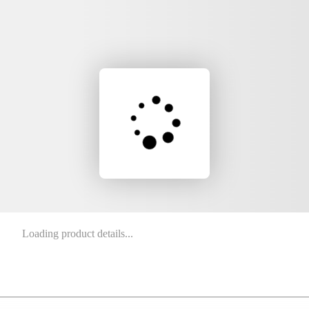
Loading product details...