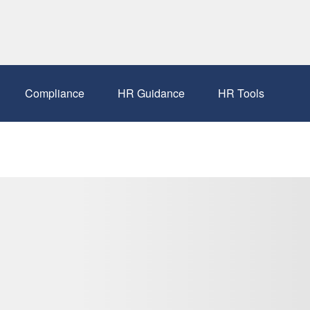
Compliance
HR Guidance
HR Tools