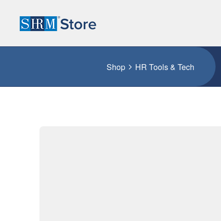
Shop
HR Tools & Tech