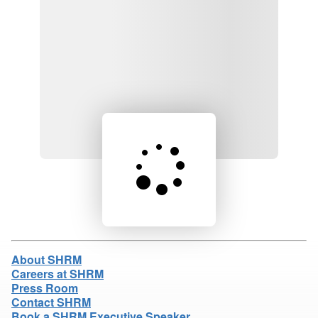
Loading product details...
About SHRM
Careers at SHRM
Press Room
Contact SHRM
Book a SHRM Executive Speaker