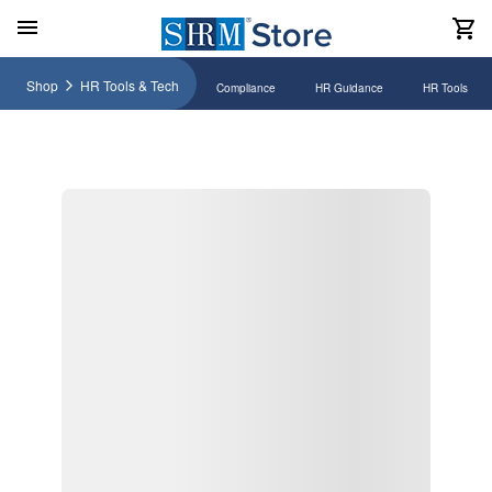
Shop
HR Tools & Tech
Compliance
HR Guidance
HR Tools