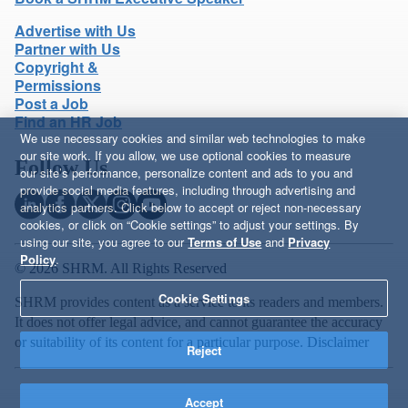
Advertise with Us
Partner with Us
Copyright &
Permissions
Post a Job
Find an HR Job
We use necessary cookies and similar web technologies to make
our site work. If you allow, we use optional cookies to measure
Follow Us
our site’s performance, personalize content and ads to you and
provide social media features, including through advertising and
analytics partners. Click below to accept or reject non-necessary
cookies, or click on “Cookie settings” to adjust your settings. By
using our site, you agree to our
Terms of Use
and
Privacy
Policy
.
© 2026 SHRM. All Rights Reserved
Cookie Settings
SHRM provides content as a service to its readers and members.
It does not offer legal advice, and cannot guarantee the accuracy
or suitability of its content for a particular purpose.
Disclaimer
Reject
Accept