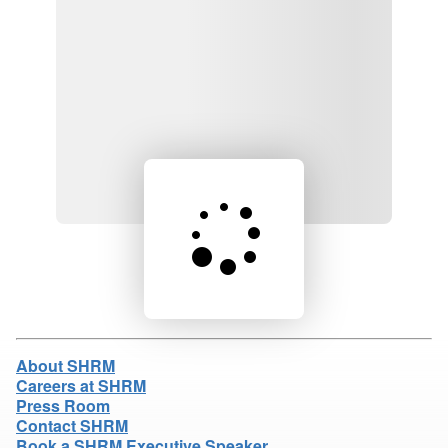
Loading product details...
About SHRM
Careers at SHRM
Press Room
Contact SHRM
Book a SHRM Executive Speaker