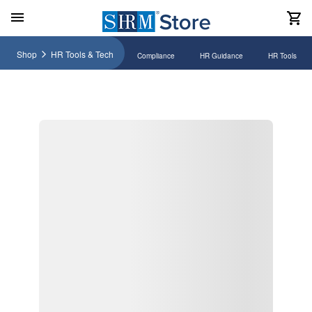
Shop
HR Tools & Tech
Compliance
HR Guidance
HR Tools