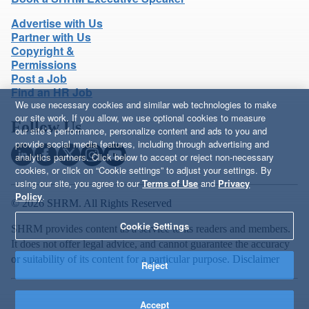
Advertise with Us
Partner with Us
Copyright &
Permissions
Post a Job
Find an HR Job
We use necessary cookies and similar web technologies to make
our site work. If you allow, we use optional cookies to measure
Follow Us
our site’s performance, personalize content and ads to you and
provide social media features, including through advertising and
analytics partners. Click below to accept or reject non-necessary
cookies, or click on “Cookie settings” to adjust your settings. By
using our site, you agree to our
Terms of Use
and
Privacy
Policy
.
© 2026 SHRM. All Rights Reserved
Cookie Settings
SHRM provides content as a service to its readers and members.
It does not offer legal advice, and cannot guarantee the accuracy
or suitability of its content for a particular purpose.
Disclaimer
Reject
Accept