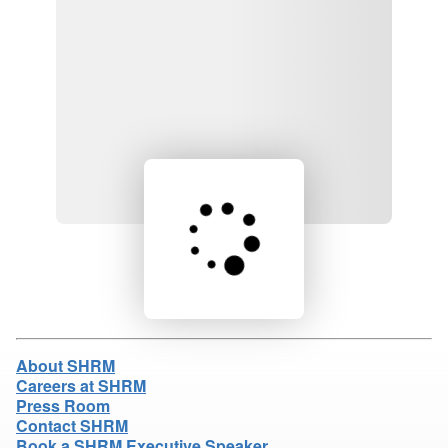
Loading product details...
About SHRM
Careers at SHRM
Press Room
Contact SHRM
Book a SHRM Executive Speaker