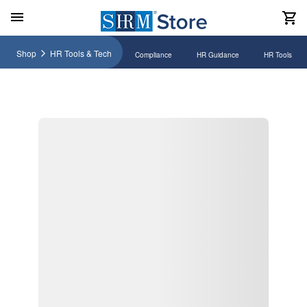
Shop
HR Tools & Tech
Compliance
HR Guidance
HR Tools