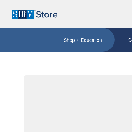
C
Shop
Education