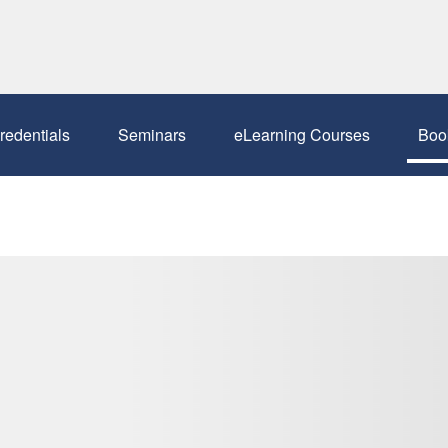
redentials
Seminars
eLearning Courses
Boo