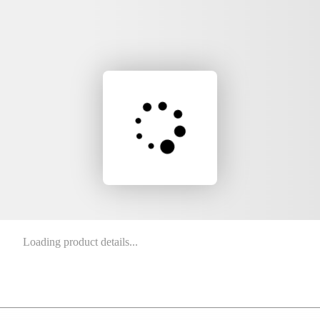
Loading product details...