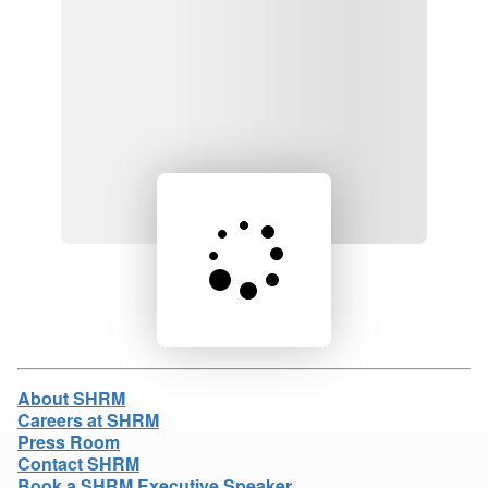
Loading product details...
About SHRM
Careers at SHRM
Press Room
Contact SHRM
Book a SHRM Executive Speaker