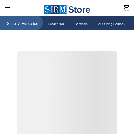
Shop
Education
Credentials
Seminars
eLearning Courses