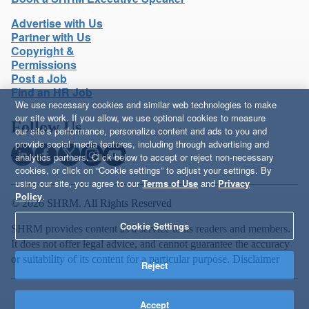
Advertise with Us
Partner with Us
Copyright &
Permissions
Post a Job
Find an HR Job
We use necessary cookies and similar web technologies to make
our site work. If you allow, we use optional cookies to measure
Follow Us
our site’s performance, personalize content and ads to you and
provide social media features, including through advertising and
analytics partners. Click below to accept or reject non-necessary
cookies, or click on “Cookie settings” to adjust your settings. By
using our site, you agree to our
Terms of Use
and
Privacy
Policy
.
© 2026 SHRM. All Rights Reserved
Cookie Settings
SHRM provides content as a service to its readers and members.
It does not offer legal advice, and cannot guarantee the accuracy
or suitability of its content for a particular purpose.
Disclaimer
Reject
Accept