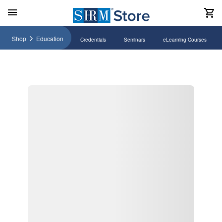
Shop
Education
Credentials
Seminars
eLearning Courses