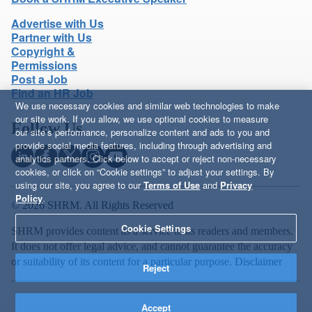
Advertise with Us
Partner with Us
Copyright &
Permissions
Post a Job
Find an HR Job
We use necessary cookies and similar web technologies to make
our site work. If you allow, we use optional cookies to measure
Follow Us
our site’s performance, personalize content and ads to you and
provide social media features, including through advertising and
analytics partners. Click below to accept or reject non-necessary
cookies, or click on “Cookie settings” to adjust your settings. By
using our site, you agree to our
Terms of Use
and
Privacy
Policy
.
© 2026 SHRM. All Rights Reserved
Cookie Settings
SHRM provides content as a service to its readers and members.
It does not offer legal advice, and cannot guarantee the accuracy
or suitability of its content for a particular purpose.
Disclaimer
Reject
Accept