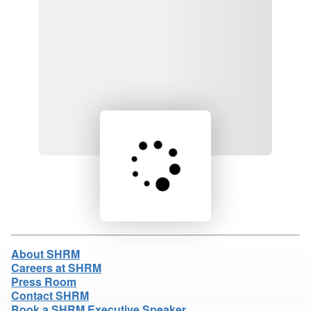
Loading product details...
About SHRM
Careers at SHRM
Press Room
Contact SHRM
Book a SHRM Executive Speaker