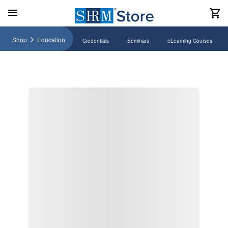
Shop
Education
Credentials
Seminars
eLearning Courses