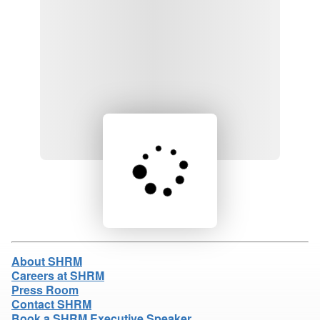
Loading product details...
About SHRM
Careers at SHRM
Press Room
Contact SHRM
Book a SHRM Executive Speaker