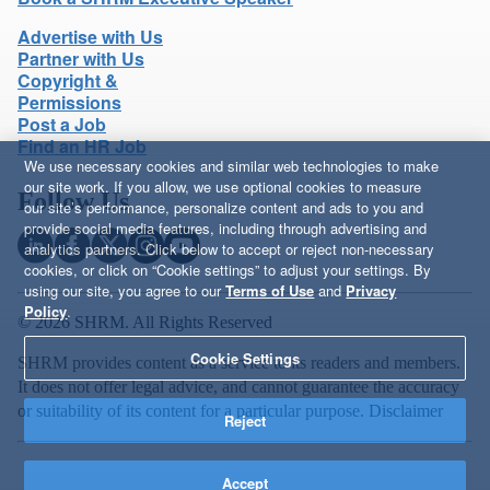
Advertise with Us
Partner with Us
Copyright &
Permissions
Post a Job
Find an HR Job
We use necessary cookies and similar web technologies to make
our site work. If you allow, we use optional cookies to measure
Follow Us
our site’s performance, personalize content and ads to you and
provide social media features, including through advertising and
analytics partners. Click below to accept or reject non-necessary
cookies, or click on “Cookie settings” to adjust your settings. By
using our site, you agree to our
Terms of Use
and
Privacy
Policy
.
© 2026 SHRM. All Rights Reserved
Cookie Settings
SHRM provides content as a service to its readers and members.
It does not offer legal advice, and cannot guarantee the accuracy
or suitability of its content for a particular purpose.
Disclaimer
Reject
Accept