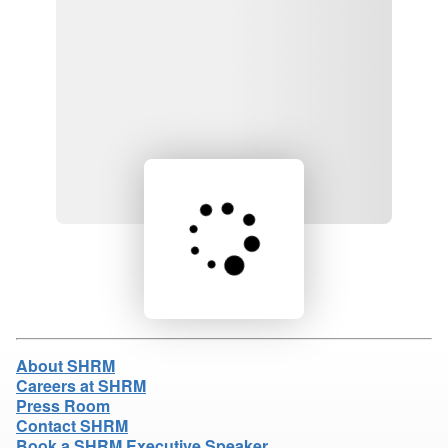
Loading product details...
About SHRM
Careers at SHRM
Press Room
Contact SHRM
Book a SHRM Executive Speaker