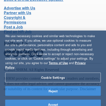
Advertise with Us
Partner with Us
Copyright &
Permissions
Post a Job
Find an HR Job
We use necessary cookies and similar web technologies to make
our site work. If you allow, we use optional cookies to measure
Follow Us
our site’s performance, personalize content and ads to you and
provide social media features, including through advertising and
analytics partners. Click below to accept or reject non-necessary
cookies, or click on “Cookie settings” to adjust your settings. By
using our site, you agree to our
Terms of Use
and
Privacy
Policy
.
© 2026 SHRM. All Rights Reserved
Cookie Settings
SHRM provides content as a service to its readers and members.
It does not offer legal advice, and cannot guarantee the accuracy
or suitability of its content for a particular purpose.
Disclaimer
Reject
Accept