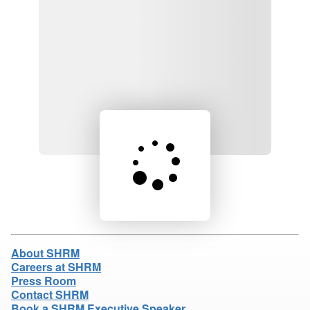
Loading product details...
About SHRM
Careers at SHRM
Press Room
Contact SHRM
Book a SHRM Executive Speaker