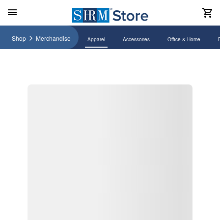
Shop
Merchandise
Apparel
Accessories
Office & Home