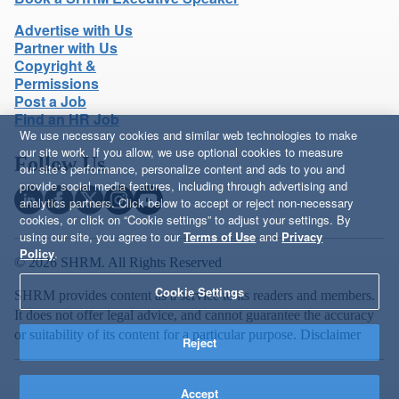
Advertise with Us
Partner with Us
Copyright &
Permissions
Post a Job
Find an HR Job
We use necessary cookies and similar web technologies to make
our site work. If you allow, we use optional cookies to measure
Follow Us
our site’s performance, personalize content and ads to you and
provide social media features, including through advertising and
analytics partners. Click below to accept or reject non-necessary
cookies, or click on “Cookie settings” to adjust your settings. By
using our site, you agree to our
Terms of Use
and
Privacy
Policy
.
© 2026 SHRM. All Rights Reserved
Cookie Settings
SHRM provides content as a service to its readers and members.
It does not offer legal advice, and cannot guarantee the accuracy
or suitability of its content for a particular purpose.
Disclaimer
Reject
Accept